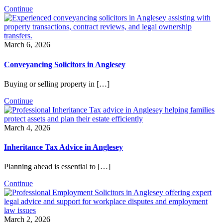
Continue
March 6, 2026
Conveyancing Solicitors in Anglesey
Buying or selling property in […]
Continue
March 4, 2026
Inheritance Tax Advice in Anglesey
Planning ahead is essential to […]
Continue
March 2, 2026