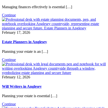
Managing finances effectively is essential […]
Continue
February 17, 2026
Estate Planners in Anglesey
Planning your estate is an […]
Continue
February 12, 2026
Will Writers in Anglesey
Planning your estate is essential […]
Continue