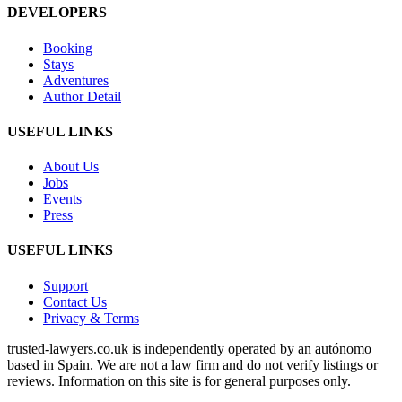
DEVELOPERS
Booking
Stays
Adventures
Author Detail
USEFUL LINKS
About Us
Jobs
Events
Press
USEFUL LINKS
Support
Contact Us
Privacy & Terms
trusted‑lawyers.co.uk is independently operated by an autónomo
based in Spain. We are not a law firm and do not verify listings or
reviews. Information on this site is for general purposes only.