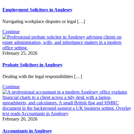
Employment Solicitors in Anglesey
Navigating workplace disputes or legal […]
Continue
February 25, 2026
Probate Solicitors in Anglesey
Dealing with the legal responsibilities […]
Continue
February 20, 2026
Accountants in Anglesey