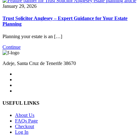
January 29, 2026
Trust Solicitor Anglesey – Expert Guidance for Your Estate
Planning
Planning your estate is an […]
Continue
Adeje, Santa Cruz de Tenerife 38670
USEFUL LINKS
About Us
FAQs Page
Checkout
Log In