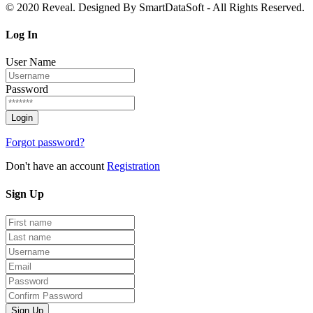
© 2020 Reveal. Designed By SmartDataSoft - All Rights Reserved.
Log
In
User Name
Password
Forgot password?
Don't have an account
Registration
Sign
Up
Sign Up