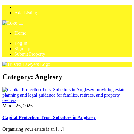
Add Listing
Home
Log In
Sign Up
Submit Property
Category:
Anglesey
March 26, 2026
Capital Protection Trust Solicitors in Anglesey
Organising your estate is an […]