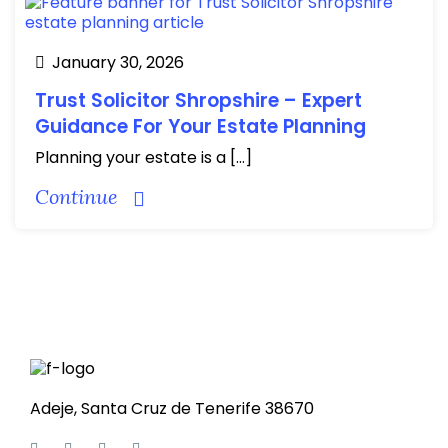
January 30, 2026
Trust Solicitor Shropshire – Expert
Guidance For Your Estate Planning
Planning your estate is a […]
Continue
Adeje, Santa Cruz de Tenerife 38670