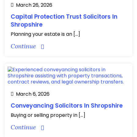
March 26, 2026
Capital Protection Trust Solicitors In
Shropshire
Planning your estate is an […]
Continue
March 6, 2026
Conveyancing Solicitors In Shropshire
Buying or selling property in […]
Continue