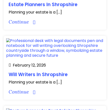
Estate Planners In Shropshire
Planning your estate is a […]
Continue
February 12, 2026
Will Writers In Shropshire
Planning your estate is a […]
Continue