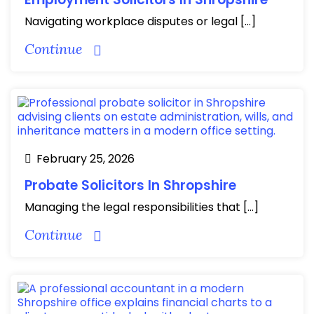
Navigating workplace disputes or legal […]
Continue
February 25, 2026
Probate Solicitors In Shropshire
Managing the legal responsibilities that […]
Continue