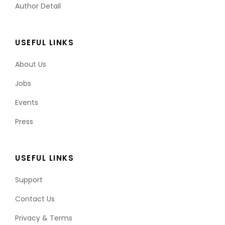
Author Detail
USEFUL LINKS
About Us
Jobs
Events
Press
USEFUL LINKS
Support
Contact Us
Privacy & Terms