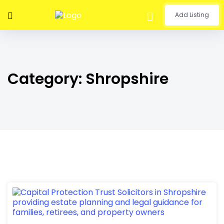
Add Listing
Category:
Shropshire