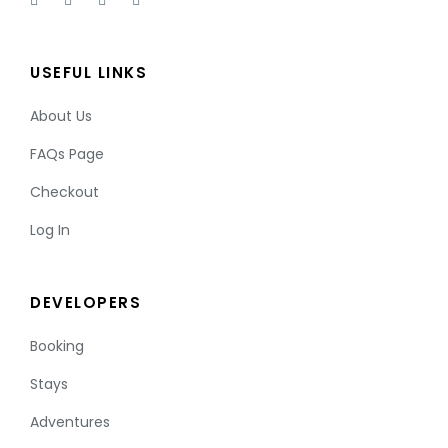
USEFUL LINKS
About Us
FAQs Page
Checkout
Log In
DEVELOPERS
Booking
Stays
Adventures