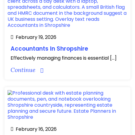
February 19, 2026
Accountants In Shropshire
Effectively managing finances is essential […]
Continue
February 16, 2026