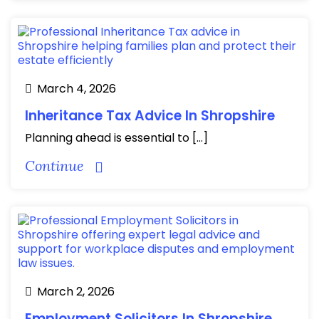
March 4, 2026
Inheritance Tax Advice In Shropshire
Planning ahead is essential to […]
Continue
March 2, 2026
Employment Solicitors In Shropshire