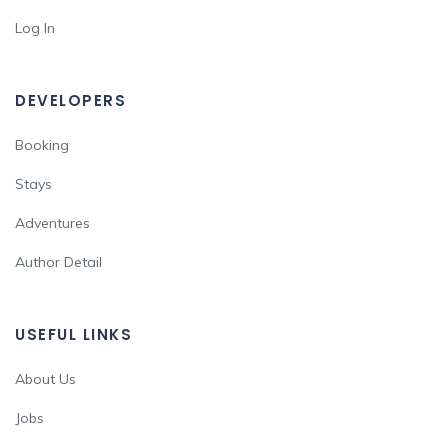
Log In
DEVELOPERS
Booking
Stays
Adventures
Author Detail
USEFUL LINKS
About Us
Jobs