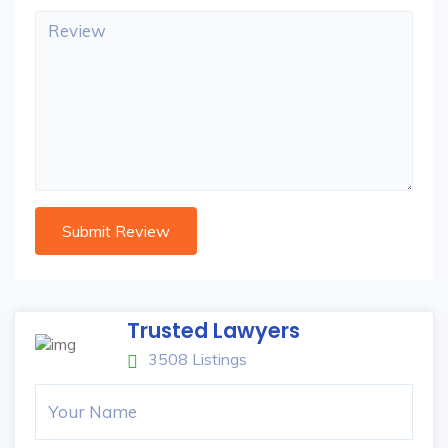
Trusted Lawyers
3508 Listings