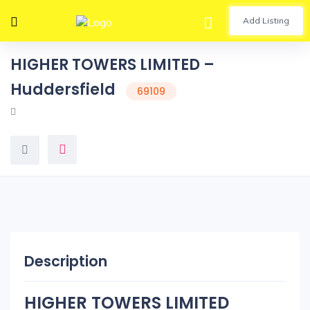
Add Listing
HIGHER TOWERS LIMITED –
Huddersfield
69109
Description
HIGHER TOWERS LIMITED