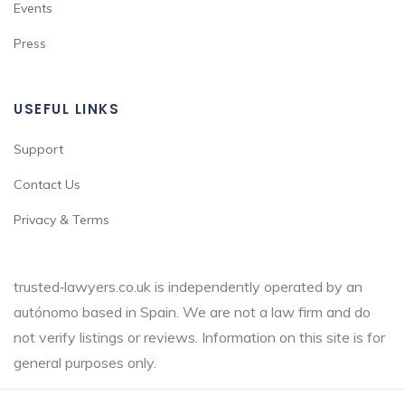
Events
Press
USEFUL LINKS
Support
Contact Us
Privacy & Terms
trusted‑lawyers.co.uk is independently operated by an
autónomo based in Spain. We are not a law firm and do
not verify listings or reviews. Information on this site is for
general purposes only.