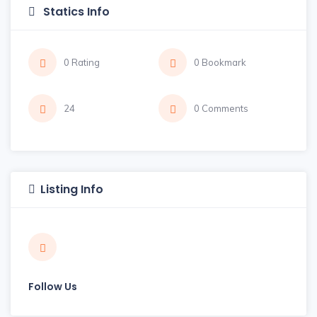
Statics Info
0 Rating
0 Bookmark
24
0 Comments
Listing Info
Follow Us