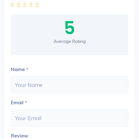
5
Average Rating
Name
*
Email
*
Review