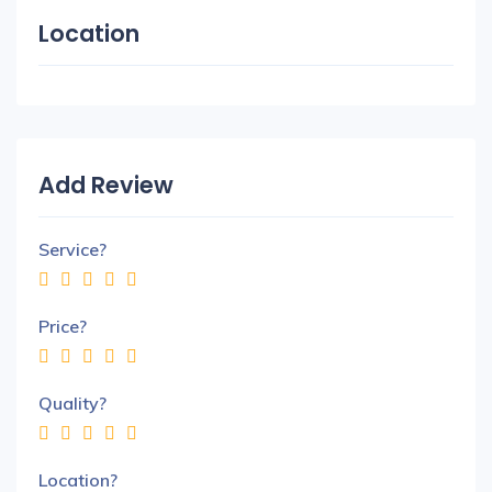
Location
Add Review
Service?
Price?
Quality?
Location?