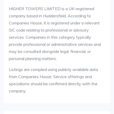
HIGHER TOWERS LIMITED is a UK-registered
company based in Huddersfield. According to
Companies House, it is registered under a relevant
SIC code relating to professional or advisory
services. Companies in this category typically
provide professional or administrative services and
may be consulted alongside legal, financial, or
personal planning matters.
Listings are compiled using publicly available data
from Companies House. Service offerings and
specialisms should be confirmed directly with the
company.