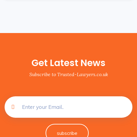
Get Latest News
Subscribe to Trusted-Lawyers.co.uk
subscribe