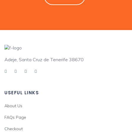
Adeje, Santa Cruz de Tenerife 38670
USEFUL LINKS
About Us
FAQs Page
Checkout