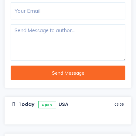
Send Message
Today
USA
03:06
Open