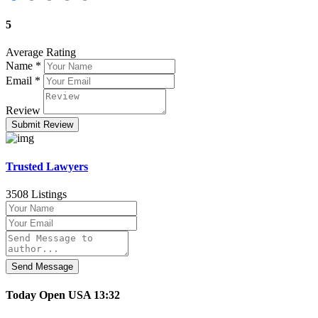
5
Average Rating
Name
*
Email
*
Review
Trusted Lawyers
3508 Listings
Send Message
Today
Open
USA
13:32