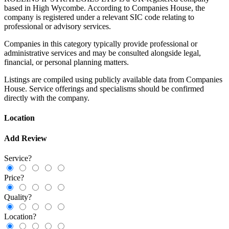
based in High Wycombe. According to Companies House, the
company is registered under a relevant SIC code relating to
professional or advisory services.
Companies in this category typically provide professional or
administrative services and may be consulted alongside legal,
financial, or personal planning matters.
Listings are compiled using publicly available data from Companies
House. Service offerings and specialisms should be confirmed
directly with the company.
Location
Add Review
Service?
Price?
Quality?
Location?