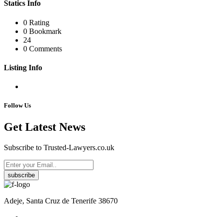
Statics Info
0 Rating
0 Bookmark
24
0 Comments
Listing Info
Follow Us
Get Latest News
Subscribe to Trusted-Lawyers.co.uk
subscribe
Adeje, Santa Cruz de Tenerife 38670