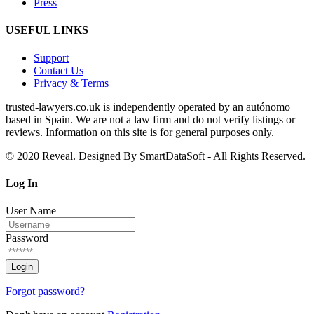
Press
USEFUL LINKS
Support
Contact Us
Privacy & Terms
trusted‑lawyers.co.uk is independently operated by an autónomo
based in Spain. We are not a law firm and do not verify listings or
reviews. Information on this site is for general purposes only.
© 2020 Reveal. Designed By SmartDataSoft - All Rights Reserved.
Log
In
User Name
Password
Forgot password?