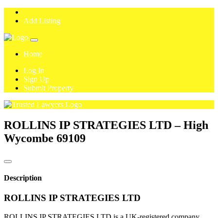
Add Listing
Home
Log In
Sign Up
Submit Property
ROLLINS IP STRATEGIES LTD – High
Wycombe
69109
Description
ROLLINS IP STRATEGIES LTD
ROLLINS IP STRATEGIES LTD is a UK-registered company