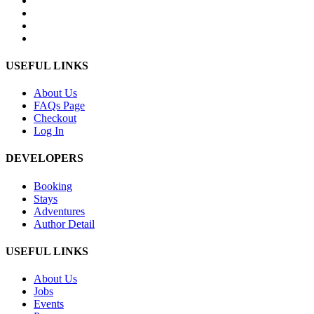
USEFUL LINKS
About Us
FAQs Page
Checkout
Log In
DEVELOPERS
Booking
Stays
Adventures
Author Detail
USEFUL LINKS
About Us
Jobs
Events