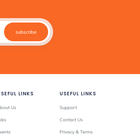
subscribe
USEFUL LINKS
USEFUL LINKS
bout Us
Support
obs
Contact Us
vents
Privacy & Terms