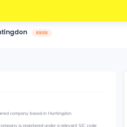
untingdon
69109
red company based in Huntingdon.
ompany is registered under a relevant SIC code