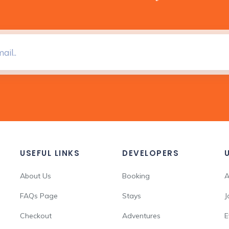
USEFUL LINKS
DEVELOPERS
About Us
Booking
A
FAQs Page
Stays
J
Checkout
Adventures
E