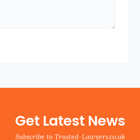
Get Latest News
Subscribe to Trusted-Lawyers.co.uk