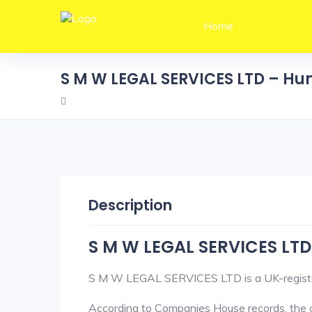
Home
S M W LEGAL SERVICES LTD – H
Description
S M W LEGAL SERVICES LTD
S M W LEGAL SERVICES LTD is a UK-registe
According to Companies House records, the c