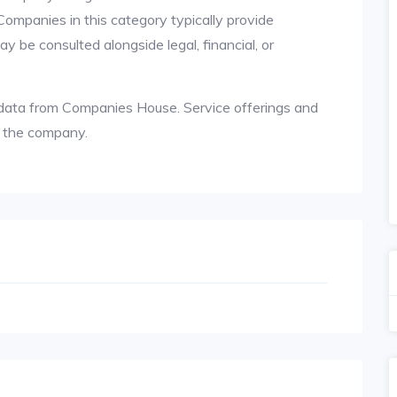
 Companies in this category typically provide
y be consulted alongside legal, financial, or
le data from Companies House. Service offerings and
h the company.