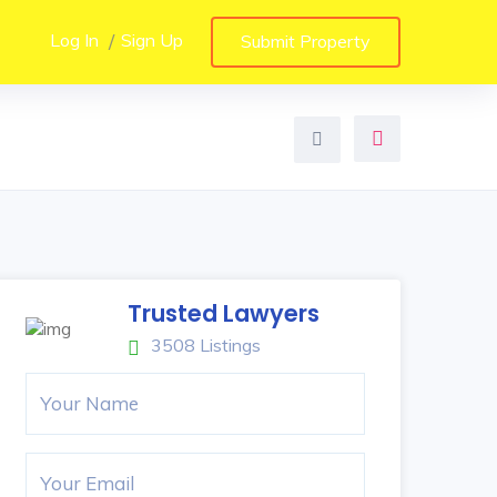
Log In
Sign Up
Submit Property
Trusted Lawyers
3508 Listings