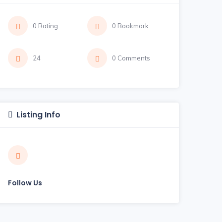
0 Rating
0 Bookmark
24
0 Comments
Listing Info
Follow Us