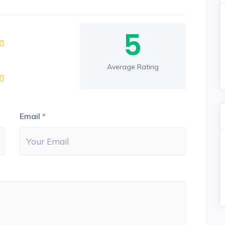
5
Average Rating
Email
*