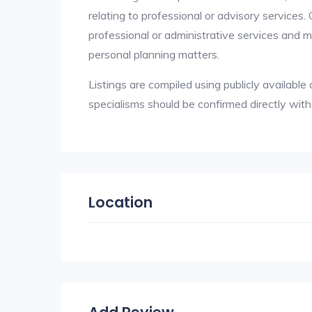
relating to professional or advisory services.
professional or administrative services and ma
personal planning matters.
Listings are compiled using publicly availab
specialisms should be confirmed directly wit
Location