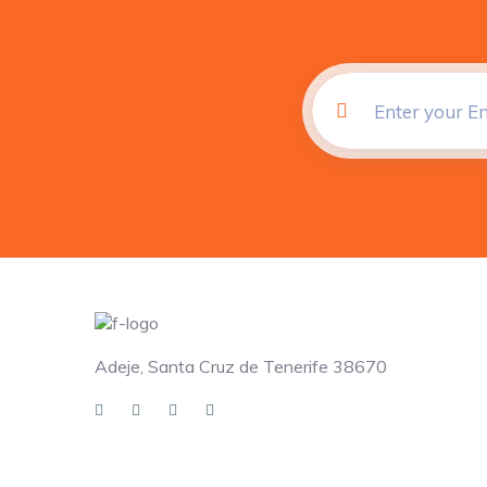
Adeje, Santa Cruz de Tenerife 38670