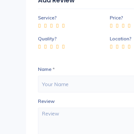
Add Review
Service?
Price?
Quality?
Location?
Name
*
Review