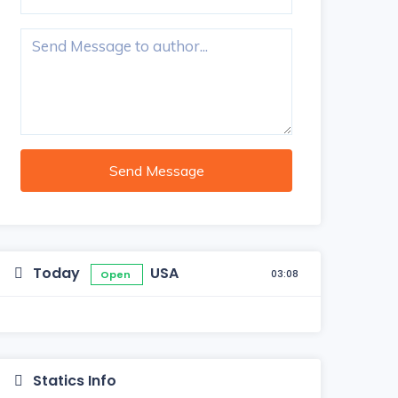
Send Message
Today
USA
03:08
Open
Statics Info