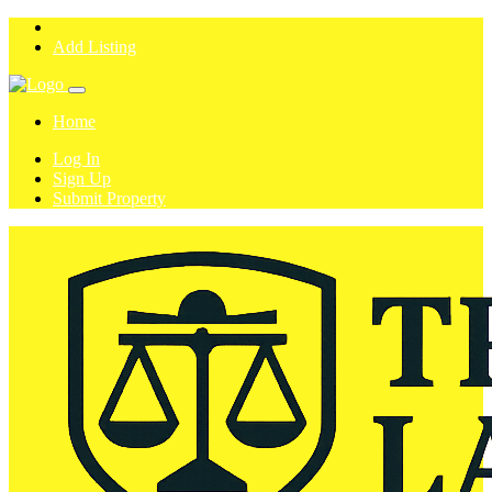
Add Listing
Home
Log In
Sign Up
Submit Property