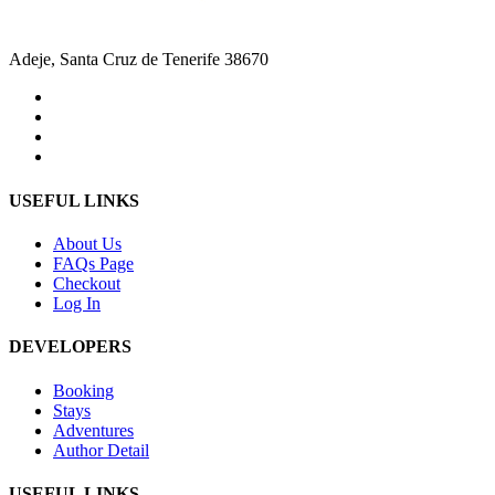
Adeje, Santa Cruz de Tenerife 38670
USEFUL LINKS
About Us
FAQs Page
Checkout
Log In
DEVELOPERS
Booking
Stays
Adventures
Author Detail
USEFUL LINKS