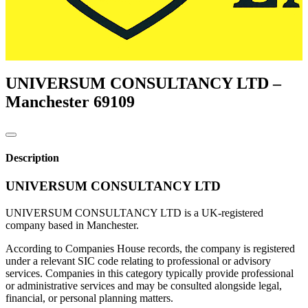
UNIVERSUM CONSULTANCY LTD –
Manchester
69109
Description
UNIVERSUM CONSULTANCY LTD
UNIVERSUM CONSULTANCY LTD is a UK-registered
company based in Manchester.
According to Companies House records, the company is registered
under a relevant SIC code relating to professional or advisory
services. Companies in this category typically provide professional
or administrative services and may be consulted alongside legal,
financial, or personal planning matters.