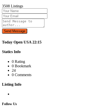
3508 Listings
Send Message
Today
Open
USA
22:15
Statics Info
0 Rating
0 Bookmark
24
0 Comments
Listing Info
Follow Us