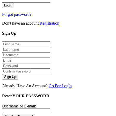
Forgot password?
Don't have an account
Registration
Sign
Up
Sign Up
Already Have An Account?
Go For LogIn
Reset YOUR PASSWORD
Username or E-mail: