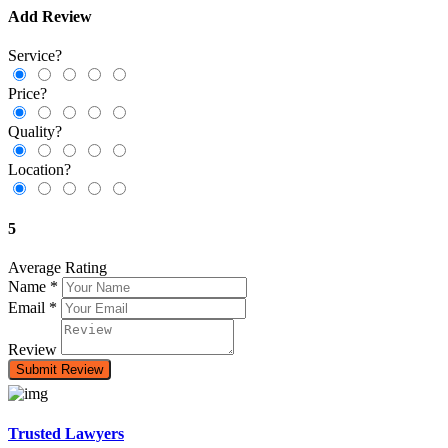
Add Review
Service?
Price?
Quality?
Location?
5
Average Rating
Name
*
Email
*
Review
Trusted Lawyers