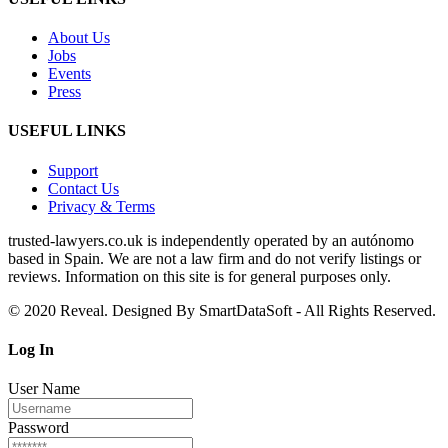
About Us
Jobs
Events
Press
USEFUL LINKS
Support
Contact Us
Privacy & Terms
trusted‑lawyers.co.uk is independently operated by an autónomo
based in Spain. We are not a law firm and do not verify listings or
reviews. Information on this site is for general purposes only.
© 2020 Reveal. Designed By SmartDataSoft - All Rights Reserved.
Log
In
User Name
Password