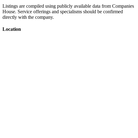
Listings are compiled using publicly available data from Companies
House. Service offerings and specialisms should be confirmed
directly with the company.
Location