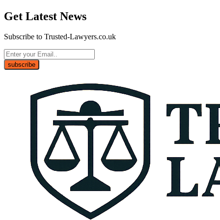
Get Latest News
Subscribe to Trusted-Lawyers.co.uk
subscribe