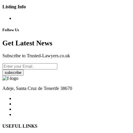
Listing Info
Follow Us
Get Latest News
Subscribe to Trusted-Lawyers.co.uk
subscribe
Adeje, Santa Cruz de Tenerife 38670
USEFUL LINKS