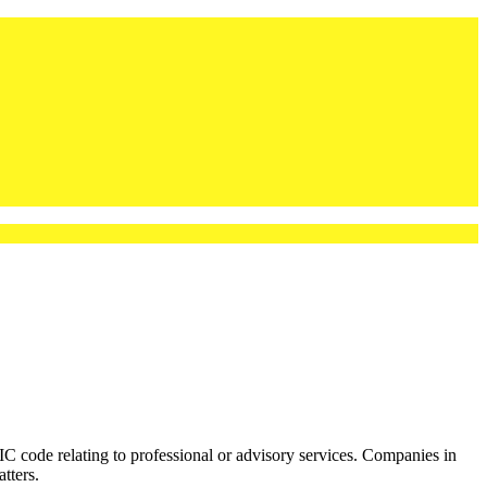
ode relating to professional or advisory services. Companies in
tters.