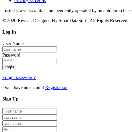
Privacy & Terms
trusted‑lawyers.co.uk is independently operated by an autónomo based i
© 2020 Reveal. Designed By SmartDataSoft - All Rights Reserved.
Log
In
User Name
Password
Forgot password?
Don't have an account
Registration
Sign
Up