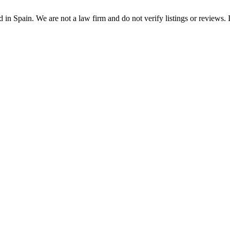
n Spain. We are not a law firm and do not verify listings or reviews. In