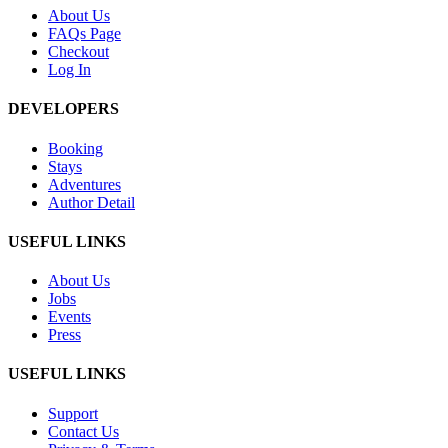
About Us
FAQs Page
Checkout
Log In
DEVELOPERS
Booking
Stays
Adventures
Author Detail
USEFUL LINKS
About Us
Jobs
Events
Press
USEFUL LINKS
Support
Contact Us