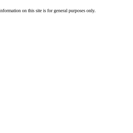
formation on this site is for general purposes only.