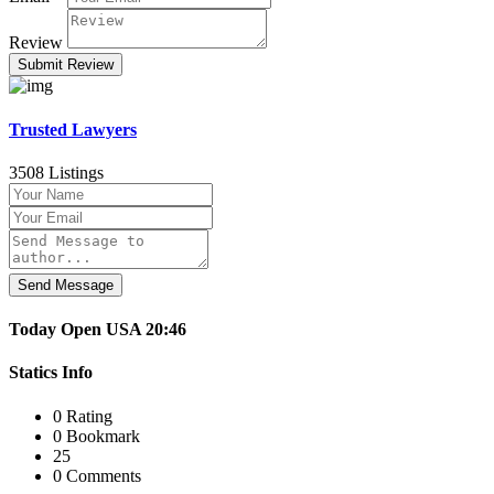
Review
Trusted Lawyers
3508 Listings
Send Message
Today
Open
USA
20:46
Statics Info
0 Rating
0 Bookmark
25
0 Comments