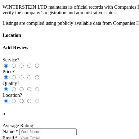
WINTERSTEIN LTD maintains its official records with Companies House,
verify the company’s registration and administrative status.
Listings are compiled using publicly available data from Companies H
Location
Add Review
Service?
Price?
Quality?
Location?
5
Average Rating
Name
*
Email
*