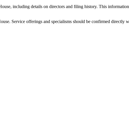
 including details on directors and filing history. This information i
ouse. Service offerings and specialisms should be confirmed directly 