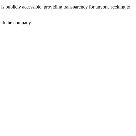
s publicly accessible, providing transparency for anyone seeking to
with the company.