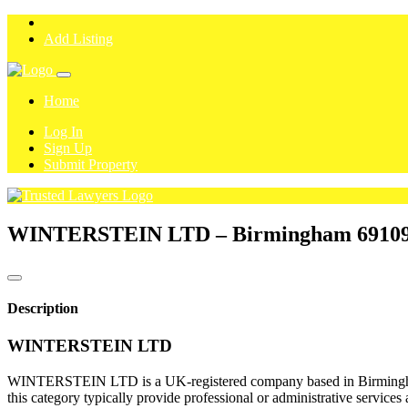
Add Listing
Home
Log In
Sign Up
Submit Property
WINTERSTEIN LTD – Birmingham
6910
Description
WINTERSTEIN LTD
WINTERSTEIN LTD is a UK-registered company based in Birmingham. A
this category typically provide professional or administrative services