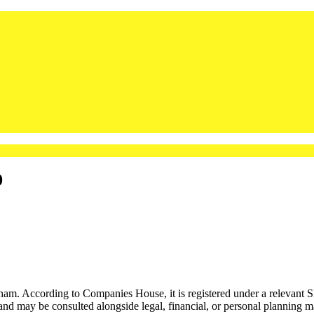
9
ccording to Companies House, it is registered under a relevant SIC c
 and may be consulted alongside legal, financial, or personal planning ma