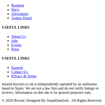
Booking
Stays
Adventures
Author Detail
USEFUL LINKS
About Us
Jobs
Events
Press
USEFUL LINKS
Support
Contact Us
Privacy & Terms
trusted‑lawyers.co.uk is independently operated by an autónomo
based in Spain. We are not a law firm and do not verify listings or
reviews. Information on this site is for general purposes only.
© 2020 Reveal. Designed By SmartDataSoft - All Rights Reserved.