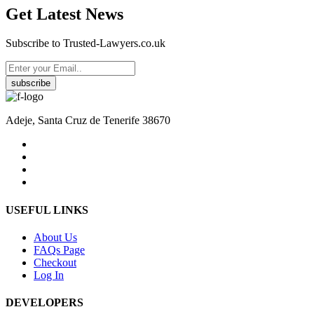
Get Latest News
Subscribe to Trusted-Lawyers.co.uk
subscribe
Adeje, Santa Cruz de Tenerife 38670
USEFUL LINKS
About Us
FAQs Page
Checkout
Log In
DEVELOPERS