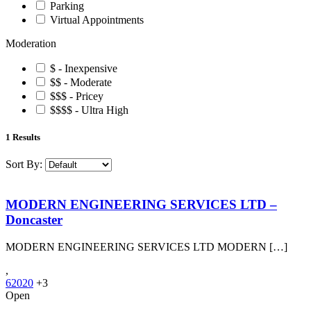
Parking
Virtual Appointments
Moderation
$ - Inexpensive
$$ - Moderate
$$$ - Pricey
$$$$ - Ultra High
1
Results
Sort By:
MODERN ENGINEERING SERVICES LTD –
Doncaster
MODERN ENGINEERING SERVICES LTD MODERN […]
,
62020
+3
Open