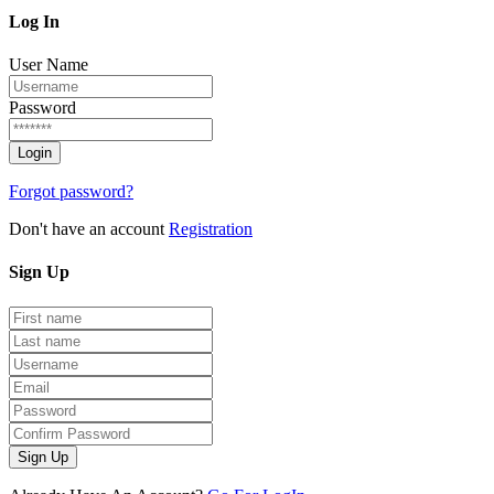
Log
In
User Name
Password
Forgot password?
Don't have an account
Registration
Sign
Up
Sign Up