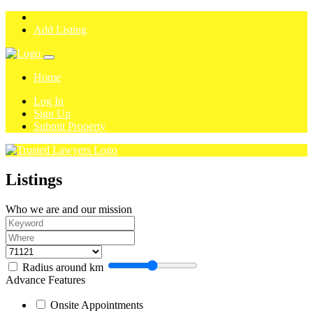
Add Listing
Home
Log In
Sign Up
Submit Property
Listings
Who we are and our mission
Radius around
km
Advance Features
Onsite Appointments