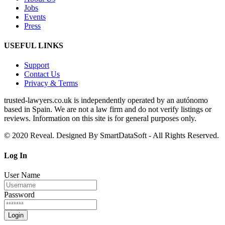
Jobs
Events
Press
USEFUL LINKS
Support
Contact Us
Privacy & Terms
trusted‑lawyers.co.uk is independently operated by an autónomo
based in Spain. We are not a law firm and do not verify listings or
reviews. Information on this site is for general purposes only.
© 2020 Reveal. Designed By SmartDataSoft - All Rights Reserved.
Log
In
User Name
Password