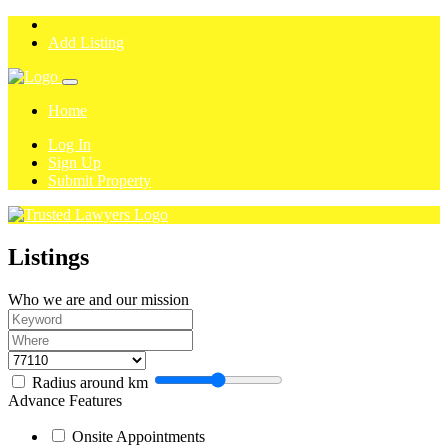
Add Listing
Home
Log In
Sign Up
Submit Property
Listings
Who we are and our mission
Radius around
km
Advance Features
Onsite Appointments