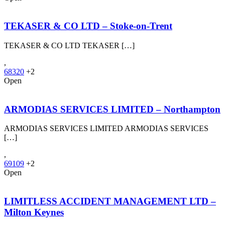
TEKASER & CO LTD – Stoke‑on‑Trent
TEKASER & CO LTD TEKASER […]
,
68320
+2
Open
ARMODIAS SERVICES LIMITED – Northampton
ARMODIAS SERVICES LIMITED ARMODIAS SERVICES
[…]
,
69109
+2
Open
LIMITLESS ACCIDENT MANAGEMENT LTD –
Milton Keynes