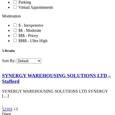
Parking
Virtual Appointments
Moderation
$ - Inexpensive
$$ - Moderate
$$$ - Pricey
$$$$ - Ultra High
5
Results
Sort By:
SYNERGY WAREHOUSING SOLUTIONS LTD –
Stafford
SYNERGY WAREHOUSING SOLUTIONS LTD SYNERGY
[…]
,
52103
+3
Open