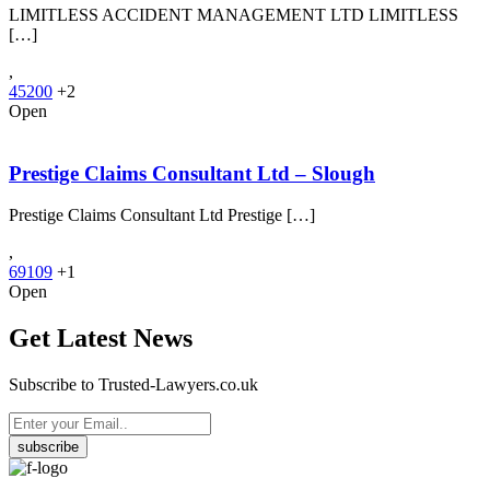
LIMITLESS ACCIDENT MANAGEMENT LTD LIMITLESS
[…]
,
45200
+2
Open
Prestige Claims Consultant Ltd – Slough
Prestige Claims Consultant Ltd Prestige […]
,
69109
+1
Open
Get Latest News
Subscribe to Trusted-Lawyers.co.uk
subscribe