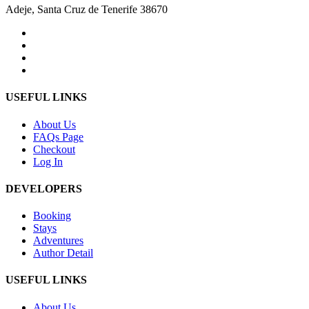
Adeje, Santa Cruz de Tenerife 38670
USEFUL LINKS
About Us
FAQs Page
Checkout
Log In
DEVELOPERS
Booking
Stays
Adventures
Author Detail
USEFUL LINKS
About Us