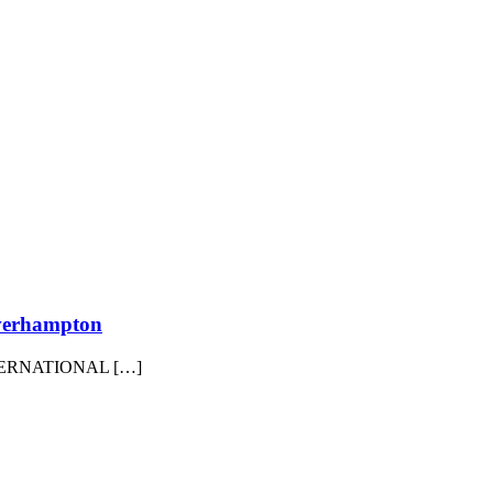
erhampton
ERNATIONAL […]