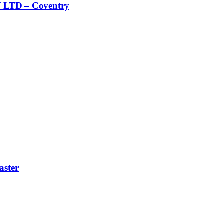
TD – Coventry
ster