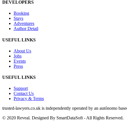
DEVELOPERS
Booking
Stays
Adventures
Author Detail
USEFUL LINKS
About Us
Jobs
Events
Press
USEFUL LINKS
Support
Contact Us
Privacy & Terms
trusted‑lawyers.co.uk is independently operated by an autónomo based i
© 2020 Reveal. Designed By SmartDataSoft - All Rights Reserved.