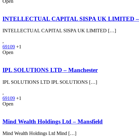
Open
INTELLECTUAL CAPITAL SISPA UK LIMITED – S
INTELLECTUAL CAPITAL SISPA UK LIMITED […]
,
69109
+1
Open
IPL SOLUTIONS LTD – Manchester
IPL SOLUTIONS LTD IPL SOLUTIONS […]
,
69109
+1
Open
Mind Wealth Holdings Ltd – Mansfield
Mind Wealth Holdings Ltd Mind […]