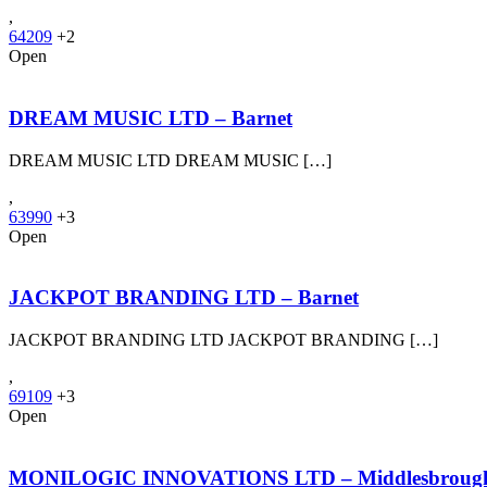
,
64209
+2
Open
DREAM MUSIC LTD – Barnet
DREAM MUSIC LTD DREAM MUSIC […]
,
63990
+3
Open
JACKPOT BRANDING LTD – Barnet
JACKPOT BRANDING LTD JACKPOT BRANDING […]
,
69109
+3
Open
MONILOGIC INNOVATIONS LTD – Middlesbroug