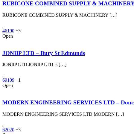
RUBICONE COMBINED SUPPLY & MACHINERY L
RUBICONE COMBINED SUPPLY & MACHINERY […]
,
46190
+3
Open
JONIIP LTD – Bury St Edmunds
JONIIP LTD JONIIP LTD is […]
,
69109
+1
Open
MODERN ENGINEERING SERVICES LTD – Donca
MODERN ENGINEERING SERVICES LTD MODERN […]
,
62020
+3