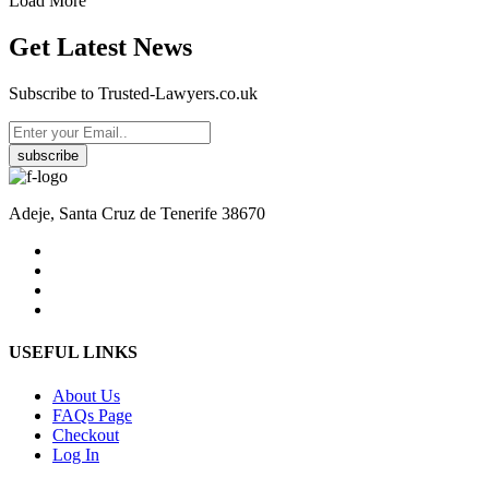
Load More
Get Latest News
Subscribe to Trusted-Lawyers.co.uk
subscribe
Adeje, Santa Cruz de Tenerife 38670
USEFUL LINKS
About Us
FAQs Page
Checkout
Log In