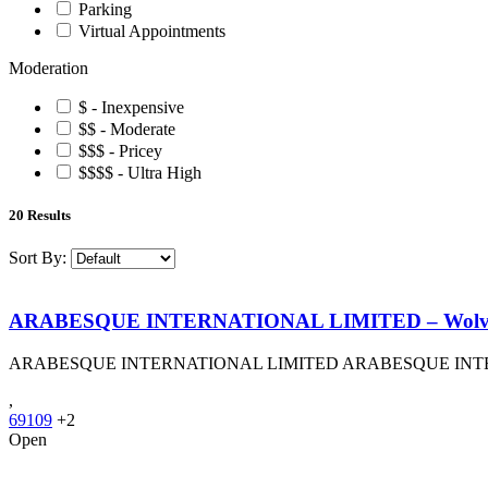
Parking
Virtual Appointments
Moderation
$ - Inexpensive
$$ - Moderate
$$$ - Pricey
$$$$ - Ultra High
20
Results
Sort By:
ARABESQUE INTERNATIONAL LIMITED – Wolv
ARABESQUE INTERNATIONAL LIMITED ARABESQUE INT
,
69109
+2
Open