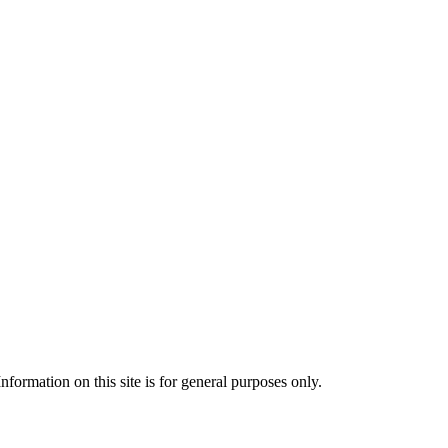
formation on this site is for general purposes only.