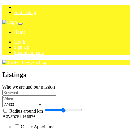
Add Listing
Home
Log In
Sign Up
Submit Property
Listings
Who we are and our mission
Radius around
km
Advance Features
Onsite Appointments