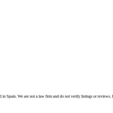
n Spain. We are not a law firm and do not verify listings or reviews. In