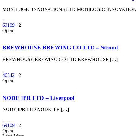
MONILOGIC INNOVATIONS LTD MONILOGIC INNOVATION
,
69109
+2
Open
BREWHOUSE BREWING CO LTD – Stroud
BREWHOUSE BREWING CO LTD BREWHOUSE […]
,
46342
+2
Open
NODE IPR LTD – Liverpool
NODE IPR LTD NODE IPR […]
,
69109
+2
Open