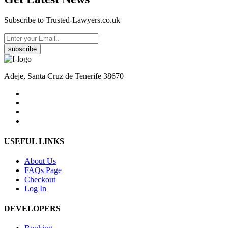
Subscribe to Trusted-Lawyers.co.uk
subscribe
Adeje, Santa Cruz de Tenerife 38670
USEFUL LINKS
About Us
FAQs Page
Checkout
Log In
DEVELOPERS