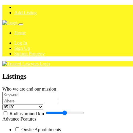
Add Listing
Home
Log In
Sign Up
Submit Property
Listings
Who we are and our mission
Radius around
km
Advance Features
Onsite Appointments