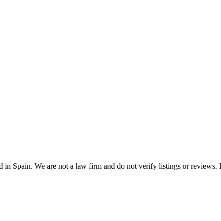
n Spain. We are not a law firm and do not verify listings or reviews. In