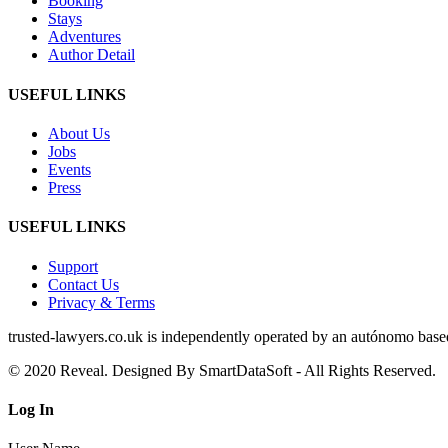
Booking
Stays
Adventures
Author Detail
USEFUL LINKS
About Us
Jobs
Events
Press
USEFUL LINKS
Support
Contact Us
Privacy & Terms
trusted‑lawyers.co.uk is independently operated by an autónomo based i
© 2020 Reveal. Designed By SmartDataSoft - All Rights Reserved.
Log
In