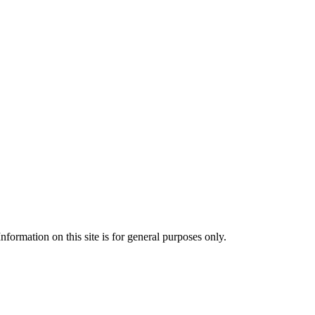
formation on this site is for general purposes only.