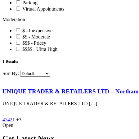
Parking
Virtual Appointments
Moderation
$ - Inexpensive
$$ - Moderate
$$$ - Pricey
$$$$ - Ultra High
1
Results
Sort By:
UNIQUE TRADER & RETAILERS LTD – Northam
UNIQUE TRADER & RETAILERS LTD […]
,
47421
+3
Open
Get Latest News