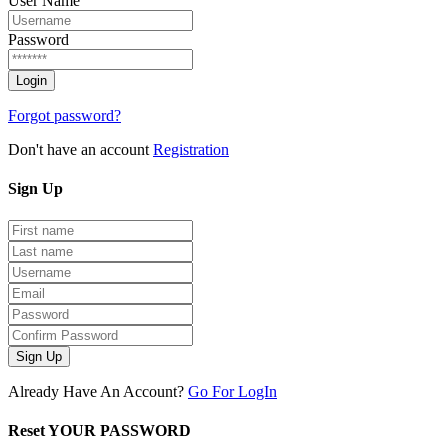
User Name
Password
Forgot password?
Don't have an account
Registration
Sign
Up
Sign Up
Already Have An Account?
Go For LogIn
Reset YOUR PASSWORD