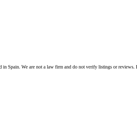
n Spain. We are not a law firm and do not verify listings or reviews. In