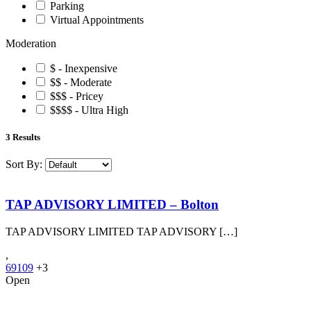
Parking
Virtual Appointments
Moderation
$ - Inexpensive
$$ - Moderate
$$$ - Pricey
$$$$ - Ultra High
3
Results
Sort By:
TAP ADVISORY LIMITED – Bolton
TAP ADVISORY LIMITED TAP ADVISORY […]
,
69109
+3
Open