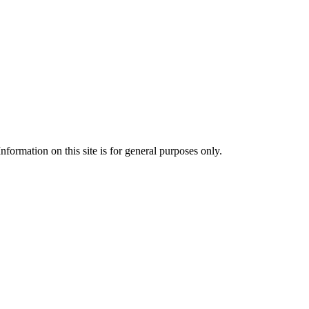
formation on this site is for general purposes only.