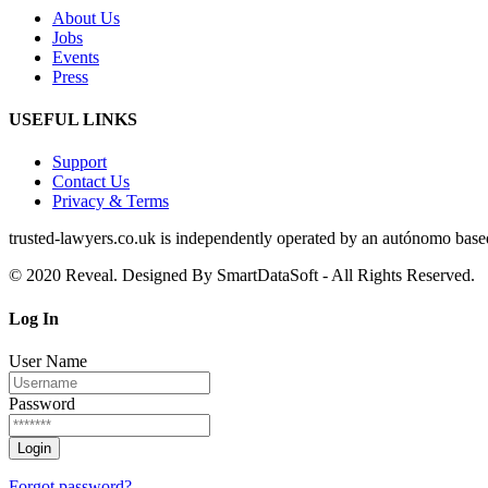
About Us
Jobs
Events
Press
USEFUL LINKS
Support
Contact Us
Privacy & Terms
trusted‑lawyers.co.uk is independently operated by an autónomo based i
© 2020 Reveal. Designed By SmartDataSoft - All Rights Reserved.
Log
In
User Name
Password
Forgot password?