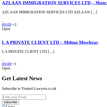
AZLAAN IMMIGRATION SERVICES LTD – Manch
AZLAAN IMMIGRATION SERVICES LTD AZLAAN […]
,
69109
+2
Open
L A PRIVATE CLIENT LTD – Melton Mowbray
L A PRIVATE CLIENT LTD […]
,
69109
+1
Open
Get Latest News
Subscribe to Trusted-Lawyers.co.uk
subscribe