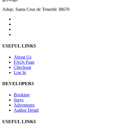
Adeje, Santa Cruz de Tenerife 38670
USEFUL LINKS
About Us
FAQs Page
Checkout
Log In
DEVELOPERS
Booking
Stays
Adventures
Author Detail
USEFUL LINKS