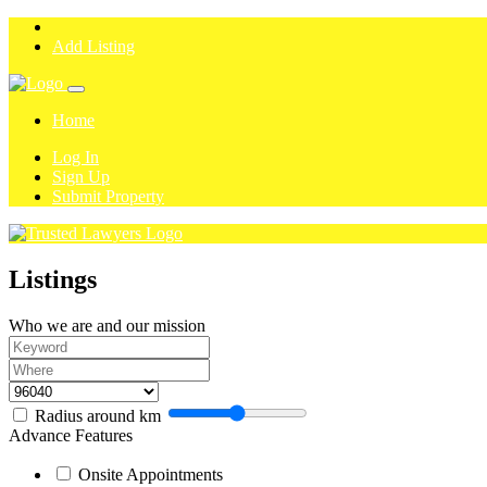
Add Listing
Home
Log In
Sign Up
Submit Property
Listings
Who we are and our mission
Radius around
km
Advance Features
Onsite Appointments