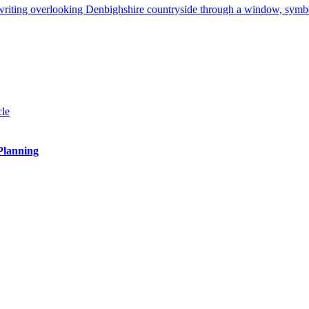
 Planning