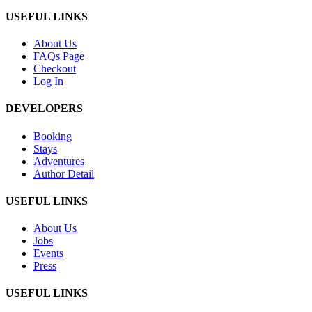
USEFUL LINKS
About Us
FAQs Page
Checkout
Log In
DEVELOPERS
Booking
Stays
Adventures
Author Detail
USEFUL LINKS
About Us
Jobs
Events
Press
USEFUL LINKS