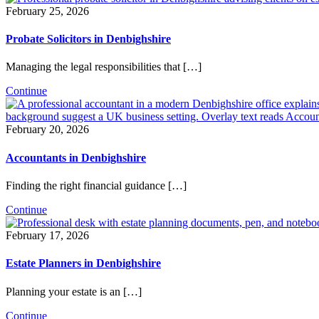
February 25, 2026
Probate Solicitors in Denbighshire
Managing the legal responsibilities that […]
Continue
February 20, 2026
Accountants in Denbighshire
Finding the right financial guidance […]
Continue
February 17, 2026
Estate Planners in Denbighshire
Planning your estate is an […]
Continue