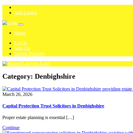
Add Listing
Home
Log In
Sign Up
Submit Property
Category:
Denbighshire
March 26, 2026
Capital Protection Trust Solicitors in Denbighshire
Proper estate planning is essential […]
Continue