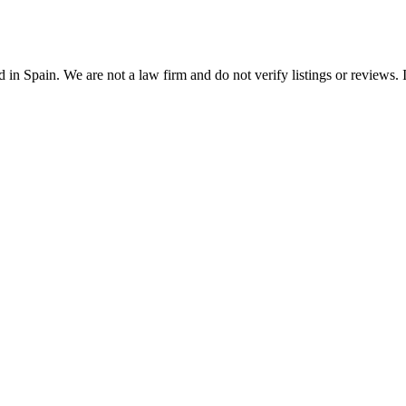
n Spain. We are not a law firm and do not verify listings or reviews. In