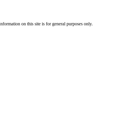
formation on this site is for general purposes only.