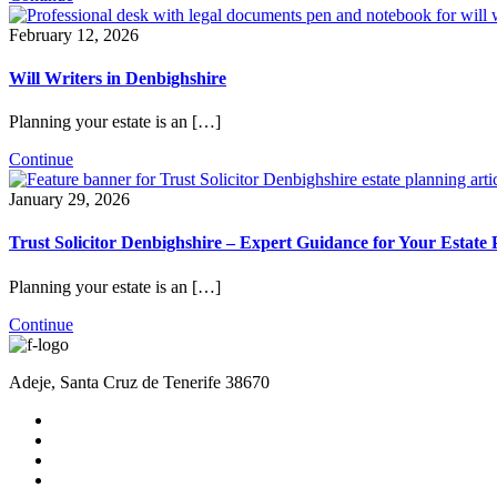
February 12, 2026
Will Writers in Denbighshire
Planning your estate is an […]
Continue
January 29, 2026
Trust Solicitor Denbighshire – Expert Guidance for Your Estate
Planning your estate is an […]
Continue
Adeje, Santa Cruz de Tenerife 38670