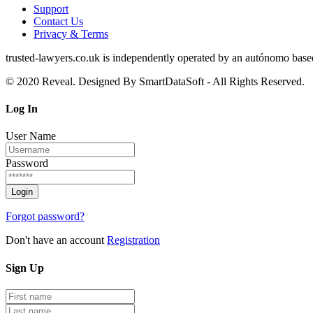
Support
Contact Us
Privacy & Terms
trusted‑lawyers.co.uk is independently operated by an autónomo based i
© 2020 Reveal. Designed By SmartDataSoft - All Rights Reserved.
Log
In
User Name
Password
Forgot password?
Don't have an account
Registration
Sign
Up