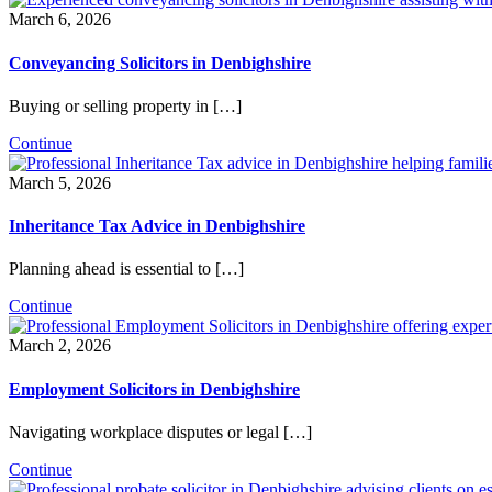
March 6, 2026
Conveyancing Solicitors in Denbighshire
Buying or selling property in […]
Continue
March 5, 2026
Inheritance Tax Advice in Denbighshire
Planning ahead is essential to […]
Continue
March 2, 2026
Employment Solicitors in Denbighshire
Navigating workplace disputes or legal […]
Continue