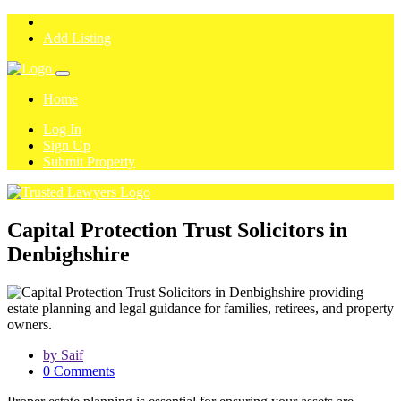
Add Listing
Home
Log In
Sign Up
Submit Property
Capital Protection Trust Solicitors in
Denbighshire
by Saif
0 Comments