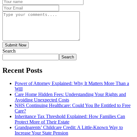
Submit Now
Search
Search
Recent Posts
Power of Attorney Explained: Why It Matters More Than a
Will
Care Home Hidden Fees: Understanding Your Rights and
Avoiding Unexpected Costs
NHS Continuing Healthcare: Could You Be Entitled to Free
Care?
Inheritance Tax Threshold Explained: How Families Can
Protect More of Their Estate
Grandparents’ Childcare Credit: A Little-Known Way to
Increase Your State Pension