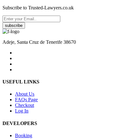
Subscribe to Trusted-Lawyers.co.uk
subscribe
Adeje, Santa Cruz de Tenerife 38670
USEFUL LINKS
About Us
FAQs Page
Checkout
Log In
DEVELOPERS
Booking