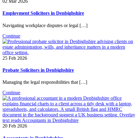
02 Mar 2026
Employment Solicitors in Denbighshire
Navigating workplace disputes or legal […]
Continue
25 Feb 2026
Probate Solicitors in Denbighshire
Managing the legal responsibilities that […]
Continue
20 Feb 2026