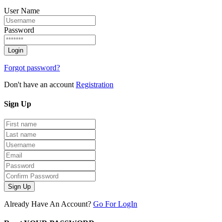
User Name
Password
Forgot password?
Don't have an account
Registration
Sign
Up
Sign Up
Already Have An Account?
Go For LogIn