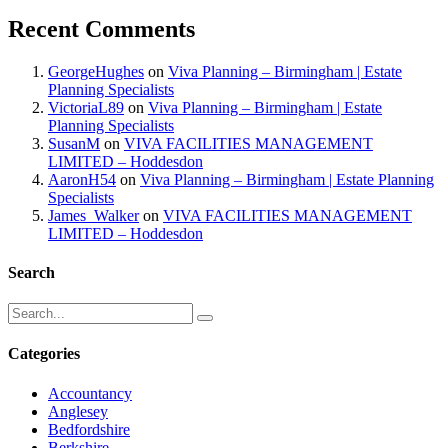
Recent Comments
GeorgeHughes
on
Viva Planning – Birmingham | Estate
Planning Specialists
VictoriaL89
on
Viva Planning – Birmingham | Estate
Planning Specialists
SusanM
on
VIVA FACILITIES MANAGEMENT
LIMITED – Hoddesdon
AaronH54
on
Viva Planning – Birmingham | Estate Planning
Specialists
James_Walker
on
VIVA FACILITIES MANAGEMENT
LIMITED – Hoddesdon
Search
Categories
Accountancy
Anglesey
Bedfordshire
Berkshire