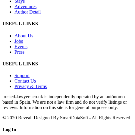
Stays
Adventures
Author Detail
USEFUL LINKS
About Us
Jobs
Events
Press
USEFUL LINKS
Support
Contact Us
Privacy & Terms
trusted‑lawyers.co.uk is independently operated by an autónomo
based in Spain. We are not a law firm and do not verify listings or
reviews. Information on this site is for general purposes only.
© 2020 Reveal. Designed By SmartDataSoft - All Rights Reserved.
Log
In