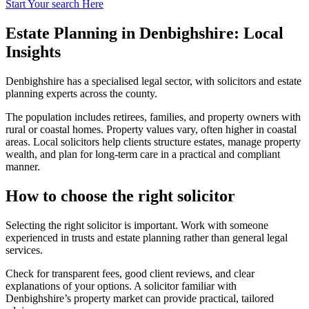
Start Your search Here
Estate Planning in Denbighshire: Local
Insights
Denbighshire has a specialised legal sector, with solicitors and estate
planning experts across the county.
The population includes retirees, families, and property owners with
rural or coastal homes. Property values vary, often higher in coastal
areas. Local solicitors help clients structure estates, manage property
wealth, and plan for long-term care in a practical and compliant
manner.
How to choose the right solicitor
Selecting the right solicitor is important. Work with someone
experienced in trusts and estate planning rather than general legal
services.
Check for transparent fees, good client reviews, and clear
explanations of your options. A solicitor familiar with
Denbighshire’s property market can provide practical, tailored