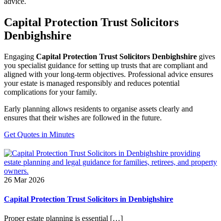
advice.
Capital Protection Trust Solicitors
Denbighshire
Engaging
Capital Protection Trust Solicitors Denbighshire
gives
you specialist guidance for setting up trusts that are compliant and
aligned with your long-term objectives. Professional advice ensures
your estate is managed responsibly and reduces potential
complications for your family.
Early planning allows residents to organise assets clearly and
ensures that their wishes are followed in the future.
Get Quotes in Minutes
26 Mar 2026
Capital Protection Trust Solicitors in Denbighshire
Proper estate planning is essential […]