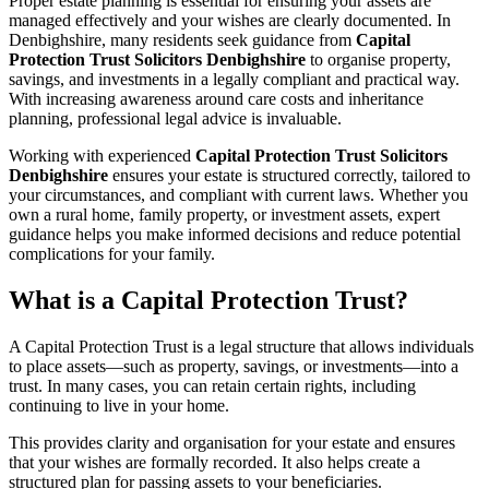
Proper estate planning is essential for ensuring your assets are
managed effectively and your wishes are clearly documented. In
Denbighshire, many residents seek guidance from
Capital
Protection Trust Solicitors Denbighshire
to organise property,
savings, and investments in a legally compliant and practical way.
With increasing awareness around care costs and inheritance
planning, professional legal advice is invaluable.
Working with experienced
Capital Protection Trust Solicitors
Denbighshire
ensures your estate is structured correctly, tailored to
your circumstances, and compliant with current laws. Whether you
own a rural home, family property, or investment assets, expert
guidance helps you make informed decisions and reduce potential
complications for your family.
What is a Capital Protection Trust?
A Capital Protection Trust is a legal structure that allows individuals
to place assets—such as property, savings, or investments—into a
trust. In many cases, you can retain certain rights, including
continuing to live in your home.
This provides clarity and organisation for your estate and ensures
that your wishes are formally recorded. It also helps create a
structured plan for passing assets to your beneficiaries.