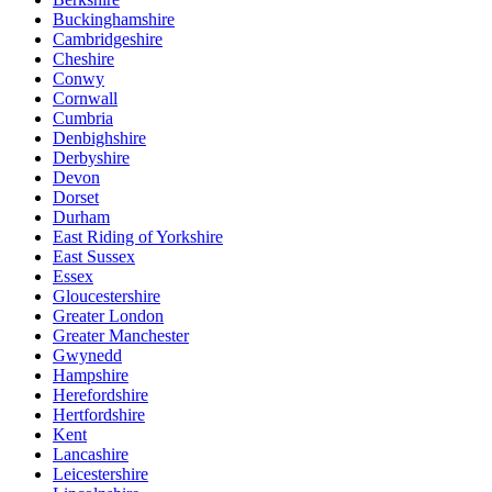
Buckinghamshire
Cambridgeshire
Cheshire
Conwy
Cornwall
Cumbria
Denbighshire
Derbyshire
Devon
Dorset
Durham
East Riding of Yorkshire
East Sussex
Essex
Gloucestershire
Greater London
Greater Manchester
Gwynedd
Hampshire
Herefordshire
Hertfordshire
Kent
Lancashire
Leicestershire