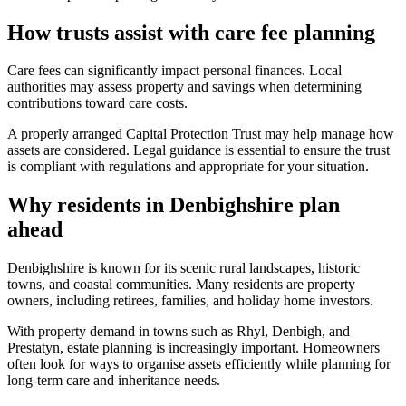
How trusts assist with care fee planning
Care fees can significantly impact personal finances. Local
authorities may assess property and savings when determining
contributions toward care costs.
A properly arranged Capital Protection Trust may help manage how
assets are considered. Legal guidance is essential to ensure the trust
is compliant with regulations and appropriate for your situation.
Why residents in Denbighshire plan
ahead
Denbighshire is known for its scenic rural landscapes, historic
towns, and coastal communities. Many residents are property
owners, including retirees, families, and holiday home investors.
With property demand in towns such as Rhyl, Denbigh, and
Prestatyn, estate planning is increasingly important. Homeowners
often look for ways to organise assets efficiently while planning for
long-term care and inheritance needs.