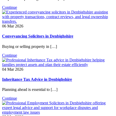
Continue
06 Mar 2026
Conveyancing Solicitors in Denbighshire
Buying or selling property in […]
Continue
04 Mar 2026
Inheritance Tax Advice in Denbighshire
Planning ahead is essential to […]
Continue