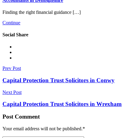
Accountants in Denbighshire
Finding the right financial guidance […]
Continue
Social Share
Prev Post
Capital Protection Trust Solicitors in Conwy
Next Post
Capital Protection Trust Solicitors in Wrexham
Post Comment
Your email address will not be published.
*