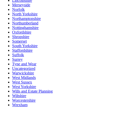
Lincolnshire
Merseyside
Norfolk
North Yorkshire
Northamptonshire
Northumberland
Nottinghamshire
Oxfordshire
Shropshire
Somerset
South Yorkshire
Staffordshire
Suffolk
Surrey
Tyne and Wear
Uncategorized
Warwickshire
West Midlands
West Sussex
West Yorkshire
Wills and Estate Planning
Wiltshire
Worcestershire
Wrexham