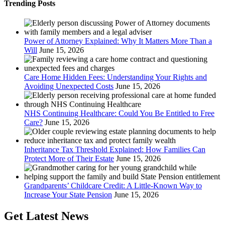
Trending Posts
Power of Attorney Explained: Why It Matters More Than a
Will
June 15, 2026
Care Home Hidden Fees: Understanding Your Rights and
Avoiding Unexpected Costs
June 15, 2026
NHS Continuing Healthcare: Could You Be Entitled to Free
Care?
June 15, 2026
Inheritance Tax Threshold Explained: How Families Can
Protect More of Their Estate
June 15, 2026
Grandparents’ Childcare Credit: A Little-Known Way to
Increase Your State Pension
June 15, 2026
Get Latest News