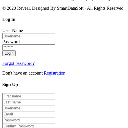
© 2020 Reveal. Designed By SmartDataSoft - All Rights Reserved.
Log
In
User Name
Password
Forgot password?
Don't have an account
Registration
Sign
Up