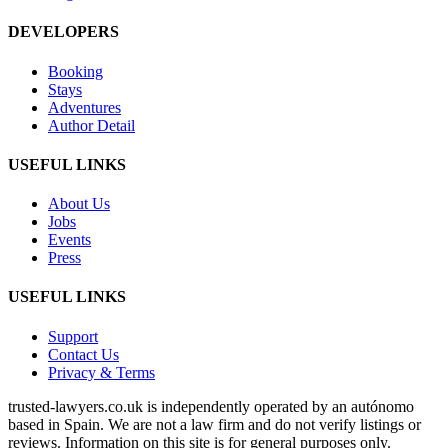
DEVELOPERS
Booking
Stays
Adventures
Author Detail
USEFUL LINKS
About Us
Jobs
Events
Press
USEFUL LINKS
Support
Contact Us
Privacy & Terms
trusted‑lawyers.co.uk is independently operated by an autónomo
based in Spain. We are not a law firm and do not verify listings or
reviews. Information on this site is for general purposes only.