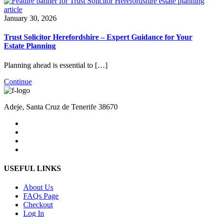
January 30, 2026
Trust Solicitor Herefordshire – Expert Guidance for Your
Estate Planning
Planning ahead is essential to […]
Continue
Adeje, Santa Cruz de Tenerife 38670
USEFUL LINKS
About Us
FAQs Page
Checkout
Log In