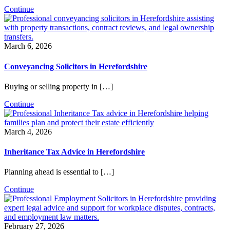
Continue
March 6, 2026
Conveyancing Solicitors in Herefordshire
Buying or selling property in […]
Continue
March 4, 2026
Inheritance Tax Advice in Herefordshire
Planning ahead is essential to […]
Continue
February 27, 2026