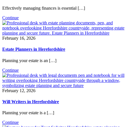
Effectively managing finances is essential […]
Continue
February 16, 2026
Estate Planners in Herefordshire
Planning your estate is an […]
Continue
February 12, 2026
Will Writers in Herefordshire
Planning your estate is a […]
Continue