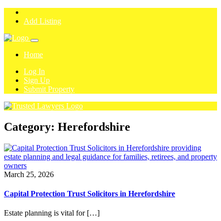
Add Listing
Home
Log In
Sign Up
Submit Property
Category:
Herefordshire
March 25, 2026
Capital Protection Trust Solicitors in Herefordshire
Estate planning is vital for […]