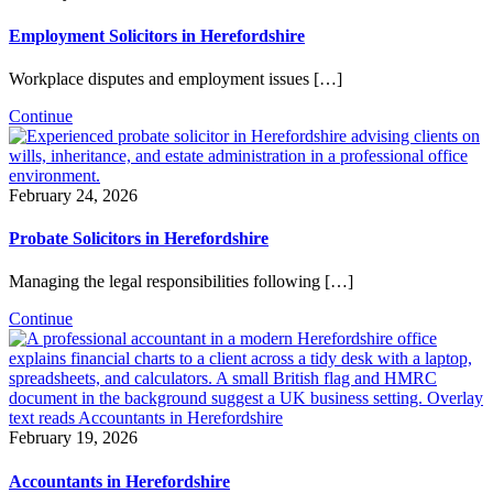
Employment Solicitors in Herefordshire
Workplace disputes and employment issues […]
Continue
February 24, 2026
Probate Solicitors in Herefordshire
Managing the legal responsibilities following […]
Continue
February 19, 2026
Accountants in Herefordshire