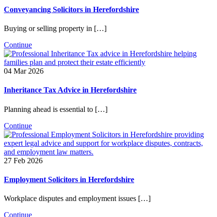
Conveyancing Solicitors in Herefordshire
Buying or selling property in […]
Continue
04 Mar 2026
Inheritance Tax Advice in Herefordshire
Planning ahead is essential to […]
Continue
27 Feb 2026
Employment Solicitors in Herefordshire
Workplace disputes and employment issues […]
Continue