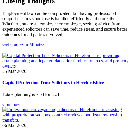
Closing Thoughts
Employment law can be complicated, but having professional
support ensures your case is handled efficiently and correctly.
Whether you are an employee or employer, seeking advice from
experienced solicitors can save time, reduce stress, and secure better
outcomes for all parties involved.
Get Quotes in Minutes
25 Mar 2026
Capital Protection Trust Solicitors in Herefordshire
Estate planning is vital for […]
Continue
06 Mar 2026