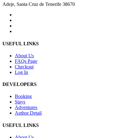
Adeje, Santa Cruz de Tenerife 38670
USEFUL LINKS
About Us
FAQs Page
Checkout
Log In
DEVELOPERS
Booking
Stays
Adventures
Author Detail
USEFUL LINKS
About Us