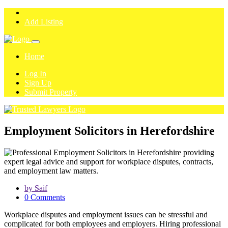
Add Listing
Home
Log In
Sign Up
Submit Property
Employment Solicitors in Herefordshire
by Saif
0 Comments
Workplace disputes and employment issues can be stressful and
complicated for both employees and employers. Hiring professional