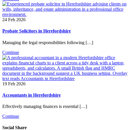
24 Feb 2026
Probate Solicitors in Herefordshire
Managing the legal responsibilities following […]
Continue
19 Feb 2026
Accountants in Herefordshire
Effectively managing finances is essential […]
Continue
Social Share