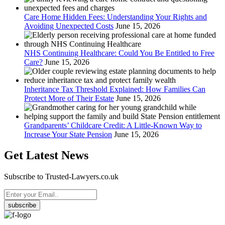
Care Home Hidden Fees: Understanding Your Rights and
Avoiding Unexpected Costs
June 15, 2026
NHS Continuing Healthcare: Could You Be Entitled to Free
Care?
June 15, 2026
Inheritance Tax Threshold Explained: How Families Can
Protect More of Their Estate
June 15, 2026
Grandparents’ Childcare Credit: A Little-Known Way to
Increase Your State Pension
June 15, 2026
Get Latest News
Subscribe to Trusted-Lawyers.co.uk
subscribe