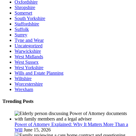
Oxfordshire
Shropshire
Somerset
South Yorkshire
Staffordshire
Suffolk
Surrey
Tyne and Wear
Uncategorized
Warwickshire
West Midlands
West Sussex
West Yorkshire
Wills and Estate Planning
Wiltshire
Worcestershire
Wrexham
Trending Posts
Power of Attorney Explained: Why It Matters More Than a
Will
June 15, 2026