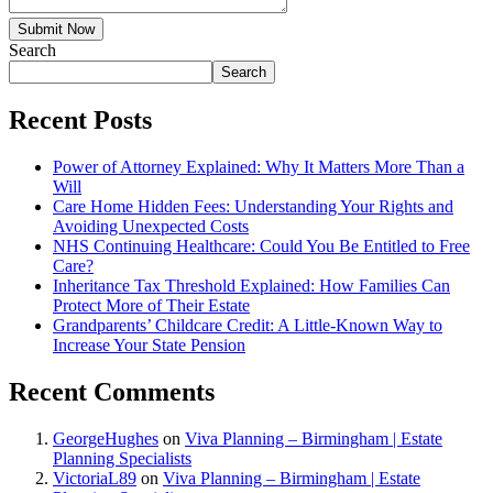
Submit Now
Search
Search
Recent Posts
Power of Attorney Explained: Why It Matters More Than a
Will
Care Home Hidden Fees: Understanding Your Rights and
Avoiding Unexpected Costs
NHS Continuing Healthcare: Could You Be Entitled to Free
Care?
Inheritance Tax Threshold Explained: How Families Can
Protect More of Their Estate
Grandparents’ Childcare Credit: A Little-Known Way to
Increase Your State Pension
Recent Comments
GeorgeHughes
on
Viva Planning – Birmingham | Estate
Planning Specialists
VictoriaL89
on
Viva Planning – Birmingham | Estate