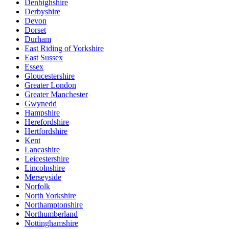
Denbighshire
Derbyshire
Devon
Dorset
Durham
East Riding of Yorkshire
East Sussex
Essex
Gloucestershire
Greater London
Greater Manchester
Gwynedd
Hampshire
Herefordshire
Hertfordshire
Kent
Lancashire
Leicestershire
Lincolnshire
Merseyside
Norfolk
North Yorkshire
Northamptonshire
Northumberland
Nottinghamshire