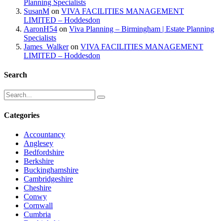
Planning Specialists
SusanM
on
VIVA FACILITIES MANAGEMENT
LIMITED – Hoddesdon
AaronH54
on
Viva Planning – Birmingham | Estate Planning
Specialists
James_Walker
on
VIVA FACILITIES MANAGEMENT
LIMITED – Hoddesdon
Search
Categories
Accountancy
Anglesey
Bedfordshire
Berkshire
Buckinghamshire
Cambridgeshire
Cheshire
Conwy
Cornwall
Cumbria