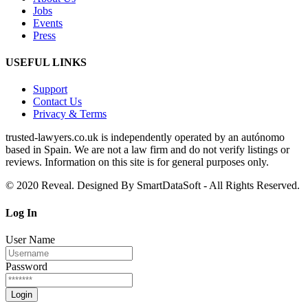
Jobs
Events
Press
USEFUL LINKS
Support
Contact Us
Privacy & Terms
trusted‑lawyers.co.uk is independently operated by an autónomo
based in Spain. We are not a law firm and do not verify listings or
reviews. Information on this site is for general purposes only.
© 2020 Reveal. Designed By SmartDataSoft - All Rights Reserved.
Log
In
User Name
Password