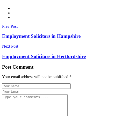
Prev Post
Employment Solicitors in Hampshire
Next Post
Employment Solicitors in Hertfordshire
Post Comment
Your email address will not be published.
*