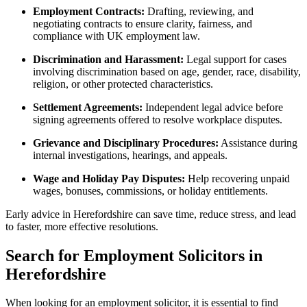
Employment Contracts:
Drafting, reviewing, and
negotiating contracts to ensure clarity, fairness, and
compliance with UK employment law.
Discrimination and Harassment:
Legal support for cases
involving discrimination based on age, gender, race, disability,
religion, or other protected characteristics.
Settlement Agreements:
Independent legal advice before
signing agreements offered to resolve workplace disputes.
Grievance and Disciplinary Procedures:
Assistance during
internal investigations, hearings, and appeals.
Wage and Holiday Pay Disputes:
Help recovering unpaid
wages, bonuses, commissions, or holiday entitlements.
Early advice in Herefordshire can save time, reduce stress, and lead
to faster, more effective resolutions.
Search for Employment Solicitors in
Herefordshire
When looking for an employment solicitor, it is essential to find