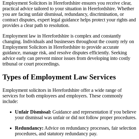
Employment Solicitors in Herefordshire ensures you receive clear,
practical advice tailored to your situation in Herefordshire. Whether
you are facing unfair dismissal, redundancy, discrimination, or
contract disputes, expert legal guidance helps protect your rights and
provides a clear path to resolution.
Employment law in Herefordshire is complex and constantly
changing. Individuals and businesses throughout the county rely on
Employment Solicitors in Herefordshire to provide accurate
guidance, manage risk, and resolve disputes efficiently. Seeking
advice early can prevent minor issues from developing into costly
tribunal or court proceedings.
Types of Employment Law Services
Employment solicitors in Herefordshire offer a wide range of
services for both employees and employers. These commonly
include:
Unfair Dismissal:
Guidance and representation if you believe
your dismissal was unfair or did not follow proper procedures.
Redundancy:
Advice on redundancy processes, fair selection
procedures, and statutory redundancy pay.