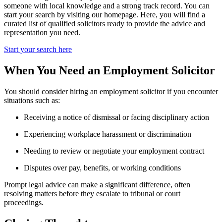
someone with local knowledge and a strong track record. You can
start your search by visiting our homepage. Here, you will find a
curated list of qualified solicitors ready to provide the advice and
representation you need.
Start your search here
When You Need an Employment Solicitor
You should consider hiring an employment solicitor if you encounter
situations such as:
Receiving a notice of dismissal or facing disciplinary action
Experiencing workplace harassment or discrimination
Needing to review or negotiate your employment contract
Disputes over pay, benefits, or working conditions
Prompt legal advice can make a significant difference, often
resolving matters before they escalate to tribunal or court
proceedings.