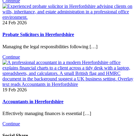
Continue
24 Feb 2026
Probate Solicitors in Herefordshire
Managing the legal responsibilities following […]
Continue
19 Feb 2026
Accountants in Herefordshire
Effectively managing finances is essential […]
Continue
Social Share