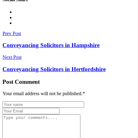
Prev Post
Conveyancing Solicitors in Hampshire
Next Post
Conveyancing Solicitors in Hertfordshire
Post Comment
Your email address will not be published.
*