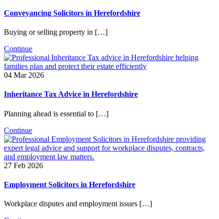
Conveyancing Solicitors in Herefordshire
Buying or selling property in […]
Continue
04 Mar 2026
Inheritance Tax Advice in Herefordshire
Planning ahead is essential to […]
Continue
27 Feb 2026
Employment Solicitors in Herefordshire
Workplace disputes and employment issues […]