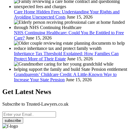
Care Home Hidden Fees: Understanding Your Rights and
Avoiding Unexpected Costs
June 15, 2026
NHS Continuing Healthcare: Could You Be Entitled to Free
Care?
June 15, 2026
Inheritance Tax Threshold Explained: How Families Can
Protect More of Their Estate
June 15, 2026
Grandparents’ Childcare Credit: A Little-Known Way to
Increase Your State Pension
June 15, 2026
Get Latest News
Subscribe to Trusted-Lawyers.co.uk
subscribe