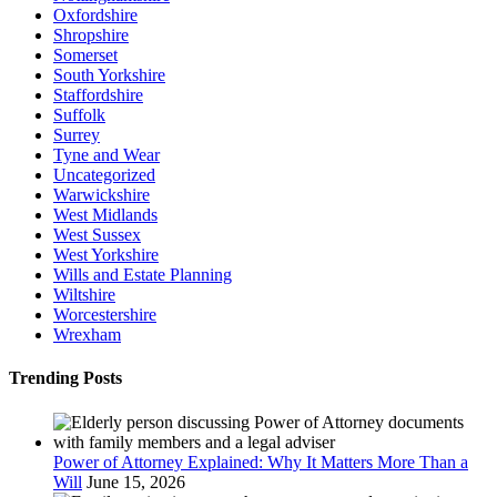
Oxfordshire
Shropshire
Somerset
South Yorkshire
Staffordshire
Suffolk
Surrey
Tyne and Wear
Uncategorized
Warwickshire
West Midlands
West Sussex
West Yorkshire
Wills and Estate Planning
Wiltshire
Worcestershire
Wrexham
Trending Posts
Power of Attorney Explained: Why It Matters More Than a
Will
June 15, 2026