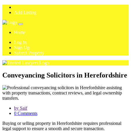
Add Listing
Home
Log In
Sign Up
Submit Property
Conveyancing Solicitors in Herefordshire
by Saif
0 Comments
Buying or selling property in Herefordshire requires professional
legal support to ensure a smooth and secure transaction.