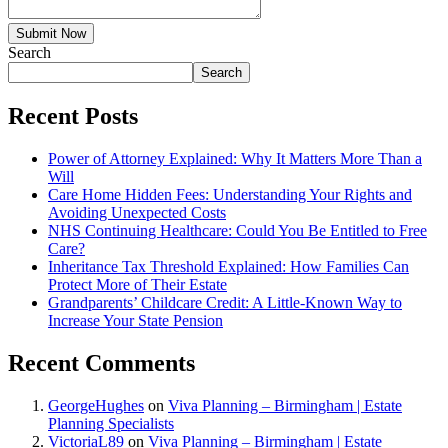
Submit Now
Search
Search
Recent Posts
Power of Attorney Explained: Why It Matters More Than a
Will
Care Home Hidden Fees: Understanding Your Rights and
Avoiding Unexpected Costs
NHS Continuing Healthcare: Could You Be Entitled to Free
Care?
Inheritance Tax Threshold Explained: How Families Can
Protect More of Their Estate
Grandparents’ Childcare Credit: A Little-Known Way to
Increase Your State Pension
Recent Comments
GeorgeHughes
on
Viva Planning – Birmingham | Estate
Planning Specialists
VictoriaL89
on
Viva Planning – Birmingham | Estate