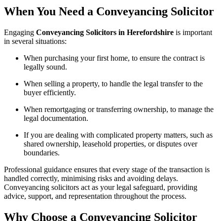
When You Need a Conveyancing Solicitor
Engaging
Conveyancing Solicitors in Herefordshire
is important
in several situations:
When purchasing your first home, to ensure the contract is
legally sound.
When selling a property, to handle the legal transfer to the
buyer efficiently.
When remortgaging or transferring ownership, to manage the
legal documentation.
If you are dealing with complicated property matters, such as
shared ownership, leasehold properties, or disputes over
boundaries.
Professional guidance ensures that every stage of the transaction is
handled correctly, minimising risks and avoiding delays.
Conveyancing solicitors act as your legal safeguard, providing
advice, support, and representation throughout the process.
Why Choose a Conveyancing Solicitor