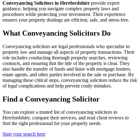
Conveyancing Solicitors in Herefordshire
provide expert
guidance, helping you navigate complex property laws and
procedures while protecting your investment. Their experience
ensures your property dealings are efficient, safe, and stress-free.
What Conveyancing Solicitors Do
Conveyancing solicitors are legal professionals who specialise in
property law and manage all aspects of property transactions. Their
role includes conducting thorough property searches, reviewing
contracts, and ensuring that the title of the property is clear. They
also handle the transfer of funds and liaise with mortgage lenders,
estate agents, and other parties involved in the sale or purchase. By
managing these critical steps, conveyancing solicitors reduce the risk
of legal complications and help prevent costly mistakes.
Find a Conveyancing Solicitor
You can explore a trusted list of conveyancing solicitors in
Herefordshire, compare their services, and read client reviews to
find the right professional for your property needs.
Start your search here