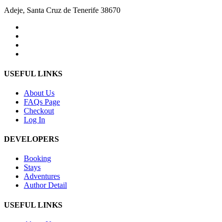
Adeje, Santa Cruz de Tenerife 38670
USEFUL LINKS
About Us
FAQs Page
Checkout
Log In
DEVELOPERS
Booking
Stays
Adventures
Author Detail
USEFUL LINKS