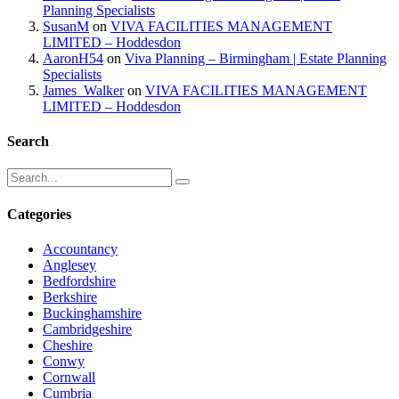
Planning Specialists
SusanM
on
VIVA FACILITIES MANAGEMENT
LIMITED – Hoddesdon
AaronH54
on
Viva Planning – Birmingham | Estate Planning
Specialists
James_Walker
on
VIVA FACILITIES MANAGEMENT
LIMITED – Hoddesdon
Search
Categories
Accountancy
Anglesey
Bedfordshire
Berkshire
Buckinghamshire
Cambridgeshire
Cheshire
Conwy
Cornwall
Cumbria