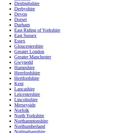
Denbighshire
Derbyshire
Devon
Dorset
Durham
East Riding of Yorkshire
East Sussex
Essex
Gloucestershire
Greater London
Greater Manchester
Gwynedd
Hampshire
Herefordshire
Hertfordshire
Kent
Lancashire
Leicestershire
Lincolnshire
Merseyside
Norfolk
North Yorkshire
Northamptonshire
Northumberland
Nottinghamshire