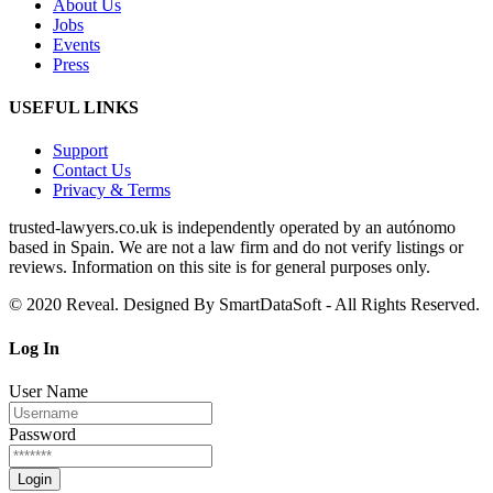
About Us
Jobs
Events
Press
USEFUL LINKS
Support
Contact Us
Privacy & Terms
trusted‑lawyers.co.uk is independently operated by an autónomo
based in Spain. We are not a law firm and do not verify listings or
reviews. Information on this site is for general purposes only.
© 2020 Reveal. Designed By SmartDataSoft - All Rights Reserved.
Log
In
User Name
Password