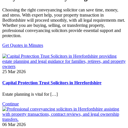
Choosing the right conveyancing solicitor can save time, money,
and stress. With expert help, your property transaction in
Bedfordshire will proceed smoothly, with all legal requirements met.
Whether you are buying, selling, or transferring property,
professional conveyancing solicitors provide essential support and
protection.
Get Quotes in Minutes
25 Mar 2026
Capital Protection Trust Solicitors in Herefordshire
Estate planning is vital for […]
Continue
06 Mar 2026