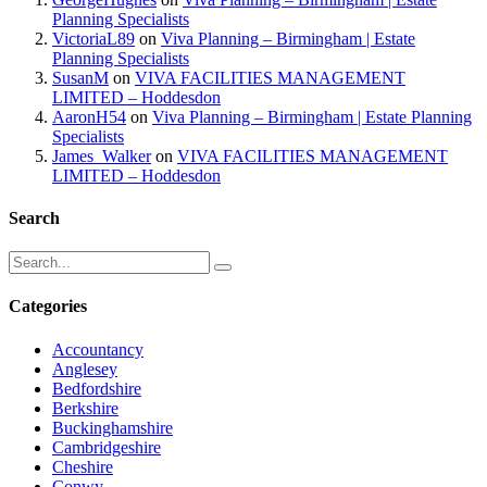
Planning Specialists
VictoriaL89
on
Viva Planning – Birmingham | Estate
Planning Specialists
SusanM
on
VIVA FACILITIES MANAGEMENT
LIMITED – Hoddesdon
AaronH54
on
Viva Planning – Birmingham | Estate Planning
Specialists
James_Walker
on
VIVA FACILITIES MANAGEMENT
LIMITED – Hoddesdon
Search
Categories
Accountancy
Anglesey
Bedfordshire
Berkshire
Buckinghamshire
Cambridgeshire
Cheshire
Conwy