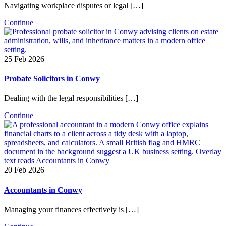
Navigating workplace disputes or legal […]
Continue
25 Feb 2026
Probate Solicitors in Conwy
Dealing with the legal responsibilities […]
Continue
20 Feb 2026
Accountants in Conwy
Managing your finances effectively is […]