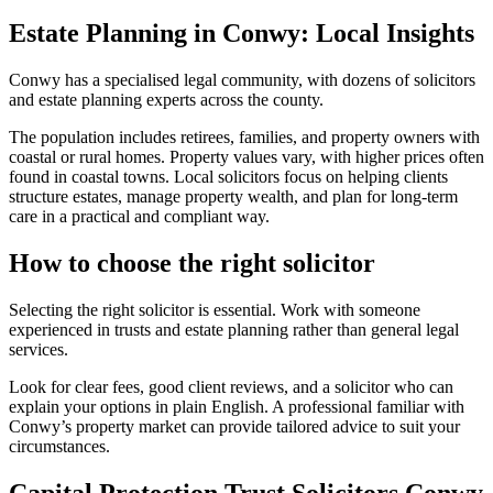
Estate Planning in Conwy: Local Insights
Conwy has a specialised legal community, with dozens of solicitors
and estate planning experts across the county.
The population includes retirees, families, and property owners with
coastal or rural homes. Property values vary, with higher prices often
found in coastal towns. Local solicitors focus on helping clients
structure estates, manage property wealth, and plan for long-term
care in a practical and compliant way.
How to choose the right solicitor
Selecting the right solicitor is essential. Work with someone
experienced in trusts and estate planning rather than general legal
services.
Look for clear fees, good client reviews, and a solicitor who can
explain your options in plain English. A professional familiar with
Conwy’s property market can provide tailored advice to suit your
circumstances.
Capital Protection Trust Solicitors Conwy