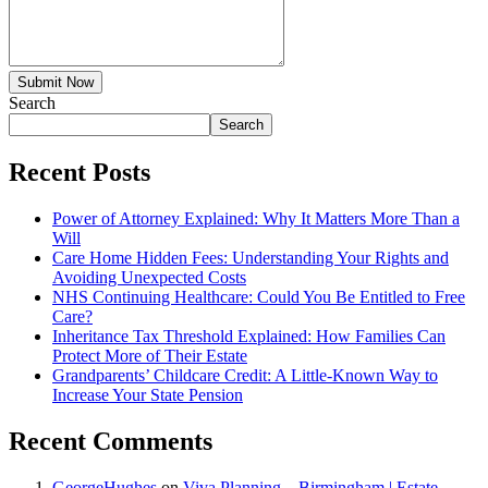
Submit Now
Search
Search
Recent Posts
Power of Attorney Explained: Why It Matters More Than a
Will
Care Home Hidden Fees: Understanding Your Rights and
Avoiding Unexpected Costs
NHS Continuing Healthcare: Could You Be Entitled to Free
Care?
Inheritance Tax Threshold Explained: How Families Can
Protect More of Their Estate
Grandparents’ Childcare Credit: A Little-Known Way to
Increase Your State Pension
Recent Comments
GeorgeHughes
on
Viva Planning – Birmingham | Estate