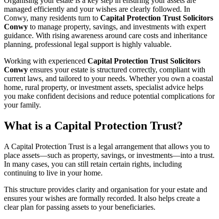
Organising your estate is a key step in ensuring your assets are
managed efficiently and your wishes are clearly followed. In
Conwy, many residents turn to
Capital Protection Trust Solicitors
Conwy
to manage property, savings, and investments with expert
guidance. With rising awareness around care costs and inheritance
planning, professional legal support is highly valuable.
Working with experienced
Capital Protection Trust Solicitors
Conwy
ensures your estate is structured correctly, compliant with
current laws, and tailored to your needs. Whether you own a coastal
home, rural property, or investment assets, specialist advice helps
you make confident decisions and reduce potential complications for
your family.
What is a Capital Protection Trust?
A Capital Protection Trust is a legal arrangement that allows you to
place assets—such as property, savings, or investments—into a trust.
In many cases, you can still retain certain rights, including
continuing to live in your home.
This structure provides clarity and organisation for your estate and
ensures your wishes are formally recorded. It also helps create a
clear plan for passing assets to your beneficiaries.