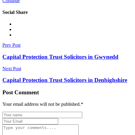
Continue
Social Share
Prev Post
Capital Protection Trust Solicitors in Gwynedd
Next Post
Capital Protection Trust Solicitors in Denbighshire
Post Comment
Your email address will not be published.
*