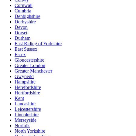
Cornwall
Cumbria
Denbighshire
Derbyshire
Devon
Dorset
Durham
East Riding of Yorkshire
East Sussex
Essex
Gloucestershire
Greater London
Greater Manchester
Gwynedd
Hampshire
Herefordshire
Hertfordshire
Kent
Lancashire
Leicestershire
Lincolnshire
Merseyside
Norfolk
North Yorkshire