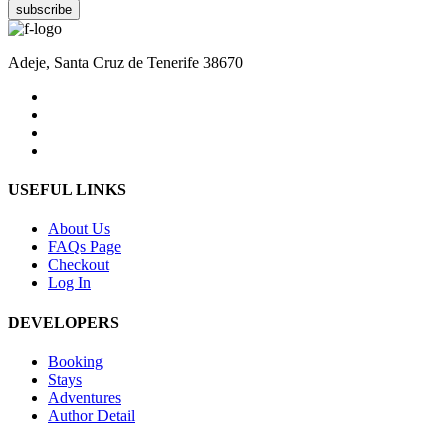
subscribe
Adeje, Santa Cruz de Tenerife 38670
USEFUL LINKS
About Us
FAQs Page
Checkout
Log In
DEVELOPERS
Booking
Stays
Adventures
Author Detail