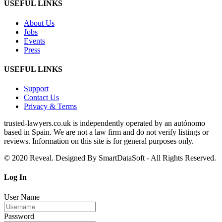
USEFUL LINKS
About Us
Jobs
Events
Press
USEFUL LINKS
Support
Contact Us
Privacy & Terms
trusted‑lawyers.co.uk is independently operated by an autónomo
based in Spain. We are not a law firm and do not verify listings or
reviews. Information on this site is for general purposes only.
© 2020 Reveal. Designed By SmartDataSoft - All Rights Reserved.
Log
In
User Name
Password