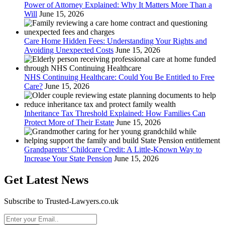
Power of Attorney Explained: Why It Matters More Than a
Will
June 15, 2026
Care Home Hidden Fees: Understanding Your Rights and
Avoiding Unexpected Costs
June 15, 2026
NHS Continuing Healthcare: Could You Be Entitled to Free
Care?
June 15, 2026
Inheritance Tax Threshold Explained: How Families Can
Protect More of Their Estate
June 15, 2026
Grandparents’ Childcare Credit: A Little-Known Way to
Increase Your State Pension
June 15, 2026
Get Latest News
Subscribe to Trusted-Lawyers.co.uk