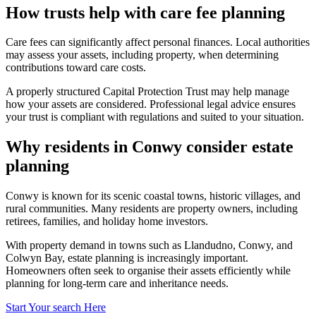
How trusts help with care fee planning
Care fees can significantly affect personal finances. Local authorities
may assess your assets, including property, when determining
contributions toward care costs.
A properly structured Capital Protection Trust may help manage
how your assets are considered. Professional legal advice ensures
your trust is compliant with regulations and suited to your situation.
Why residents in Conwy consider estate
planning
Conwy is known for its scenic coastal towns, historic villages, and
rural communities. Many residents are property owners, including
retirees, families, and holiday home investors.
With property demand in towns such as Llandudno, Conwy, and
Colwyn Bay, estate planning is increasingly important.
Homeowners often seek to organise their assets efficiently while
planning for long-term care and inheritance needs.
Start Your search Here