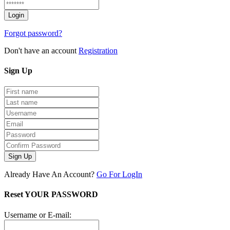
Forgot password?
Don't have an account
Registration
Sign
Up
Sign Up
Already Have An Account?
Go For LogIn
Reset YOUR PASSWORD
Username or E-mail: