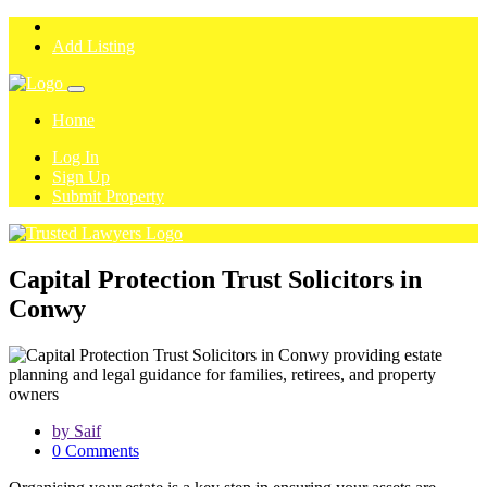
Add Listing
Home
Log In
Sign Up
Submit Property
Capital Protection Trust Solicitors in
Conwy
by Saif
0 Comments