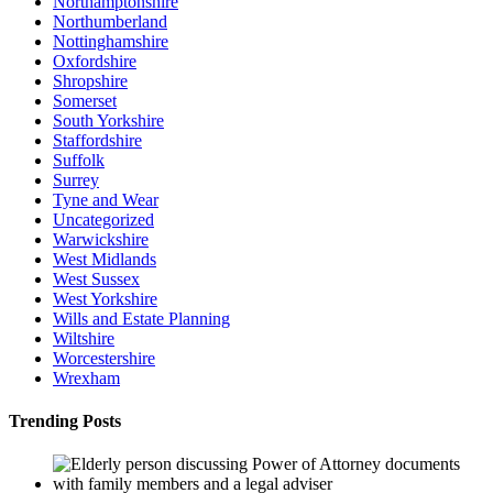
Northamptonshire
Northumberland
Nottinghamshire
Oxfordshire
Shropshire
Somerset
South Yorkshire
Staffordshire
Suffolk
Surrey
Tyne and Wear
Uncategorized
Warwickshire
West Midlands
West Sussex
West Yorkshire
Wills and Estate Planning
Wiltshire
Worcestershire
Wrexham
Trending Posts