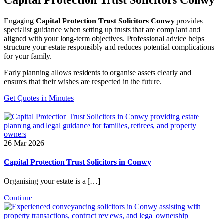
Engaging
Capital Protection Trust Solicitors Conwy
provides
specialist guidance when setting up trusts that are compliant and
aligned with your long-term objectives. Professional advice helps
structure your estate responsibly and reduces potential complications
for your family.
Early planning allows residents to organise assets clearly and
ensures that their wishes are respected in the future.
Get Quotes in Minutes
26 Mar 2026
Capital Protection Trust Solicitors in Conwy
Organising your estate is a […]
Continue