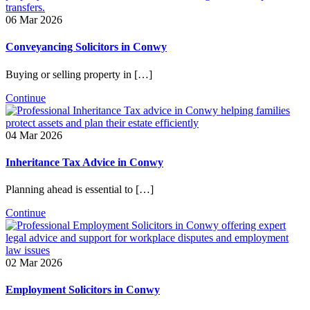
06 Mar 2026
Conveyancing Solicitors in Conwy
Buying or selling property in […]
Continue
04 Mar 2026
Inheritance Tax Advice in Conwy
Planning ahead is essential to […]
Continue
02 Mar 2026
Employment Solicitors in Conwy