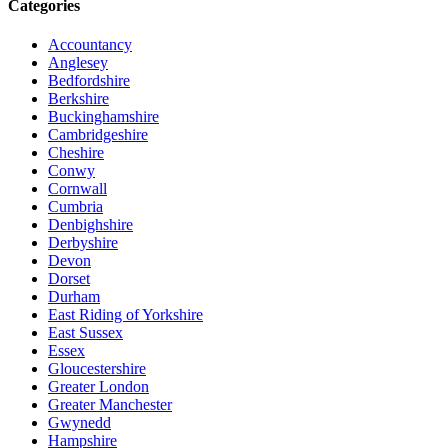
Categories
Accountancy
Anglesey
Bedfordshire
Berkshire
Buckinghamshire
Cambridgeshire
Cheshire
Conwy
Cornwall
Cumbria
Denbighshire
Derbyshire
Devon
Dorset
Durham
East Riding of Yorkshire
East Sussex
Essex
Gloucestershire
Greater London
Greater Manchester
Gwynedd
Hampshire