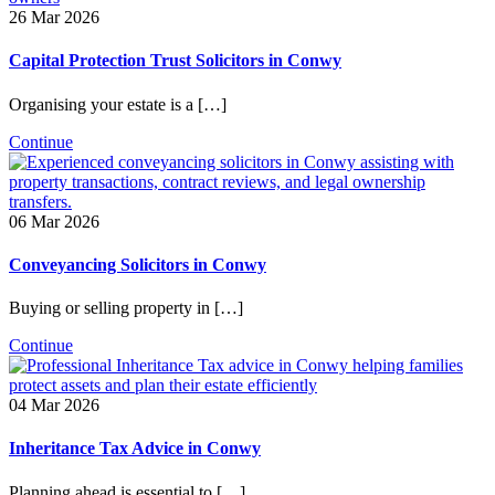
26 Mar 2026
Capital Protection Trust Solicitors in Conwy
Organising your estate is a […]
Continue
06 Mar 2026
Conveyancing Solicitors in Conwy
Buying or selling property in […]
Continue
04 Mar 2026
Inheritance Tax Advice in Conwy
Planning ahead is essential to […]