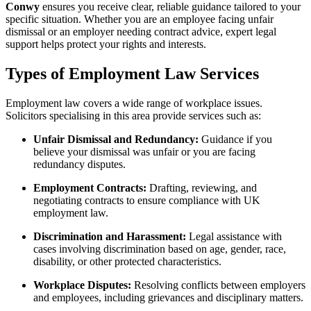
Conwy
ensures you receive clear, reliable guidance tailored to your
specific situation. Whether you are an employee facing unfair
dismissal or an employer needing contract advice, expert legal
support helps protect your rights and interests.
Types of Employment Law Services
Employment law covers a wide range of workplace issues.
Solicitors specialising in this area provide services such as:
Unfair Dismissal and Redundancy:
Guidance if you
believe your dismissal was unfair or you are facing
redundancy disputes.
Employment Contracts:
Drafting, reviewing, and
negotiating contracts to ensure compliance with UK
employment law.
Discrimination and Harassment:
Legal assistance with
cases involving discrimination based on age, gender, race,
disability, or other protected characteristics.
Workplace Disputes:
Resolving conflicts between employers
and employees, including grievances and disciplinary matters.