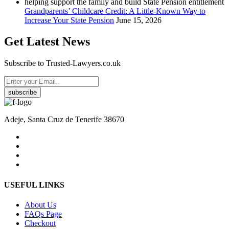
Grandparents’ Childcare Credit: A Little-Known Way to
Increase Your State Pension
June 15, 2026
Get Latest News
Subscribe to Trusted-Lawyers.co.uk
subscribe
Adeje, Santa Cruz de Tenerife 38670
USEFUL LINKS
About Us
FAQs Page
Checkout