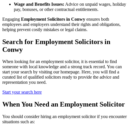
Wage and Benefits Issues:
Advice on unpaid wages, holiday
pay, bonuses, or other contractual entitlements.
Engaging
Employment Solicitors in Conwy
ensures both
employees and employers understand their rights and obligations,
helping prevent costly mistakes or legal claims.
Search for Employment Solicitors in
Conwy
When looking for an employment solicitor, it is essential to find
someone with local knowledge and a strong track record. You can
start your search by visiting our homepage. Here, you will find a
curated list of qualified solicitors ready to provide the advice and
representation you need.
Start your search here
When You Need an Employment Solicitor
You should consider hiring an employment solicitor if you encounter
situations such as: