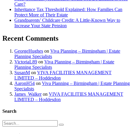
Care?
Inheritance Tax Threshold Explained: How Families Can
Protect More of Their Estate
Grandparents’ Childcare Credit: A Little-Known Way to
Increase Your State Pension
Recent Comments
GeorgeHughes
on
Viva Planning – Birmingham | Estate
Planning Specialists
VictoriaL89
on
Viva Planning – Birmingham | Estate
Planning Specialists
SusanM
on
VIVA FACILITIES MANAGEMENT
LIMITED – Hoddesdon
AaronH54
on
Viva Planning – Birmingham | Estate Planning
Specialists
James_Walker
on
VIVA FACILITIES MANAGEMENT
LIMITED – Hoddesdon
Search