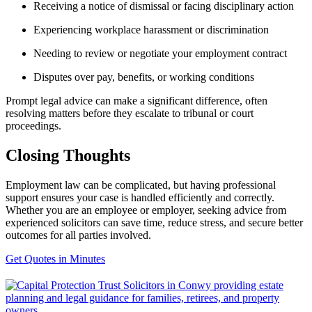
Receiving a notice of dismissal or facing disciplinary action
Experiencing workplace harassment or discrimination
Needing to review or negotiate your employment contract
Disputes over pay, benefits, or working conditions
Prompt legal advice can make a significant difference, often
resolving matters before they escalate to tribunal or court
proceedings.
Closing Thoughts
Employment law can be complicated, but having professional
support ensures your case is handled efficiently and correctly.
Whether you are an employee or employer, seeking advice from
experienced solicitors can save time, reduce stress, and secure better
outcomes for all parties involved.
Get Quotes in Minutes