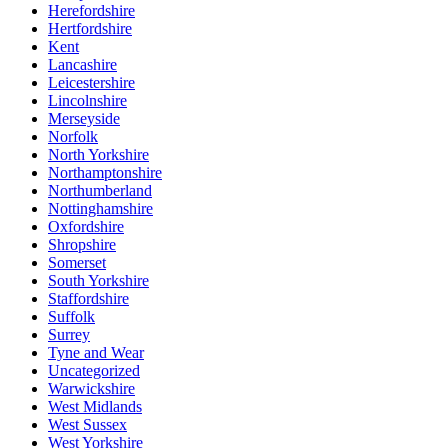
Herefordshire
Hertfordshire
Kent
Lancashire
Leicestershire
Lincolnshire
Merseyside
Norfolk
North Yorkshire
Northamptonshire
Northumberland
Nottinghamshire
Oxfordshire
Shropshire
Somerset
South Yorkshire
Staffordshire
Suffolk
Surrey
Tyne and Wear
Uncategorized
Warwickshire
West Midlands
West Sussex
West Yorkshire