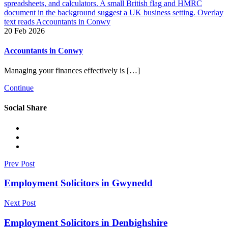
20 Feb 2026
Accountants in Conwy
Managing your finances effectively is […]
Continue
Social Share
Prev Post
Employment Solicitors in Gwynedd
Next Post
Employment Solicitors in Denbighshire