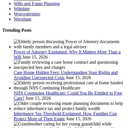
Wills and Estate Planning
Wiltshire
Worcestershire
Wrexham
Trending Posts
Power of Attorney Explained: Why It Matters More Than a
Will
June 15, 2026
Care Home Hidden Fees: Understanding Your Rights and
Avoiding Unexpected Costs
June 15, 2026
NHS Continuing Healthcare: Could You Be Entitled to Free
Care?
June 15, 2026
Inheritance Tax Threshold Explained: How Families Can
Protect More of Their Estate
June 15, 2026