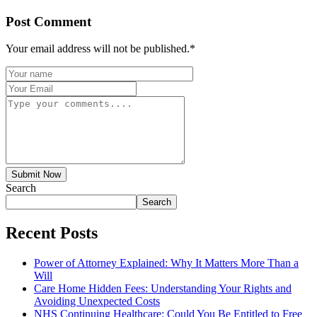
Post Comment
Your email address will not be published.
*
Submit Now
Search
Search
Recent Posts
Power of Attorney Explained: Why It Matters More Than a
Will
Care Home Hidden Fees: Understanding Your Rights and
Avoiding Unexpected Costs
NHS Continuing Healthcare: Could You Be Entitled to Free