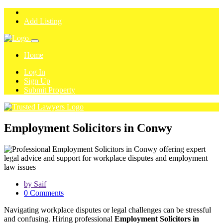
Add Listing
Home
Log In
Sign Up
Submit Property
Employment Solicitors in Conwy
by Saif
0 Comments
Navigating workplace disputes or legal challenges can be stressful
and confusing. Hiring professional
Employment Solicitors in