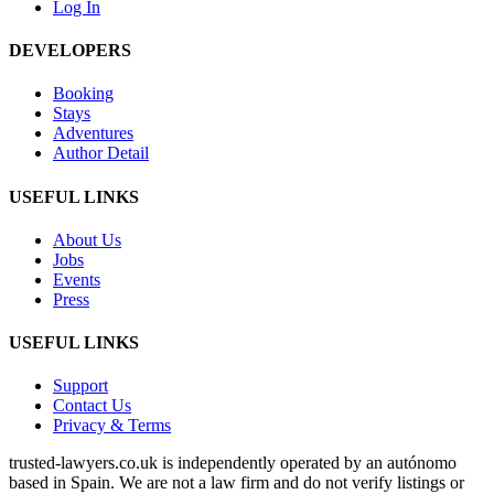
Log In
DEVELOPERS
Booking
Stays
Adventures
Author Detail
USEFUL LINKS
About Us
Jobs
Events
Press
USEFUL LINKS
Support
Contact Us
Privacy & Terms
trusted‑lawyers.co.uk is independently operated by an autónomo
based in Spain. We are not a law firm and do not verify listings or