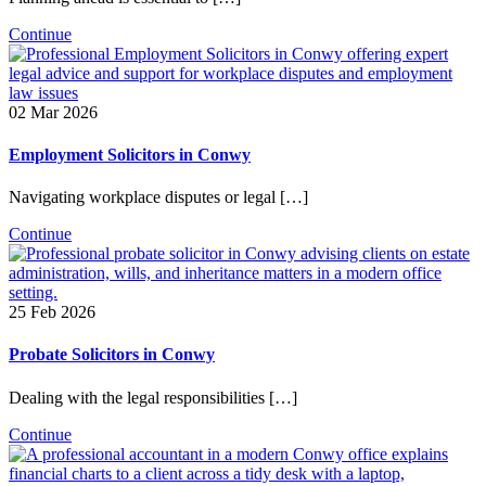
Continue
02 Mar 2026
Employment Solicitors in Conwy
Navigating workplace disputes or legal […]
Continue
25 Feb 2026
Probate Solicitors in Conwy
Dealing with the legal responsibilities […]
Continue