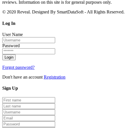
reviews. Information on this site is for general purposes only.
© 2020 Reveal. Designed By SmartDataSoft - All Rights Reserved.
Log
In
User Name
Password
Forgot password?
Don't have an account
Registration
Sign
Up