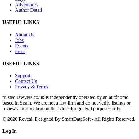
Adventures
Author Detail
USEFUL LINKS
About Us
Jobs
Events
Press
USEFUL LINKS
Support
Contact Us
Privacy & Terms
trusted‑lawyers.co.uk is independently operated by an autónomo
based in Spain. We are not a law firm and do not verify listings or
reviews. Information on this site is for general purposes only.
© 2020 Reveal. Designed By SmartDataSoft - All Rights Reserved.
Log
In