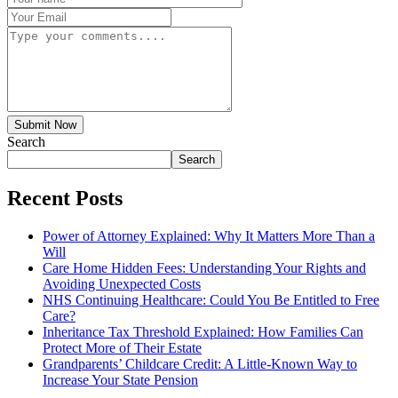
Submit Now
Search
Search
Recent Posts
Power of Attorney Explained: Why It Matters More Than a
Will
Care Home Hidden Fees: Understanding Your Rights and
Avoiding Unexpected Costs
NHS Continuing Healthcare: Could You Be Entitled to Free
Care?
Inheritance Tax Threshold Explained: How Families Can
Protect More of Their Estate
Grandparents’ Childcare Credit: A Little-Known Way to
Increase Your State Pension