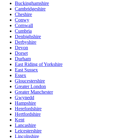
Buckinghamshire
Cambridgeshire
Cheshire
Conwy
Cornwall
Cumbria
Denbighshire
Derbyshire
Devon
Dorset
Durham
East Riding of Yorkshire
East Sussex
Essex
Gloucestershire
Greater London
Greater Manchester
Gwynedd
Hampshire
Herefordshire
Hertfordshire
Kent
Lancashire
Leicestershire
Lincolnshire