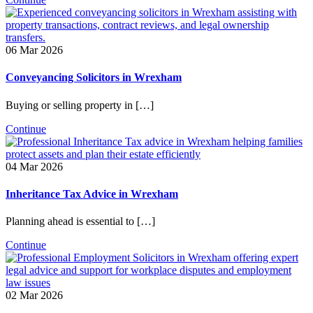
06 Mar 2026
Conveyancing Solicitors in Wrexham
Buying or selling property in […]
Continue
04 Mar 2026
Inheritance Tax Advice in Wrexham
Planning ahead is essential to […]
Continue
02 Mar 2026