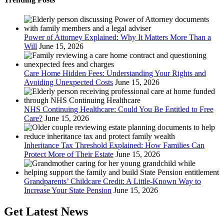
Power of Attorney Explained: Why It Matters More Than a
Will
June 15, 2026
Care Home Hidden Fees: Understanding Your Rights and
Avoiding Unexpected Costs
June 15, 2026
NHS Continuing Healthcare: Could You Be Entitled to Free
Care?
June 15, 2026
Inheritance Tax Threshold Explained: How Families Can
Protect More of Their Estate
June 15, 2026
Grandparents’ Childcare Credit: A Little-Known Way to
Increase Your State Pension
June 15, 2026
Get Latest News