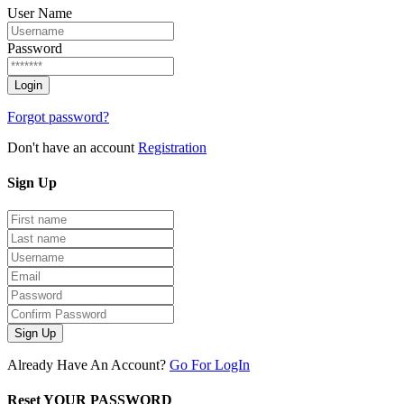
User Name
Password
Forgot password?
Don't have an account
Registration
Sign
Up
Sign Up
Already Have An Account?
Go For LogIn
Reset YOUR PASSWORD