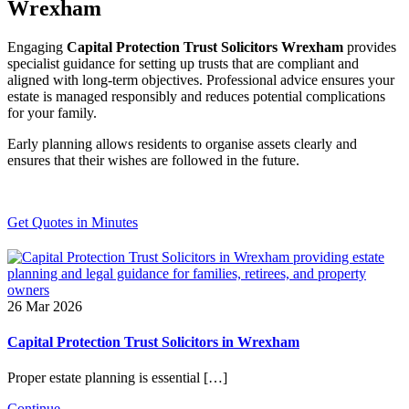
Wrexham
Engaging
Capital Protection Trust Solicitors Wrexham
provides
specialist guidance for setting up trusts that are compliant and
aligned with long-term objectives. Professional advice ensures your
estate is managed responsibly and reduces potential complications
for your family.
Early planning allows residents to organise assets clearly and
ensures that their wishes are followed in the future.
Get Quotes in Minutes
26 Mar 2026
Capital Protection Trust Solicitors in Wrexham
Proper estate planning is essential […]
Continue