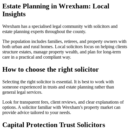
Estate Planning in Wrexham: Local
Insights
Wrexham has a specialised legal community with solicitors and
estate planning experts throughout the county.
The population includes families, retirees, and property owners with
both urban and rural homes. Local solicitors focus on helping clients
structure estates, manage property wealth, and plan for long-term
care in a practical and compliant way.
How to choose the right solicitor
Selecting the right solicitor is essential. It is best to work with
someone experienced in trusts and estate planning rather than
general legal services.
Look for transparent fees, client reviews, and clear explanations of
options. A solicitor familiar with Wrexham’s property market can
provide advice tailored to your needs.
Capital Protection Trust Solicitors