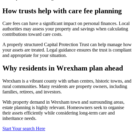
How trusts help with care fee planning
Care fees can have a significant impact on personal finances. Local
authorities may assess your property and savings when calculating
contributions toward care costs.
A properly structured Capital Protection Trust can help manage how
your assets are treated. Legal guidance ensures the trust is compliant
and appropriate for your situation.
Why residents in Wrexham plan ahead
Wrexham is a vibrant county with urban centres, historic towns, and
rural communities. Many residents are property owners, including
families, retirees, and investors.
With property demand in Wrexham town and surrounding areas,
estate planning is highly relevant. Homeowners seek to organise
their assets efficiently while considering long-term care and
inheritance needs.
Start Your search Here