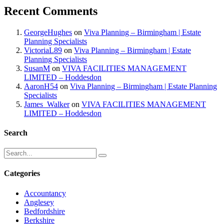
Recent Comments
GeorgeHughes
on
Viva Planning – Birmingham | Estate
Planning Specialists
VictoriaL89
on
Viva Planning – Birmingham | Estate
Planning Specialists
SusanM
on
VIVA FACILITIES MANAGEMENT
LIMITED – Hoddesdon
AaronH54
on
Viva Planning – Birmingham | Estate Planning
Specialists
James_Walker
on
VIVA FACILITIES MANAGEMENT
LIMITED – Hoddesdon
Search
Categories
Accountancy
Anglesey
Bedfordshire
Berkshire