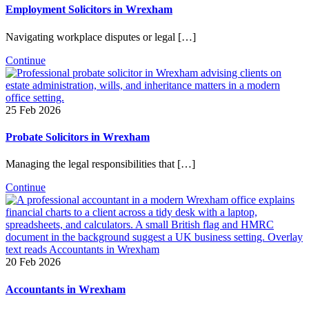
Employment Solicitors in Wrexham
Navigating workplace disputes or legal […]
Continue
25 Feb 2026
Probate Solicitors in Wrexham
Managing the legal responsibilities that […]
Continue
20 Feb 2026
Accountants in Wrexham