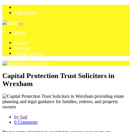
Add Listing
Home
Log In
Sign Up
Submit Property
Capital Protection Trust Solicitors in
Wrexham
by Saif
0 Comments