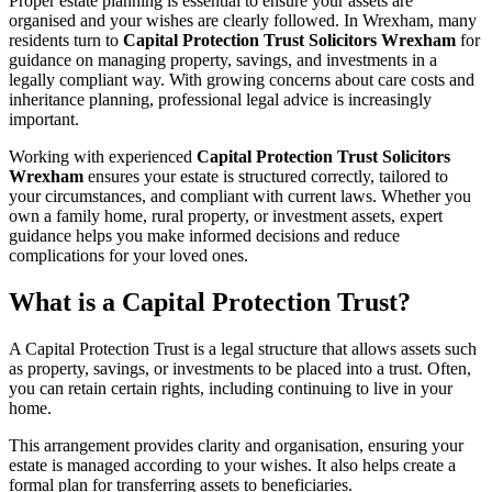
Proper estate planning is essential to ensure your assets are
organised and your wishes are clearly followed. In Wrexham, many
residents turn to
Capital Protection Trust Solicitors Wrexham
for
guidance on managing property, savings, and investments in a
legally compliant way. With growing concerns about care costs and
inheritance planning, professional legal advice is increasingly
important.
Working with experienced
Capital Protection Trust Solicitors
Wrexham
ensures your estate is structured correctly, tailored to
your circumstances, and compliant with current laws. Whether you
own a family home, rural property, or investment assets, expert
guidance helps you make informed decisions and reduce
complications for your loved ones.
What is a Capital Protection Trust?
A Capital Protection Trust is a legal structure that allows assets such
as property, savings, or investments to be placed into a trust. Often,
you can retain certain rights, including continuing to live in your
home.
This arrangement provides clarity and organisation, ensuring your
estate is managed according to your wishes. It also helps create a
formal plan for transferring assets to beneficiaries.