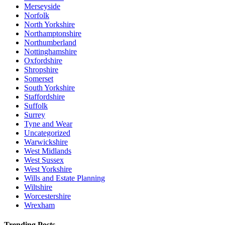
Merseyside
Norfolk
North Yorkshire
Northamptonshire
Northumberland
Nottinghamshire
Oxfordshire
Shropshire
Somerset
South Yorkshire
Staffordshire
Suffolk
Surrey
Tyne and Wear
Uncategorized
Warwickshire
West Midlands
West Sussex
West Yorkshire
Wills and Estate Planning
Wiltshire
Worcestershire
Wrexham
Trending Posts