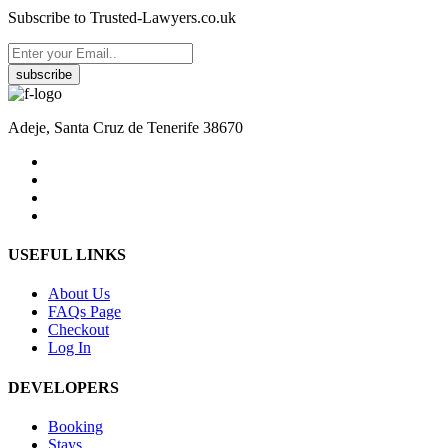
Subscribe to Trusted-Lawyers.co.uk
subscribe
Adeje, Santa Cruz de Tenerife 38670
USEFUL LINKS
About Us
FAQs Page
Checkout
Log In
DEVELOPERS
Booking
Stays