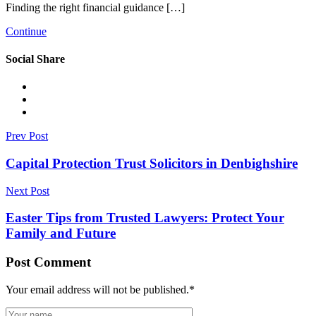
Finding the right financial guidance […]
Continue
Social Share
Prev Post
Capital Protection Trust Solicitors in Denbighshire
Next Post
Easter Tips from Trusted Lawyers: Protect Your
Family and Future
Post Comment
Your email address will not be published.
*