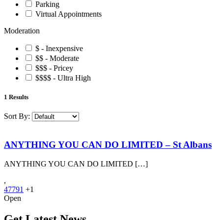
Parking
Virtual Appointments
Moderation
$ - Inexpensive
$$ - Moderate
$$$ - Pricey
$$$$ - Ultra High
1
Results
Sort By:
ANYTHING YOU CAN DO LIMITED – St Albans
ANYTHING YOU CAN DO LIMITED […]
,
47791
+1
Open
Get Latest News