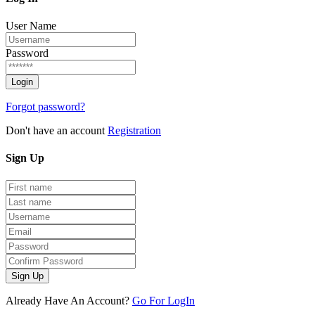
User Name
Password
Forgot password?
Don't have an account
Registration
Sign
Up
Sign Up
Already Have An Account?
Go For LogIn