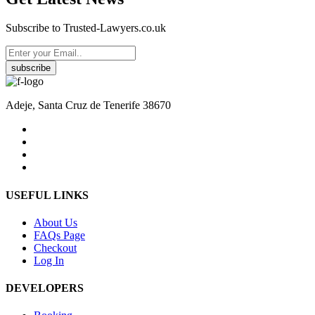
Subscribe to Trusted-Lawyers.co.uk
subscribe
Adeje, Santa Cruz de Tenerife 38670
USEFUL LINKS
About Us
FAQs Page
Checkout
Log In
DEVELOPERS