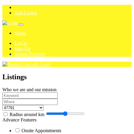
Add Listing
Home
Log In
Sign Up
Submit Property
Listings
Who we are and our mission
Radius around
km
Advance Features
Onsite Appointments