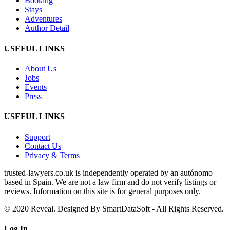
Booking
Stays
Adventures
Author Detail
USEFUL LINKS
About Us
Jobs
Events
Press
USEFUL LINKS
Support
Contact Us
Privacy & Terms
trusted‑lawyers.co.uk is independently operated by an autónomo
based in Spain. We are not a law firm and do not verify listings or
reviews. Information on this site is for general purposes only.
© 2020 Reveal. Designed By SmartDataSoft - All Rights Reserved.
Log
In