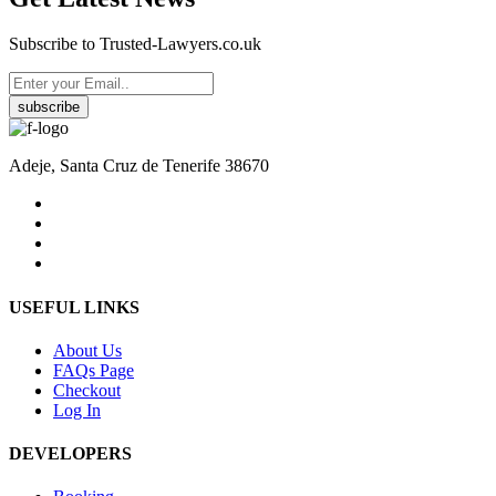
Subscribe to Trusted-Lawyers.co.uk
subscribe
Adeje, Santa Cruz de Tenerife 38670
USEFUL LINKS
About Us
FAQs Page
Checkout
Log In
DEVELOPERS