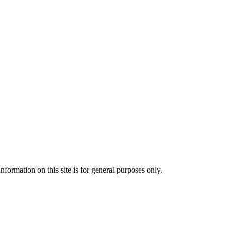
formation on this site is for general purposes only.