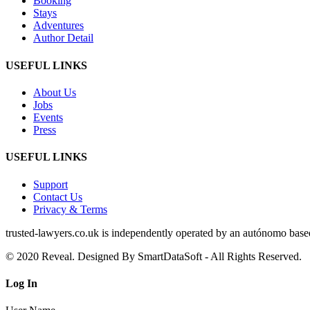
Booking
Stays
Adventures
Author Detail
USEFUL LINKS
About Us
Jobs
Events
Press
USEFUL LINKS
Support
Contact Us
Privacy & Terms
trusted‑lawyers.co.uk is independently operated by an autónomo based i
© 2020 Reveal. Designed By SmartDataSoft - All Rights Reserved.
Log
In