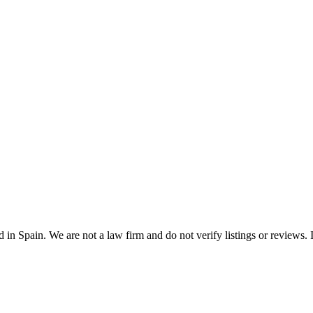
n Spain. We are not a law firm and do not verify listings or reviews. In