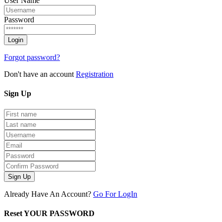
User Name
Password
Forgot password?
Don't have an account
Registration
Sign
Up
Sign Up
Already Have An Account?
Go For LogIn
Reset YOUR PASSWORD