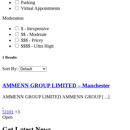
Parking
Virtual Appointments
Moderation
$ - Inexpensive
$$ - Moderate
$$$ - Pricey
$$$$ - Ultra High
1
Results
Sort By:
AMMENN GROUP LIMITED – Manchester
AMMENN GROUP LIMITED AMMENN GROUP […]
,
51101
+3
Open
Get Latest News