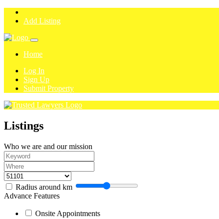
Add Listing
Home
Log In
Sign Up
Submit Property
Listings
Who we are and our mission
Radius around
km
Advance Features
Onsite Appointments