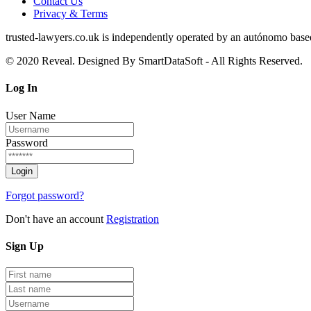
Contact Us
Privacy & Terms
trusted‑lawyers.co.uk is independently operated by an autónomo based i
© 2020 Reveal. Designed By SmartDataSoft - All Rights Reserved.
Log
In
User Name
Password
Forgot password?
Don't have an account
Registration
Sign
Up