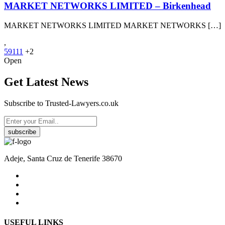
MARKET NETWORKS LIMITED – Birkenhead
MARKET NETWORKS LIMITED MARKET NETWORKS […]
,
59111
+2
Open
Get Latest News
Subscribe to Trusted-Lawyers.co.uk
subscribe
Adeje, Santa Cruz de Tenerife 38670
USEFUL LINKS