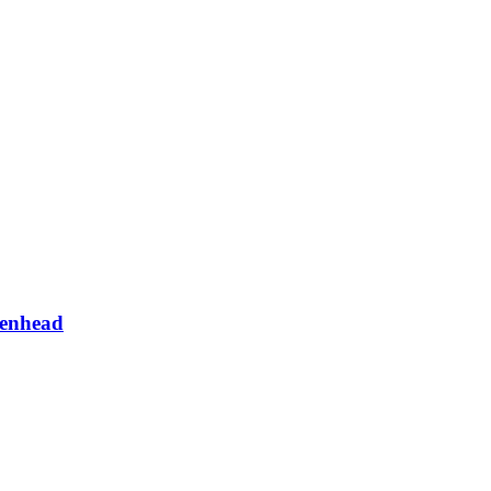
enhead