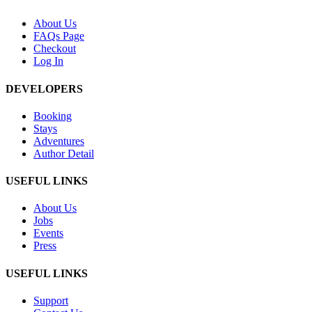
About Us
FAQs Page
Checkout
Log In
DEVELOPERS
Booking
Stays
Adventures
Author Detail
USEFUL LINKS
About Us
Jobs
Events
Press
USEFUL LINKS
Support