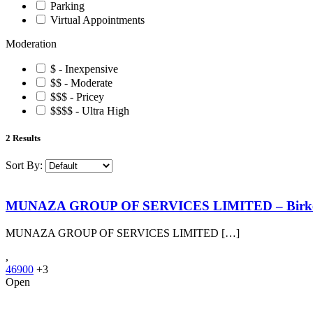
Parking
Virtual Appointments
Moderation
$ - Inexpensive
$$ - Moderate
$$$ - Pricey
$$$$ - Ultra High
2
Results
Sort By:
MUNAZA GROUP OF SERVICES LIMITED – Birk
MUNAZA GROUP OF SERVICES LIMITED […]
,
46900
+3
Open