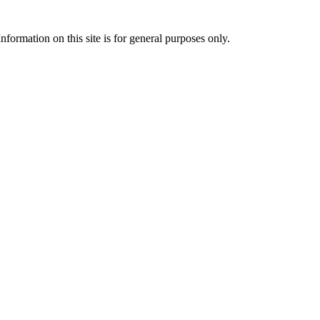
formation on this site is for general purposes only.