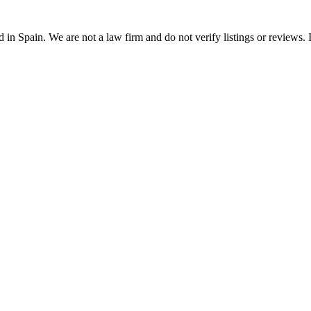
n Spain. We are not a law firm and do not verify listings or reviews. In