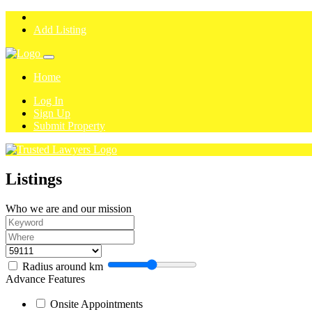
Add Listing
Home
Log In
Sign Up
Submit Property
Listings
Who we are and our mission
Radius around
km
Advance Features
Onsite Appointments