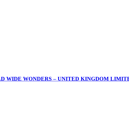
 WIDE WONDERS – UNITED KINGDOM LIMITED