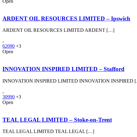
Open
ARDENT OIL RESOURCES LIMITED – Ipswich
ARDENT OIL RESOURCES LIMITED ARDENT […]
,
62090
+3
Open
INNOVATION INSPIRED LIMITED – Stafford
INNOVATION INSPIRED LIMITED INNOVATION INSPIRED 
,
30990
+3
Open
TEAL LEGAL LIMITED – Stoke-on-Trent
TEAL LEGAL LIMITED TEAL LEGAL […]