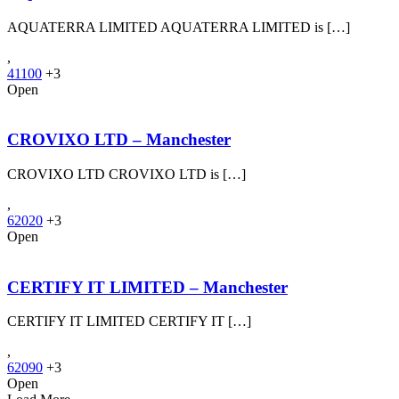
AQUATERRA LIMITED AQUATERRA LIMITED is […]
,
41100
+3
Open
CROVIXO LTD – Manchester
CROVIXO LTD CROVIXO LTD is […]
,
62020
+3
Open
CERTIFY IT LIMITED – Manchester
CERTIFY IT LIMITED CERTIFY IT […]
,
62090
+3
Open