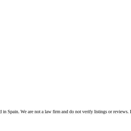
n Spain. We are not a law firm and do not verify listings or reviews. In