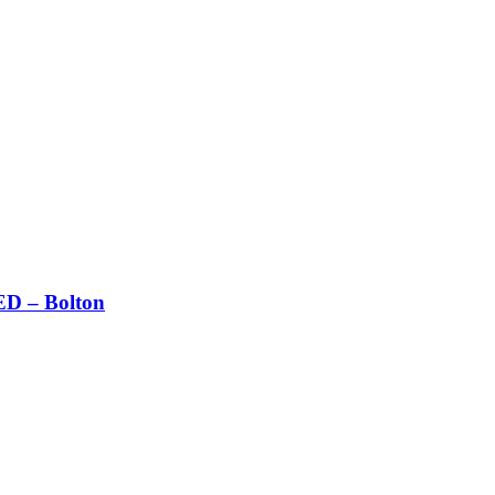
 – Bolton