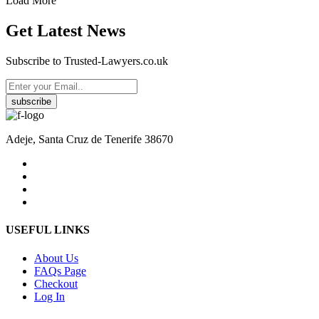
Load More
Get Latest News
Subscribe to Trusted-Lawyers.co.uk
subscribe
Adeje, Santa Cruz de Tenerife 38670
USEFUL LINKS
About Us
FAQs Page
Checkout
Log In