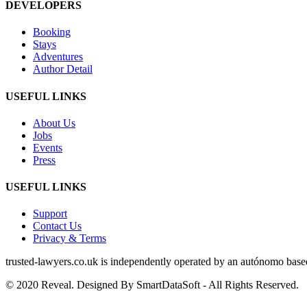
DEVELOPERS
Booking
Stays
Adventures
Author Detail
USEFUL LINKS
About Us
Jobs
Events
Press
USEFUL LINKS
Support
Contact Us
Privacy & Terms
trusted‑lawyers.co.uk is independently operated by an autónomo based i
© 2020 Reveal. Designed By SmartDataSoft - All Rights Reserved.