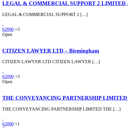
LEGAL & COMMERCIAL SUPPORT 2 LIMITED –
LEGAL & COMMERCIAL SUPPORT 2 […]
,
62090
+3
Open
CITIZEN LAWYER LTD – Birmingham
CITIZEN LAWYER LTD CITIZEN LAWYER […]
,
62090
+3
Open
THE CONVEYANCING PARTNERSHIP LIMITED – N
THE CONVEYANCING PARTNERSHIP LIMITED THE […]
,
62090
+1