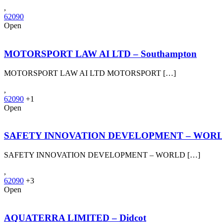
,
62090
Open
MOTORSPORT LAW AI LTD – Southampton
MOTORSPORT LAW AI LTD MOTORSPORT […]
,
62090
+1
Open
SAFETY INNOVATION DEVELOPMENT – WORLD
SAFETY INNOVATION DEVELOPMENT – WORLD […]
,
62090
+3
Open
AQUATERRA LIMITED – Didcot