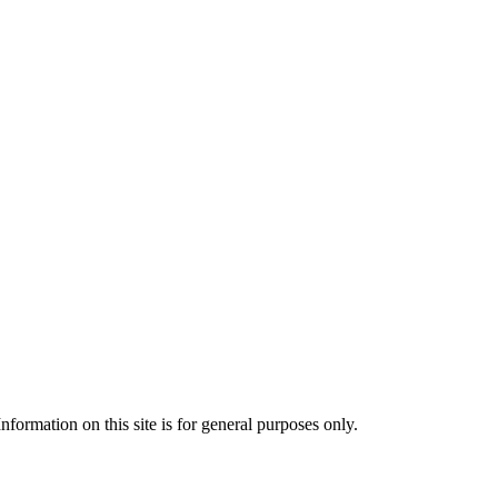
formation on this site is for general purposes only.