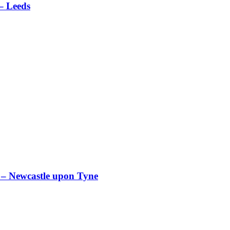
 Leeds
ewcastle upon Tyne