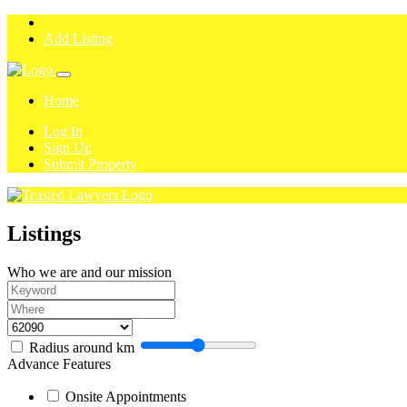
Add Listing
Home
Log In
Sign Up
Submit Property
Listings
Who we are and our mission
Radius around
km
Advance Features
Onsite Appointments