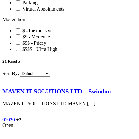
Parking
Virtual Appointments
Moderation
$ - Inexpensive
$$ - Moderate
$$$ - Pricey
$$$$ - Ultra High
21
Results
Sort By:
MAVEN IT SOLUTIONS LTD – Swindon
MAVEN IT SOLUTIONS LTD MAVEN […]
,
62020
+2
Open