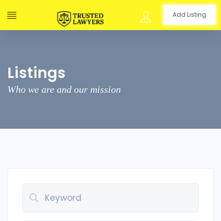
Add Listing
Listings
Who we are and our mission