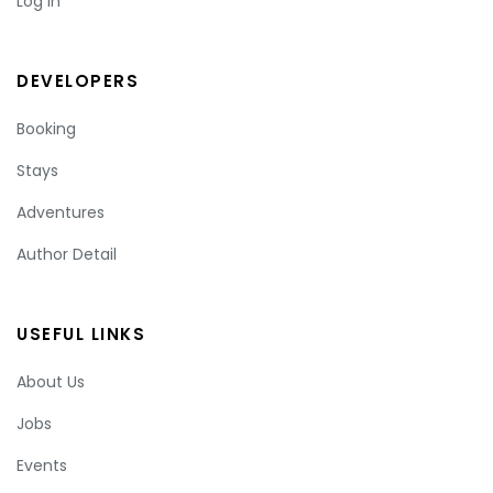
Log In
DEVELOPERS
Booking
Stays
Adventures
Author Detail
USEFUL LINKS
About Us
Jobs
Events