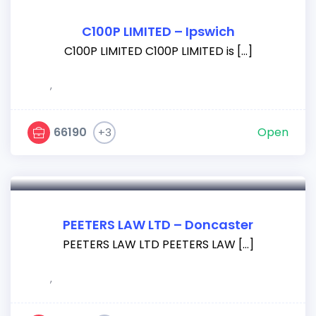
C100P LIMITED – Ipswich
C100P LIMITED C100P LIMITED is […]
,
66190
Open
+3
PEETERS LAW LTD – Doncaster
PEETERS LAW LTD PEETERS LAW […]
,