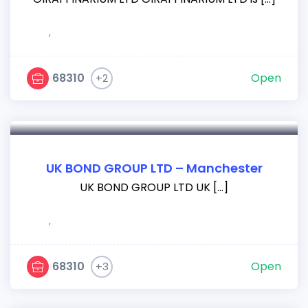
,
68310
Open
+2
UK BOND GROUP LTD – Manchester
UK BOND GROUP LTD UK […]
,
68310
Open
+3