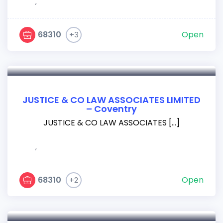
,
68310
Open
+3
JUSTICE & CO LAW ASSOCIATES LIMITED
– Coventry
JUSTICE & CO LAW ASSOCIATES […]
,
68310
Open
+2