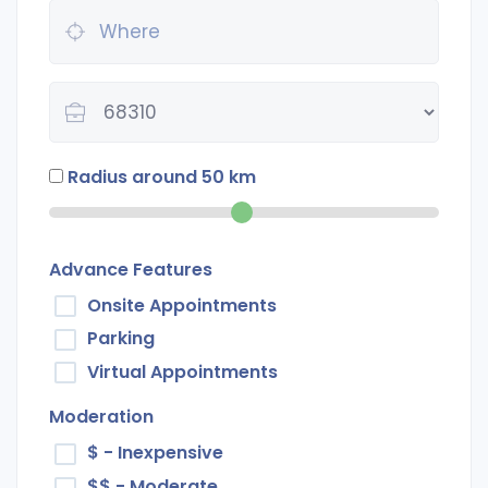
Radius around
50
km
Advance Features
Onsite Appointments
Parking
Virtual Appointments
Moderation
$ - Inexpensive
$$ - Moderate