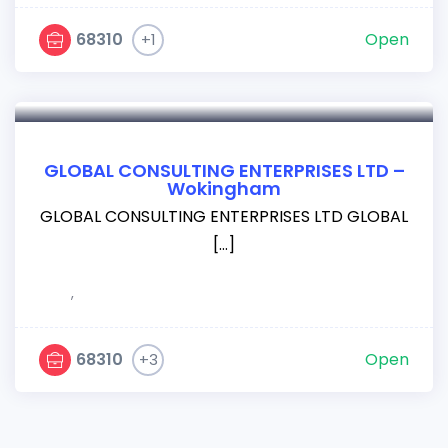
68310
Open
+1
GLOBAL CONSULTING ENTERPRISES LTD –
Wokingham
GLOBAL CONSULTING ENTERPRISES LTD GLOBAL
[…]
,
68310
Open
+3