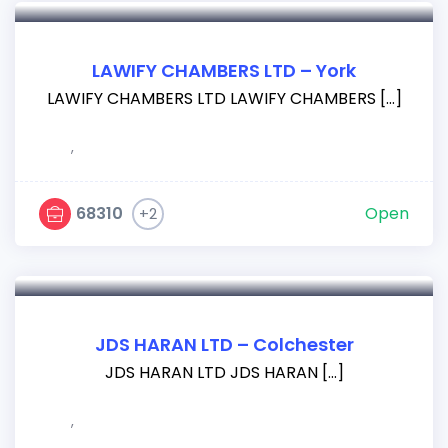
LAWIFY CHAMBERS LTD – York
LAWIFY CHAMBERS LTD LAWIFY CHAMBERS […]
,
68310
Open
+2
JDS HARAN LTD – Colchester
JDS HARAN LTD JDS HARAN […]
,