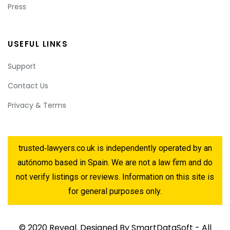
Press
USEFUL LINKS
Support
Contact Us
Privacy & Terms
trusted‑lawyers.co.uk is independently operated by an
autónomo based in Spain. We are not a law firm and do
not verify listings or reviews. Information on this site is
for general purposes only.
© 2020 Reveal. Designed By SmartDataSoft - All