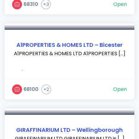
68310
Open
+3
A1PROPERTIES & HOMES LTD – Bicester
A1PROPERTIES & HOMES LTD A1PROPERTIES […]
,
68100
Open
+2
GIRAFFINARIUM LTD – Wellingborough
GIRAFFINARIUM LTD GIRAFFINARIUM LTD is […]