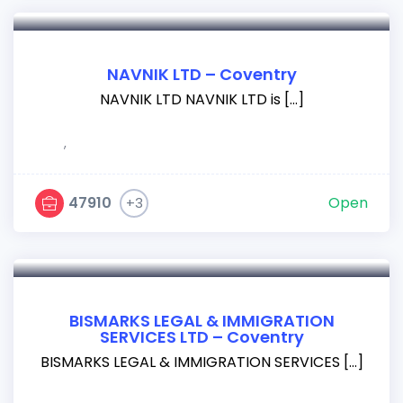
NAVNIK LTD – Coventry
NAVNIK LTD NAVNIK LTD is […]
,
47910
Open
+3
BISMARKS LEGAL & IMMIGRATION
SERVICES LTD – Coventry
BISMARKS LEGAL & IMMIGRATION SERVICES […]