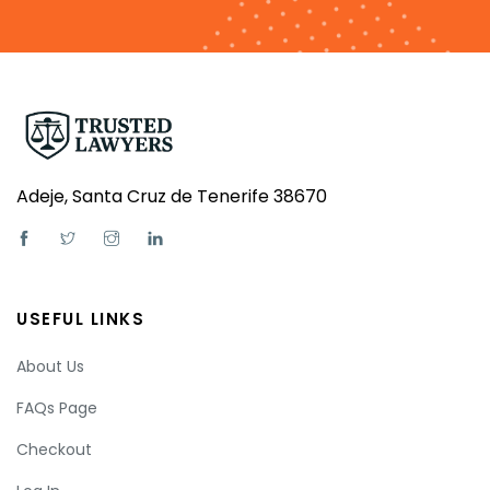
Adeje, Santa Cruz de Tenerife 38670
USEFUL LINKS
About Us
FAQs Page
Checkout