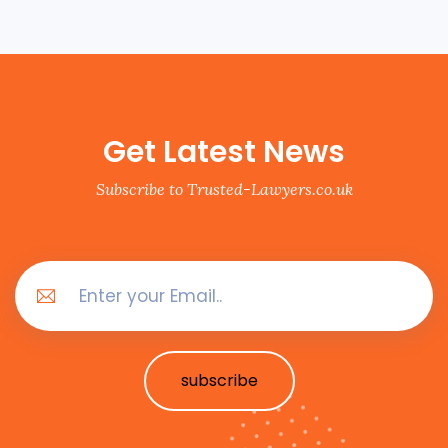
Get Latest News
Subscribe to Trusted-Lawyers.co.uk
subscribe