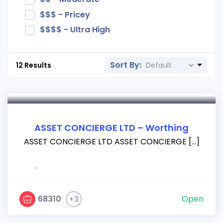
$$$ - Pricey
$$$$ - Ultra High
Sort By:
12
Results
ASSET CONCIERGE LTD – Worthing
ASSET CONCIERGE LTD ASSET CONCIERGE […]
,
68310
Open
+3