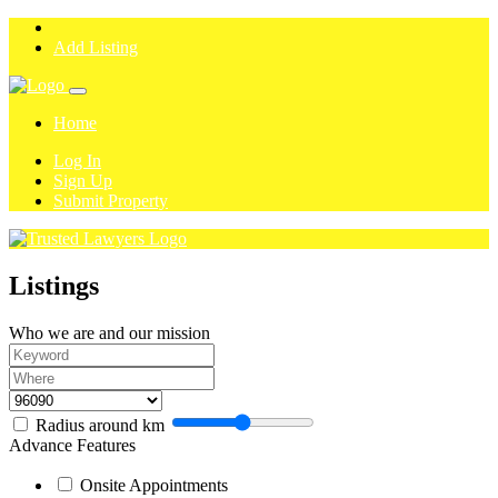
Add Listing
Home
Log In
Sign Up
Submit Property
Listings
Who we are and our mission
Radius around
km
Advance Features
Onsite Appointments