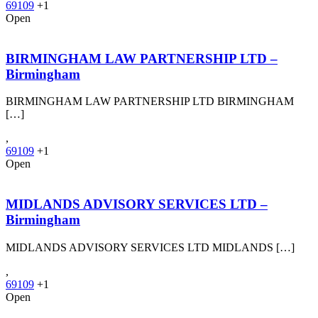
69109
+1
Open
BIRMINGHAM LAW PARTNERSHIP LTD –
Birmingham
BIRMINGHAM LAW PARTNERSHIP LTD BIRMINGHAM
[…]
,
69109
+1
Open
MIDLANDS ADVISORY SERVICES LTD –
Birmingham
MIDLANDS ADVISORY SERVICES LTD MIDLANDS […]
,
69109
+1
Open