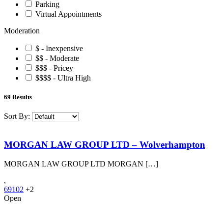
Parking
Virtual Appointments
Moderation
$ - Inexpensive
$$ - Moderate
$$$ - Pricey
$$$$ - Ultra High
69
Results
Sort By:
MORGAN LAW GROUP LTD – Wolverhampton
MORGAN LAW GROUP LTD MORGAN […]
,
69102
+2
Open