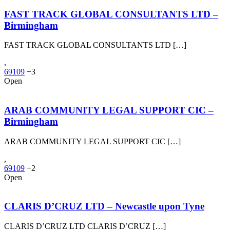
FAST TRACK GLOBAL CONSULTANTS LTD –
Birmingham
FAST TRACK GLOBAL CONSULTANTS LTD […]
,
69109
+3
Open
ARAB COMMUNITY LEGAL SUPPORT CIC –
Birmingham
ARAB COMMUNITY LEGAL SUPPORT CIC […]
,
69109
+2
Open
CLARIS D’CRUZ LTD – Newcastle upon Tyne
CLARIS D’CRUZ LTD CLARIS D’CRUZ […]