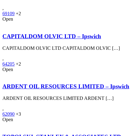
,
69109
+2
Open
CAPITALDOM OLVIC LTD – Ipswich
CAPITALDOM OLVIC LTD CAPITALDOM OLVIC […]
,
64205
+2
Open
ARDENT OIL RESOURCES LIMITED – Ipswich
ARDENT OIL RESOURCES LIMITED ARDENT […]
,
62090
+3
Open