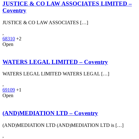
JUSTICE & CO LAW ASSOCIATES LIMITED –
Coventry
JUSTICE & CO LAW ASSOCIATES […]
,
68310
+2
Open
WATERS LEGAL LIMITED – Coventry
WATERS LEGAL LIMITED WATERS LEGAL […]
,
69109
+1
Open
(AND)MEDIATION LTD – Coventry
(AND)MEDIATION LTD (AND)MEDIATION LTD is […]
,