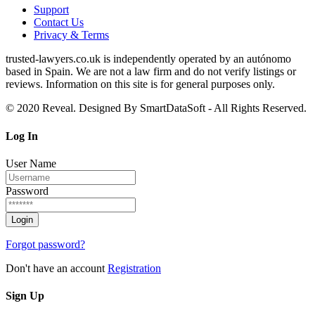
Support
Contact Us
Privacy & Terms
trusted‑lawyers.co.uk is independently operated by an autónomo
based in Spain. We are not a law firm and do not verify listings or
reviews. Information on this site is for general purposes only.
© 2020 Reveal. Designed By SmartDataSoft - All Rights Reserved.
Log
In
User Name
Password
Forgot password?
Don't have an account
Registration
Sign
Up