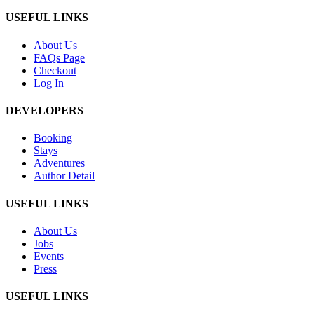
USEFUL LINKS
About Us
FAQs Page
Checkout
Log In
DEVELOPERS
Booking
Stays
Adventures
Author Detail
USEFUL LINKS
About Us
Jobs
Events
Press
USEFUL LINKS