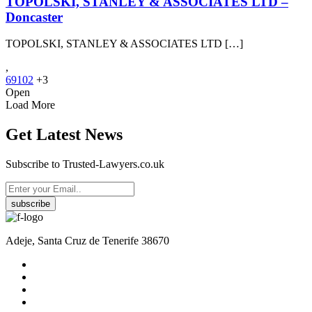
TOPOLSKI, STANLEY & ASSOCIATES LTD –
Doncaster
TOPOLSKI, STANLEY & ASSOCIATES LTD […]
,
69102
+3
Open
Load More
Get Latest News
Subscribe to Trusted-Lawyers.co.uk
subscribe
Adeje, Santa Cruz de Tenerife 38670