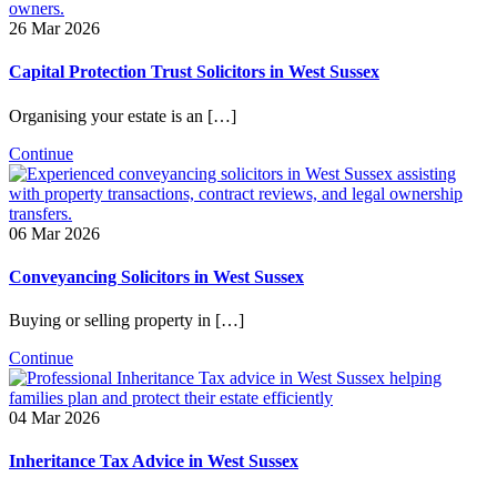
26 Mar 2026
Capital Protection Trust Solicitors in West Sussex
Organising your estate is an […]
Continue
06 Mar 2026
Conveyancing Solicitors in West Sussex
Buying or selling property in […]
Continue
04 Mar 2026
Inheritance Tax Advice in West Sussex