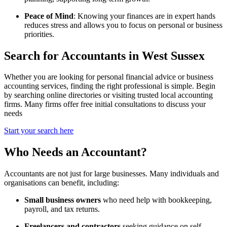
Peace of Mind
: Knowing your finances are in expert hands
reduces stress and allows you to focus on personal or business
priorities.
Search for Accountants in West Sussex
Whether you are looking for personal financial advice or business
accounting services, finding the right professional is simple. Begin
by searching online directories or visiting trusted local accounting
firms. Many firms offer free initial consultations to discuss your
needs
Start your search here
Who Needs an Accountant?
Accountants are not just for large businesses. Many individuals and
organisations can benefit, including:
Small business owners
who need help with bookkeeping,
payroll, and tax returns.
Freelancers and contractors
seeking guidance on self-