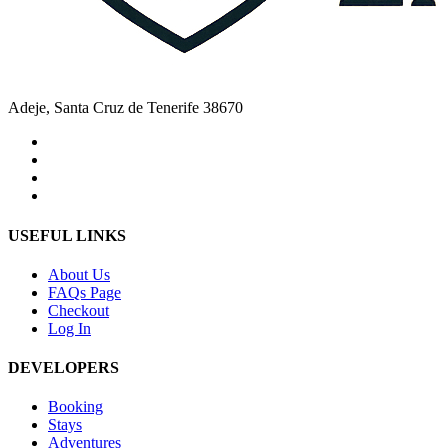
Adeje, Santa Cruz de Tenerife 38670
USEFUL LINKS
About Us
FAQs Page
Checkout
Log In
DEVELOPERS
Booking
Stays
Adventures