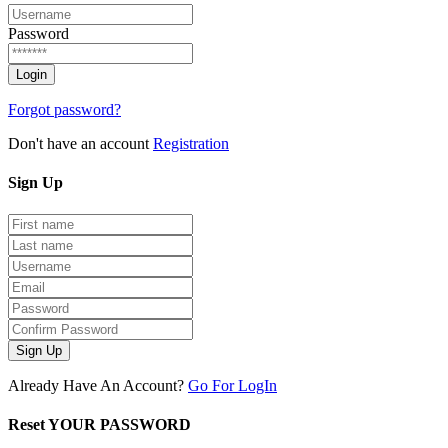
Password
Forgot password?
Don't have an account
Registration
Sign
Up
Sign Up
Already Have An Account?
Go For LogIn
Reset YOUR PASSWORD