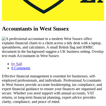
Accountants in West Sussex
by Saif
0 Comments
Effective financial management is essential for businesses, self-
employed professionals, and individuals. Professional Accountants
in West Sussex provide accurate bookkeeping, tax compliance, and
expert financial guidance to ensure your finances are organised and
secure. Whether you need support with annual accounts, VAT
returns, or long-term financial planning, expert advice provides
clarity, compliance, and peace of mind.