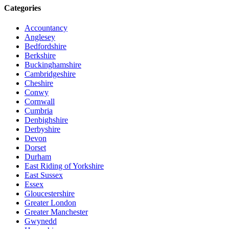
Categories
Accountancy
Anglesey
Bedfordshire
Berkshire
Buckinghamshire
Cambridgeshire
Cheshire
Conwy
Cornwall
Cumbria
Denbighshire
Derbyshire
Devon
Dorset
Durham
East Riding of Yorkshire
East Sussex
Essex
Gloucestershire
Greater London
Greater Manchester
Gwynedd