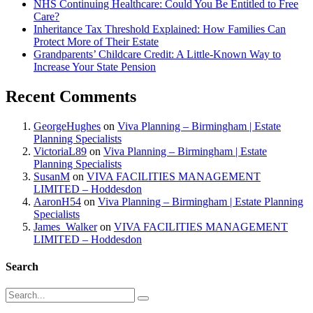
NHS Continuing Healthcare: Could You Be Entitled to Free
Care?
Inheritance Tax Threshold Explained: How Families Can
Protect More of Their Estate
Grandparents’ Childcare Credit: A Little-Known Way to
Increase Your State Pension
Recent Comments
GeorgeHughes
on
Viva Planning – Birmingham | Estate
Planning Specialists
VictoriaL89
on
Viva Planning – Birmingham | Estate
Planning Specialists
SusanM
on
VIVA FACILITIES MANAGEMENT
LIMITED – Hoddesdon
AaronH54
on
Viva Planning – Birmingham | Estate Planning
Specialists
James_Walker
on
VIVA FACILITIES MANAGEMENT
LIMITED – Hoddesdon
Search