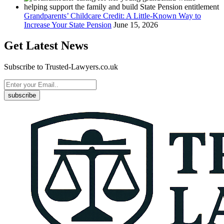
Grandparents’ Childcare Credit: A Little-Known Way to
Increase Your State Pension
June 15, 2026
Get Latest News
Subscribe to Trusted-Lawyers.co.uk
subscribe