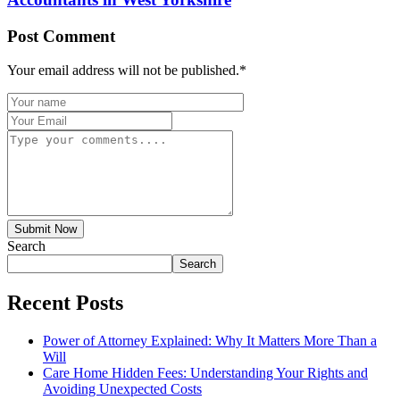
Post Comment
Your email address will not be published.
*
Submit Now
Search
Search
Recent Posts
Power of Attorney Explained: Why It Matters More Than a
Will
Care Home Hidden Fees: Understanding Your Rights and
Avoiding Unexpected Costs