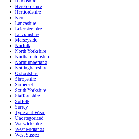
Hampshire
Herefordshire
Hertfordshire
Kent
Lancashire
Leicestershire
Lincolnshire
Merseyside
Norfolk
North Yorkshire
Northamptonshire
Northumberland
Nottinghamshire
Oxfordshire
Shropshire
Somerset
South Yorkshire
Staffordshire
Suffolk
Surrey
Tyne and Wear
Uncategorized
Warwickshire
West Midlands
West Sussex