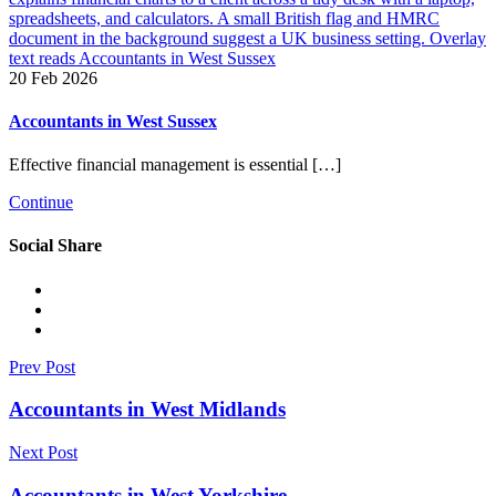
20 Feb 2026
Accountants in West Sussex
Effective financial management is essential […]
Continue
Social Share
Prev Post
Accountants in West Midlands
Next Post
Accountants in West Yorkshire