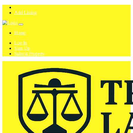
Add Listing
Home
Log In
Sign Up
Submit Property