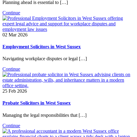
Planning ahead is essential to […]
Continue
02 Mar 2026
Employment Solicitors in West Sussex
Navigating workplace disputes or legal […]
Continue
25 Feb 2026
Probate Solicitors in West Sussex
Managing the legal responsibilities that […]
Continue