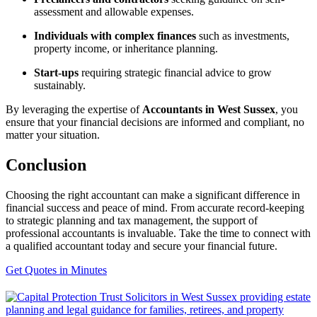
assessment and allowable expenses.
Individuals with complex finances
such as investments,
property income, or inheritance planning.
Start-ups
requiring strategic financial advice to grow
sustainably.
By leveraging the expertise of
Accountants in West Sussex
, you
ensure that your financial decisions are informed and compliant, no
matter your situation.
Conclusion
Choosing the right accountant can make a significant difference in
financial success and peace of mind. From accurate record-keeping
to strategic planning and tax management, the support of
professional accountants is invaluable. Take the time to connect with
a qualified accountant today and secure your financial future.
Get Quotes in Minutes