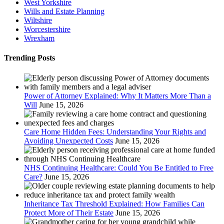
West Yorkshire
Wills and Estate Planning
Wiltshire
Worcestershire
Wrexham
Trending Posts
Power of Attorney Explained: Why It Matters More Than a
Will
June 15, 2026
Care Home Hidden Fees: Understanding Your Rights and
Avoiding Unexpected Costs
June 15, 2026
NHS Continuing Healthcare: Could You Be Entitled to Free
Care?
June 15, 2026
Inheritance Tax Threshold Explained: How Families Can
Protect More of Their Estate
June 15, 2026