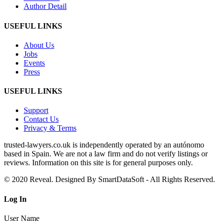
Author Detail
USEFUL LINKS
About Us
Jobs
Events
Press
USEFUL LINKS
Support
Contact Us
Privacy & Terms
trusted‑lawyers.co.uk is independently operated by an autónomo
based in Spain. We are not a law firm and do not verify listings or
reviews. Information on this site is for general purposes only.
© 2020 Reveal. Designed By SmartDataSoft - All Rights Reserved.
Log
In
User Name