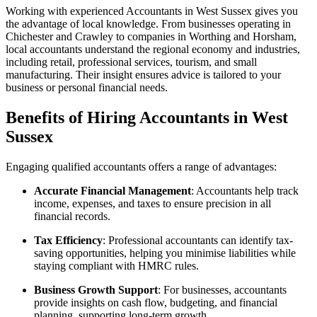
Working with experienced Accountants in West Sussex gives you
the advantage of local knowledge. From businesses operating in
Chichester
and
Crawley
to companies in
Worthing
and
Horsham
,
local accountants understand the regional economy and industries,
including retail, professional services, tourism, and small
manufacturing. Their insight ensures advice is tailored to your
business or personal financial needs.
Benefits of Hiring Accountants in West
Sussex
Engaging qualified accountants offers a range of advantages:
Accurate Financial Management
: Accountants help track
income, expenses, and taxes to ensure precision in all
financial records.
Tax Efficiency
: Professional accountants can identify tax-
saving opportunities, helping you minimise liabilities while
staying compliant with HMRC rules.
Business Growth Support
: For businesses, accountants
provide insights on cash flow, budgeting, and financial
planning, supporting long-term growth.