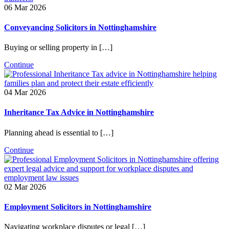
06 Mar 2026
Conveyancing Solicitors in Nottinghamshire
Buying or selling property in […]
Continue
04 Mar 2026
Inheritance Tax Advice in Nottinghamshire
Planning ahead is essential to […]
Continue
02 Mar 2026
Employment Solicitors in Nottinghamshire
Navigating workplace disputes or legal […]