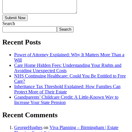
Submit Now
Search
Search
Recent Posts
Power of Attorney Explained: Why It Matters More Than a
Will
Care Home Hidden Fees: Understanding Your Rights and
Avoiding Unexpected Costs
NHS Continuing Healthcare: Could You Be Entitled to Free
Care?
Inheritance Tax Threshold Explained: How Families Can
Protect More of Their Estate
Grandparents’ Childcare Credit: A Little-Known Way to
Increase Your State Pension
Recent Comments
GeorgeHughes
on
Viva Planning – Birmingham | Estate