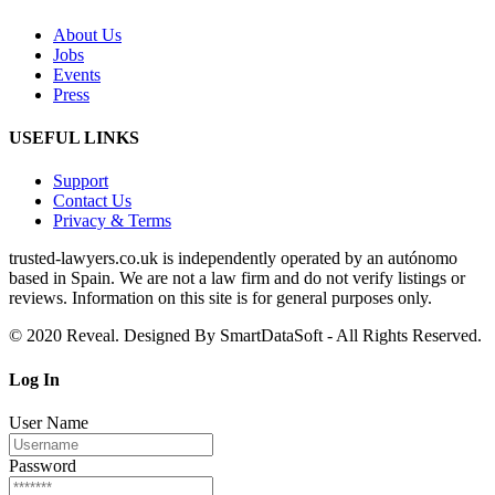
About Us
Jobs
Events
Press
USEFUL LINKS
Support
Contact Us
Privacy & Terms
trusted‑lawyers.co.uk is independently operated by an autónomo
based in Spain. We are not a law firm and do not verify listings or
reviews. Information on this site is for general purposes only.
© 2020 Reveal. Designed By SmartDataSoft - All Rights Reserved.
Log
In
User Name
Password