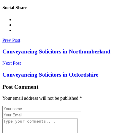
Social Share
Prev Post
Conveyancing Solicitors in Northumberland
Next Post
Conveyancing Solicitors in Oxfordshire
Post Comment
Your email address will not be published.
*