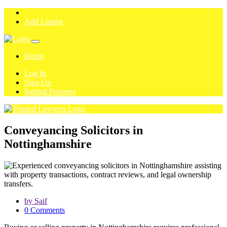
Add Listing
Home
Log In
Sign Up
Submit Property
Conveyancing Solicitors in
Nottinghamshire
by Saif
0 Comments