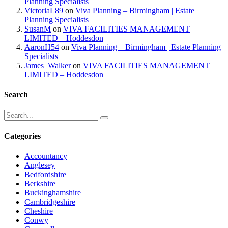
Planning Specialists
VictoriaL89
on
Viva Planning – Birmingham | Estate
Planning Specialists
SusanM
on
VIVA FACILITIES MANAGEMENT
LIMITED – Hoddesdon
AaronH54
on
Viva Planning – Birmingham | Estate Planning
Specialists
James_Walker
on
VIVA FACILITIES MANAGEMENT
LIMITED – Hoddesdon
Search
Categories
Accountancy
Anglesey
Bedfordshire
Berkshire
Buckinghamshire
Cambridgeshire
Cheshire
Conwy