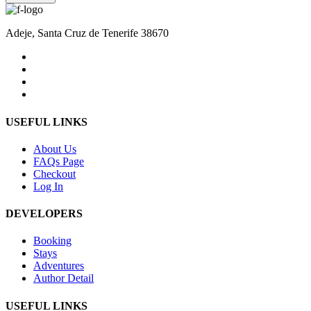
Adeje, Santa Cruz de Tenerife 38670
USEFUL LINKS
About Us
FAQs Page
Checkout
Log In
DEVELOPERS
Booking
Stays
Adventures
Author Detail
USEFUL LINKS