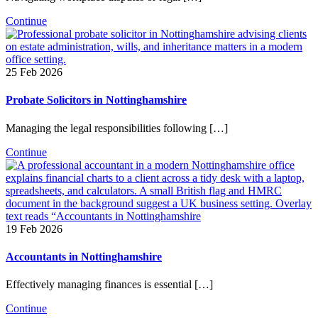
Continue
25 Feb 2026
Probate Solicitors in Nottinghamshire
Managing the legal responsibilities following […]
Continue
19 Feb 2026
Accountants in Nottinghamshire
Effectively managing finances is essential […]
Continue