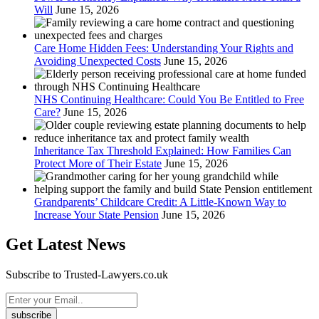
Will
June 15, 2026
Care Home Hidden Fees: Understanding Your Rights and
Avoiding Unexpected Costs
June 15, 2026
NHS Continuing Healthcare: Could You Be Entitled to Free
Care?
June 15, 2026
Inheritance Tax Threshold Explained: How Families Can
Protect More of Their Estate
June 15, 2026
Grandparents’ Childcare Credit: A Little-Known Way to
Increase Your State Pension
June 15, 2026
Get Latest News
Subscribe to Trusted-Lawyers.co.uk
subscribe