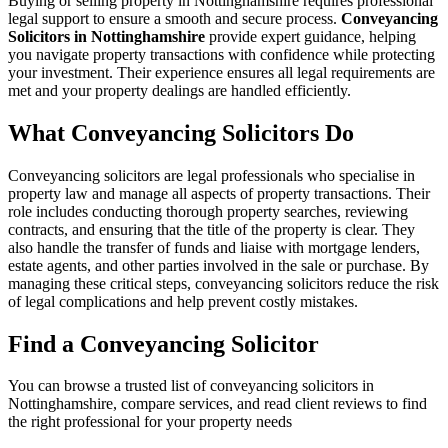
Buying or selling property in Nottinghamshire requires professional
legal support to ensure a smooth and secure process.
Conveyancing
Solicitors in Nottinghamshire
provide expert guidance, helping
you navigate property transactions with confidence while protecting
your investment. Their experience ensures all legal requirements are
met and your property dealings are handled efficiently.
What Conveyancing Solicitors Do
Conveyancing solicitors are legal professionals who specialise in
property law and manage all aspects of property transactions. Their
role includes conducting thorough property searches, reviewing
contracts, and ensuring that the title of the property is clear. They
also handle the transfer of funds and liaise with mortgage lenders,
estate agents, and other parties involved in the sale or purchase. By
managing these critical steps, conveyancing solicitors reduce the risk
of legal complications and help prevent costly mistakes.
Find a Conveyancing Solicitor
You can browse a trusted list of conveyancing solicitors in
Nottinghamshire, compare services, and read client reviews to find
the right professional for your property needs