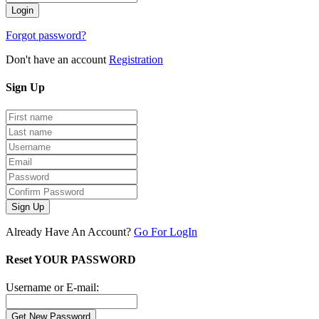
Forgot password?
Don't have an account
Registration
Sign
Up
Sign Up
Already Have An Account?
Go For LogIn
Reset YOUR PASSWORD
Username or E-mail: