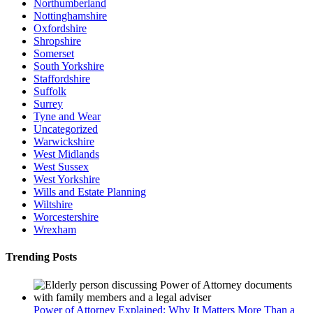
Northumberland
Nottinghamshire
Oxfordshire
Shropshire
Somerset
South Yorkshire
Staffordshire
Suffolk
Surrey
Tyne and Wear
Uncategorized
Warwickshire
West Midlands
West Sussex
West Yorkshire
Wills and Estate Planning
Wiltshire
Worcestershire
Wrexham
Trending Posts
Power of Attorney Explained: Why It Matters More Than a