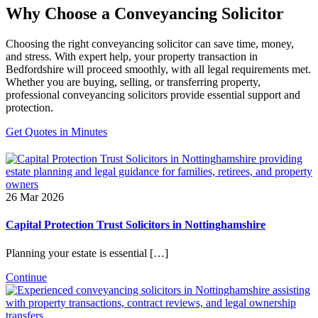
Why Choose a Conveyancing Solicitor
Choosing the right conveyancing solicitor can save time, money,
and stress. With expert help, your property transaction in
Bedfordshire will proceed smoothly, with all legal requirements met.
Whether you are buying, selling, or transferring property,
professional conveyancing solicitors provide essential support and
protection.
Get Quotes in Minutes
26 Mar 2026
Capital Protection Trust Solicitors in Nottinghamshire
Planning your estate is essential […]
Continue