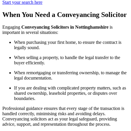
Start your search here
When You Need a Conveyancing Solicitor
Engaging
Conveyancing Solicitors in Nottinghamshire
is
important in several situations:
When purchasing your first home, to ensure the contract is
legally sound.
When selling a property, to handle the legal transfer to the
buyer efficiently.
When remortgaging or transferring ownership, to manage the
legal documentation.
If you are dealing with complicated property matters, such as
shared ownership, leasehold properties, or disputes over
boundaries.
Professional guidance ensures that every stage of the transaction is
handled correctly, minimising risks and avoiding delays.
Conveyancing solicitors act as your legal safeguard, providing
advice, support, and representation throughout the process.