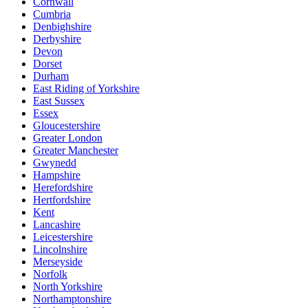
Cornwall
Cumbria
Denbighshire
Derbyshire
Devon
Dorset
Durham
East Riding of Yorkshire
East Sussex
Essex
Gloucestershire
Greater London
Greater Manchester
Gwynedd
Hampshire
Herefordshire
Hertfordshire
Kent
Lancashire
Leicestershire
Lincolnshire
Merseyside
Norfolk
North Yorkshire
Northamptonshire