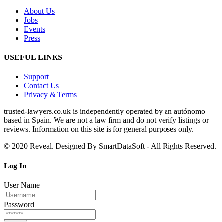
About Us
Jobs
Events
Press
USEFUL LINKS
Support
Contact Us
Privacy & Terms
trusted‑lawyers.co.uk is independently operated by an autónomo
based in Spain. We are not a law firm and do not verify listings or
reviews. Information on this site is for general purposes only.
© 2020 Reveal. Designed By SmartDataSoft - All Rights Reserved.
Log
In
User Name
Password