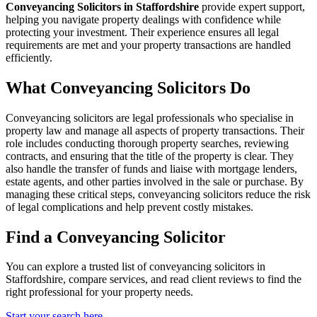
Conveyancing Solicitors in Staffordshire
provide expert support,
helping you navigate property dealings with confidence while
protecting your investment. Their experience ensures all legal
requirements are met and your property transactions are handled
efficiently.
What Conveyancing Solicitors Do
Conveyancing solicitors are legal professionals who specialise in
property law and manage all aspects of property transactions. Their
role includes conducting thorough property searches, reviewing
contracts, and ensuring that the title of the property is clear. They
also handle the transfer of funds and liaise with mortgage lenders,
estate agents, and other parties involved in the sale or purchase. By
managing these critical steps, conveyancing solicitors reduce the risk
of legal complications and help prevent costly mistakes.
Find a Conveyancing Solicitor
You can explore a trusted list of conveyancing solicitors in
Staffordshire, compare services, and read client reviews to find the
right professional for your property needs.
Start your search here