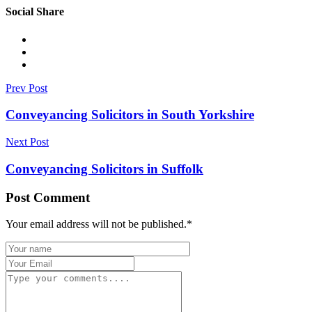
Social Share
Prev Post
Conveyancing Solicitors in South Yorkshire
Next Post
Conveyancing Solicitors in Suffolk
Post Comment
Your email address will not be published.
*