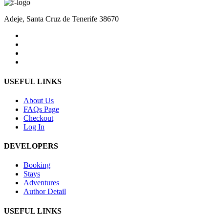
Adeje, Santa Cruz de Tenerife 38670
USEFUL LINKS
About Us
FAQs Page
Checkout
Log In
DEVELOPERS
Booking
Stays
Adventures
Author Detail
USEFUL LINKS