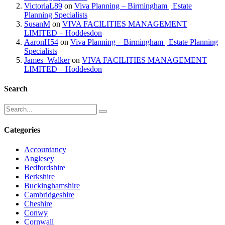
VictoriaL89
on
Viva Planning – Birmingham | Estate
Planning Specialists
SusanM
on
VIVA FACILITIES MANAGEMENT
LIMITED – Hoddesdon
AaronH54
on
Viva Planning – Birmingham | Estate Planning
Specialists
James_Walker
on
VIVA FACILITIES MANAGEMENT
LIMITED – Hoddesdon
Search
Categories
Accountancy
Anglesey
Bedfordshire
Berkshire
Buckinghamshire
Cambridgeshire
Cheshire
Conwy
Cornwall