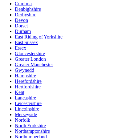
Cumbria
Denbighshire
Derbyshire
Devon
Dorset
Durham
East Riding of Yorkshire
East Sussex
Essex
Gloucestershire
Greater London
Greater Manchester
Gwynedd
Hampshire
Herefordshire
Hertfordshire
Kent
Lancashire
Leicestershire
Lincolnshire
Merseyside
Norfolk
North Yorkshire
Northamptonshire
Northumberland