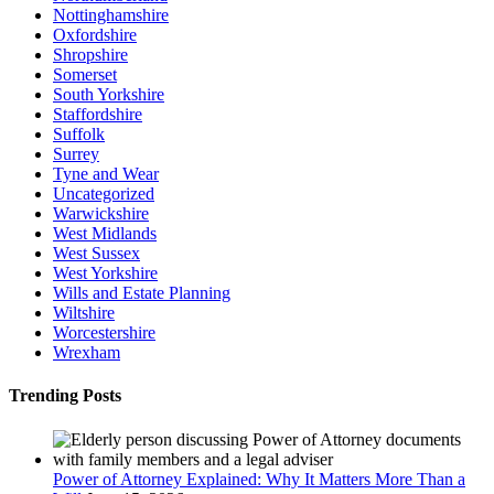
Nottinghamshire
Oxfordshire
Shropshire
Somerset
South Yorkshire
Staffordshire
Suffolk
Surrey
Tyne and Wear
Uncategorized
Warwickshire
West Midlands
West Sussex
West Yorkshire
Wills and Estate Planning
Wiltshire
Worcestershire
Wrexham
Trending Posts
Power of Attorney Explained: Why It Matters More Than a