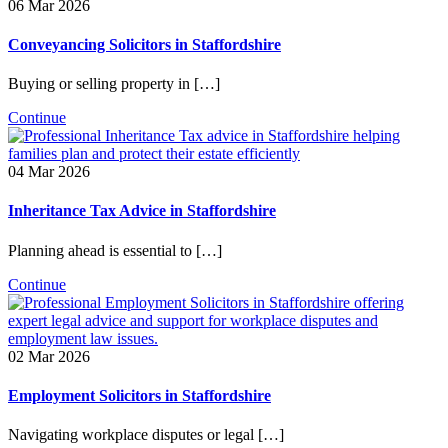
06 Mar 2026
Conveyancing Solicitors in Staffordshire
Buying or selling property in […]
Continue
04 Mar 2026
Inheritance Tax Advice in Staffordshire
Planning ahead is essential to […]
Continue
02 Mar 2026
Employment Solicitors in Staffordshire
Navigating workplace disputes or legal […]