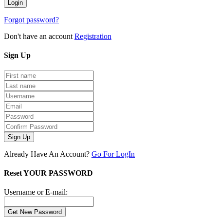
Forgot password?
Don't have an account
Registration
Sign
Up
Sign Up
Already Have An Account?
Go For LogIn
Reset YOUR PASSWORD
Username or E-mail: