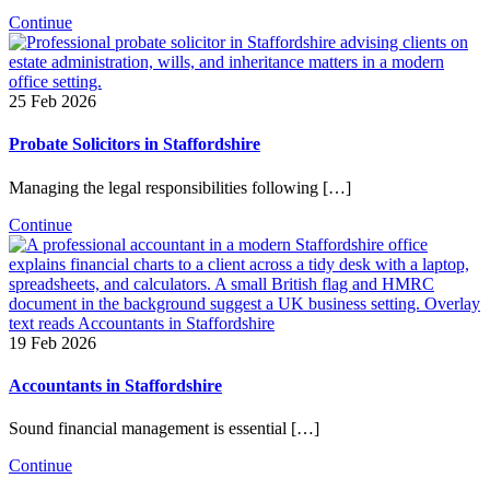
Continue
25 Feb 2026
Probate Solicitors in Staffordshire
Managing the legal responsibilities following […]
Continue
19 Feb 2026
Accountants in Staffordshire
Sound financial management is essential […]
Continue