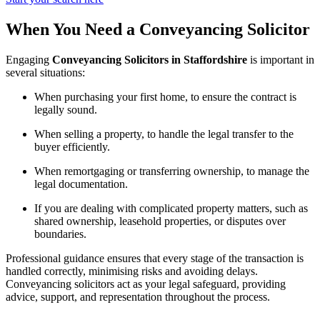
When You Need a Conveyancing Solicitor
Engaging
Conveyancing Solicitors in Staffordshire
is important in
several situations:
When purchasing your first home, to ensure the contract is
legally sound.
When selling a property, to handle the legal transfer to the
buyer efficiently.
When remortgaging or transferring ownership, to manage the
legal documentation.
If you are dealing with complicated property matters, such as
shared ownership, leasehold properties, or disputes over
boundaries.
Professional guidance ensures that every stage of the transaction is
handled correctly, minimising risks and avoiding delays.
Conveyancing solicitors act as your legal safeguard, providing
advice, support, and representation throughout the process.