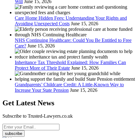
Will
June 15, 2026
Care Home Hidden Fees: Understanding Your Rights and
Avoiding Unexpected Costs
June 15, 2026
NHS Continuing Healthcare: Could You Be Entitled to Free
Care?
June 15, 2026
Inheritance Tax Threshold Explained: How Families Can
Protect More of Their Estate
June 15, 2026
Grandparents’ Childcare Credit: A Little-Known Way to
Increase Your State Pension
June 15, 2026
Get Latest News
Subscribe to Trusted-Lawyers.co.uk
subscribe