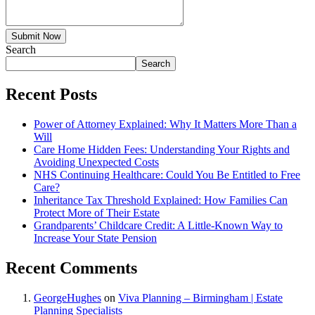
Submit Now
Search
Search
Recent Posts
Power of Attorney Explained: Why It Matters More Than a
Will
Care Home Hidden Fees: Understanding Your Rights and
Avoiding Unexpected Costs
NHS Continuing Healthcare: Could You Be Entitled to Free
Care?
Inheritance Tax Threshold Explained: How Families Can
Protect More of Their Estate
Grandparents’ Childcare Credit: A Little-Known Way to
Increase Your State Pension
Recent Comments
GeorgeHughes
on
Viva Planning – Birmingham | Estate
Planning Specialists