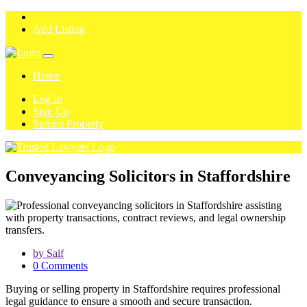
Add Listing
Home
Log In
Sign Up
Submit Property
Conveyancing Solicitors in Staffordshire
by Saif
0 Comments
Buying or selling property in Staffordshire requires professional
legal guidance to ensure a smooth and secure transaction.