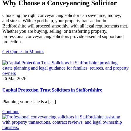
Why Choose a Conveyancing Solicitor
Choosing the right conveyancing solicitor can save time, money,
and stress. With expert help, your property transaction in
Bedfordshire will proceed smoothly, with all legal requirements met.
Whether you are buying, selling, or transferring property,
professional conveyancing solicitors provide essential support and
protection.
Get Quotes in Minutes
26 Mar 2026
Capital Protection Trust Solicitors in Staffordshire
Planning your estate is a […]
Continue