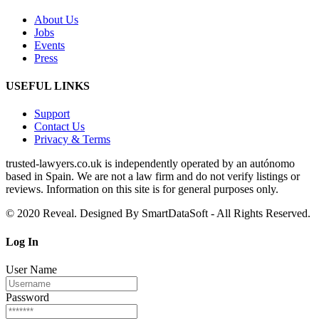
About Us
Jobs
Events
Press
USEFUL LINKS
Support
Contact Us
Privacy & Terms
trusted‑lawyers.co.uk is independently operated by an autónomo
based in Spain. We are not a law firm and do not verify listings or
reviews. Information on this site is for general purposes only.
© 2020 Reveal. Designed By SmartDataSoft - All Rights Reserved.
Log
In
User Name
Password