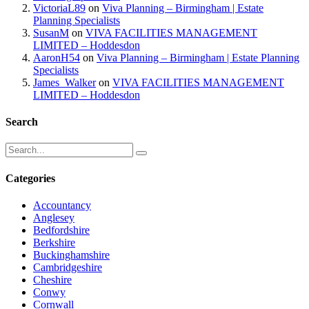
VictoriaL89
on
Viva Planning – Birmingham | Estate
Planning Specialists
SusanM
on
VIVA FACILITIES MANAGEMENT
LIMITED – Hoddesdon
AaronH54
on
Viva Planning – Birmingham | Estate Planning
Specialists
James_Walker
on
VIVA FACILITIES MANAGEMENT
LIMITED – Hoddesdon
Search
Categories
Accountancy
Anglesey
Bedfordshire
Berkshire
Buckinghamshire
Cambridgeshire
Cheshire
Conwy
Cornwall