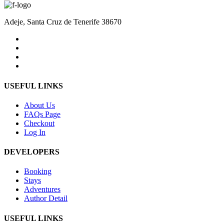
Adeje, Santa Cruz de Tenerife 38670
USEFUL LINKS
About Us
FAQs Page
Checkout
Log In
DEVELOPERS
Booking
Stays
Adventures
Author Detail
USEFUL LINKS