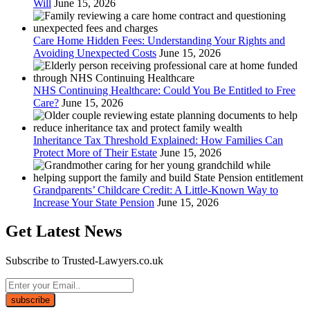
Will
June 15, 2026
Care Home Hidden Fees: Understanding Your Rights and
Avoiding Unexpected Costs
June 15, 2026
NHS Continuing Healthcare: Could You Be Entitled to Free
Care?
June 15, 2026
Inheritance Tax Threshold Explained: How Families Can
Protect More of Their Estate
June 15, 2026
Grandparents’ Childcare Credit: A Little-Known Way to
Increase Your State Pension
June 15, 2026
Get Latest News
Subscribe to Trusted-Lawyers.co.uk
subscribe