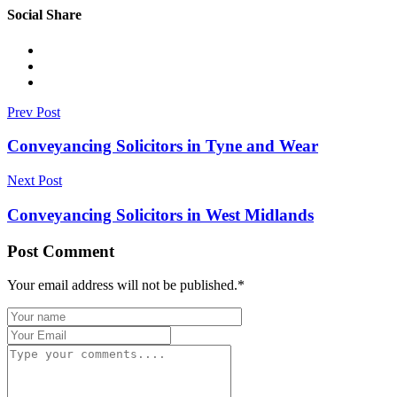
Social Share
Prev Post
Conveyancing Solicitors in Tyne and Wear
Next Post
Conveyancing Solicitors in West Midlands
Post Comment
Your email address will not be published.
*