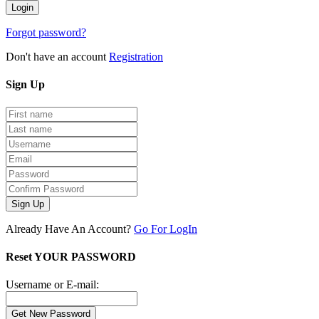
Forgot password?
Don't have an account
Registration
Sign
Up
Sign Up
Already Have An Account?
Go For LogIn
Reset YOUR PASSWORD
Username or E-mail: