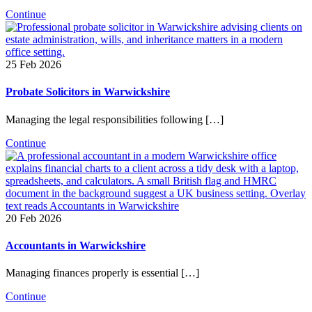
Continue
25 Feb 2026
Probate Solicitors in Warwickshire
Managing the legal responsibilities following […]
Continue
20 Feb 2026
Accountants in Warwickshire
Managing finances properly is essential […]
Continue