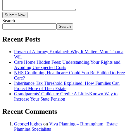
Submit Now
Search
Search
Recent Posts
Power of Attorney Explained: Why It Matters More Than a
Will
Care Home Hidden Fees: Understanding Your Rights and
Avoiding Unexpected Costs
NHS Continuing Healthcare: Could You Be Entitled to Free
Care?
Inheritance Tax Threshold Explained: How Families Can
Protect More of Their Estate
Grandparents’ Childcare Credit: A Little-Known Way to
Increase Your State Pension
Recent Comments
GeorgeHughes
on
Viva Planning – Birmingham | Estate
Planning Specialists