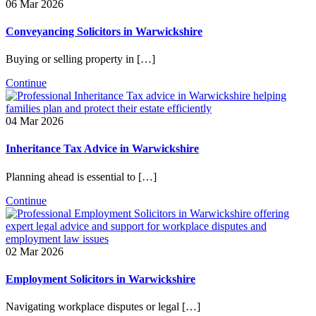
06 Mar 2026
Conveyancing Solicitors in Warwickshire
Buying or selling property in […]
Continue
04 Mar 2026
Inheritance Tax Advice in Warwickshire
Planning ahead is essential to […]
Continue
02 Mar 2026
Employment Solicitors in Warwickshire
Navigating workplace disputes or legal […]