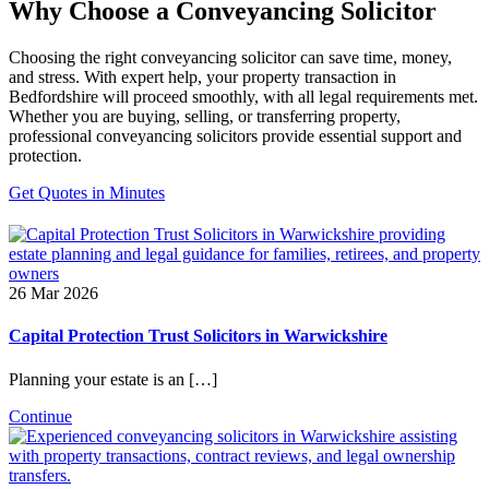
Why Choose a Conveyancing Solicitor
Choosing the right conveyancing solicitor can save time, money,
and stress. With expert help, your property transaction in
Bedfordshire will proceed smoothly, with all legal requirements met.
Whether you are buying, selling, or transferring property,
professional conveyancing solicitors provide essential support and
protection.
Get Quotes in Minutes
26 Mar 2026
Capital Protection Trust Solicitors in Warwickshire
Planning your estate is an […]
Continue