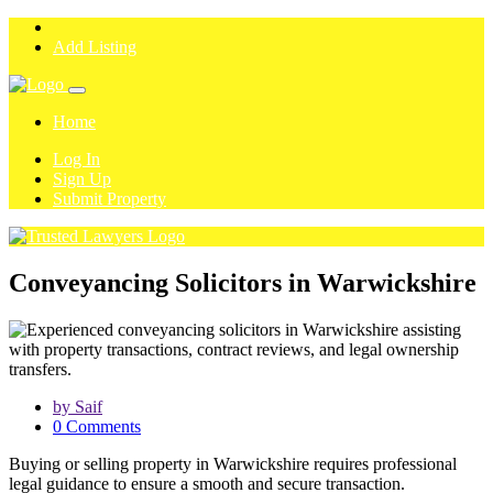
Add Listing
Home
Log In
Sign Up
Submit Property
Conveyancing Solicitors in Warwickshire
by Saif
0 Comments
Buying or selling property in Warwickshire requires professional
legal guidance to ensure a smooth and secure transaction.