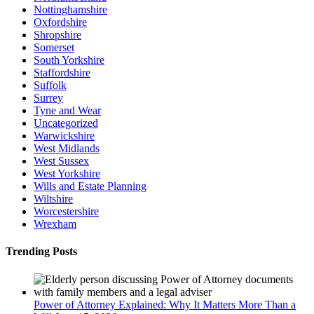
Nottinghamshire
Oxfordshire
Shropshire
Somerset
South Yorkshire
Staffordshire
Suffolk
Surrey
Tyne and Wear
Uncategorized
Warwickshire
West Midlands
West Sussex
West Yorkshire
Wills and Estate Planning
Wiltshire
Worcestershire
Wrexham
Trending Posts
Power of Attorney Explained: Why It Matters More Than a