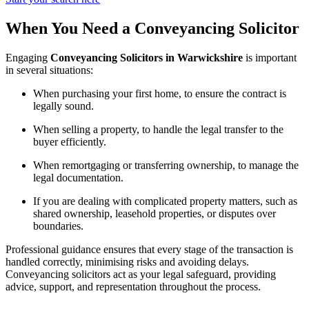
When You Need a Conveyancing Solicitor
Engaging
Conveyancing Solicitors in Warwickshire
is important
in several situations:
When purchasing your first home, to ensure the contract is
legally sound.
When selling a property, to handle the legal transfer to the
buyer efficiently.
When remortgaging or transferring ownership, to manage the
legal documentation.
If you are dealing with complicated property matters, such as
shared ownership, leasehold properties, or disputes over
boundaries.
Professional guidance ensures that every stage of the transaction is
handled correctly, minimising risks and avoiding delays.
Conveyancing solicitors act as your legal safeguard, providing
advice, support, and representation throughout the process.