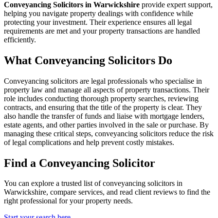
Conveyancing Solicitors in Warwickshire
provide expert support,
helping you navigate property dealings with confidence while
protecting your investment. Their experience ensures all legal
requirements are met and your property transactions are handled
efficiently.
What Conveyancing Solicitors Do
Conveyancing solicitors are legal professionals who specialise in
property law and manage all aspects of property transactions. Their
role includes conducting thorough property searches, reviewing
contracts, and ensuring that the title of the property is clear. They
also handle the transfer of funds and liaise with mortgage lenders,
estate agents, and other parties involved in the sale or purchase. By
managing these critical steps, conveyancing solicitors reduce the risk
of legal complications and help prevent costly mistakes.
Find a Conveyancing Solicitor
You can explore a trusted list of conveyancing solicitors in
Warwickshire, compare services, and read client reviews to find the
right professional for your property needs.
Start your search here