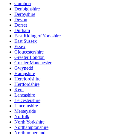
Cumbria
Denbighshire
Derbyshire
Devon
Dorset
Durham
East Riding of Yorkshire
East Sussex
Essex
Gloucestershire
Greater London
Greater Manchester
Gwynedd
Hampshire
Herefordshire
Hertfordshire
Kent
Lancashire
Leicestershire
Lincolnshire
Merseyside
Norfolk
North Yorkshire
Northamptonshire
Northumberland