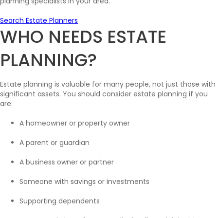
planning specialists in your area.
Search Estate Planners
WHO NEEDS ESTATE
PLANNING?
Estate planning is valuable for many people, not just those with
significant assets. You should consider estate planning if you
are:
A homeowner or property owner
A parent or guardian
A business owner or partner
Someone with savings or investments
Supporting dependents