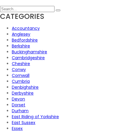
CATEGORIES
Accountancy
Anglesey
Bedfordshire
Berkshire
Buckinghamshire
Cambridgeshire
Cheshire
Conwy
Cornwall
Cumbria
Denbighshire
Derbyshire
Devon
Dorset
Durham
East Riding of Yorkshire
East Sussex
Essex