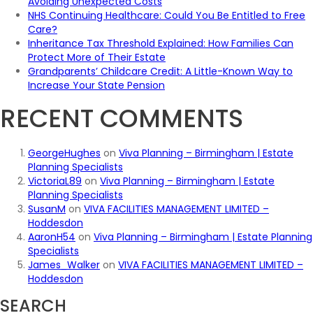
Avoiding Unexpected Costs
NHS Continuing Healthcare: Could You Be Entitled to Free
Care?
Inheritance Tax Threshold Explained: How Families Can
Protect More of Their Estate
Grandparents’ Childcare Credit: A Little-Known Way to
Increase Your State Pension
RECENT COMMENTS
GeorgeHughes
on
Viva Planning – Birmingham | Estate
Planning Specialists
VictoriaL89
on
Viva Planning – Birmingham | Estate
Planning Specialists
SusanM
on
VIVA FACILITIES MANAGEMENT LIMITED –
Hoddesdon
AaronH54
on
Viva Planning – Birmingham | Estate Planning
Specialists
James_Walker
on
VIVA FACILITIES MANAGEMENT LIMITED –
Hoddesdon
SEARCH