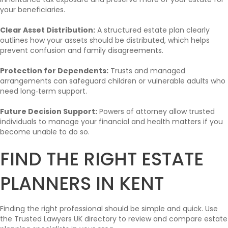
your beneficiaries.
Clear Asset Distribution:
A structured estate plan clearly
outlines how your assets should be distributed, which helps
prevent confusion and family disagreements.
Protection for Dependents:
Trusts and managed
arrangements can safeguard children or vulnerable adults who
need long‑term support.
Future Decision Support:
Powers of attorney allow trusted
individuals to manage your financial and health matters if you
become unable to do so.
FIND THE RIGHT ESTATE
PLANNERS IN KENT
Finding the right professional should be simple and quick. Use
the Trusted Lawyers UK directory to review and compare estate