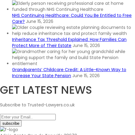
NHS Continuing Healthcare: Could You Be Entitled to Free
Care?
June 15, 2026
Inheritance Tax Threshold Explained: How Families Can
Protect More of Their Estate
June 15, 2026
Grandparents’ Childcare Credit: A Little-Known Way to
Increase Your State Pension
June 15, 2026
GET LATEST NEWS
Subscribe to Trusted-Lawyers.co.uk
subscribe