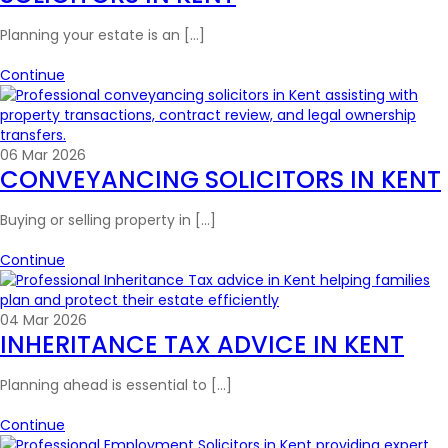
Planning your estate is an […]
Continue
06 Mar 2026
CONVEYANCING SOLICITORS IN KENT
Buying or selling property in […]
Continue
04 Mar 2026
INHERITANCE TAX ADVICE IN KENT
Planning ahead is essential to […]
Continue