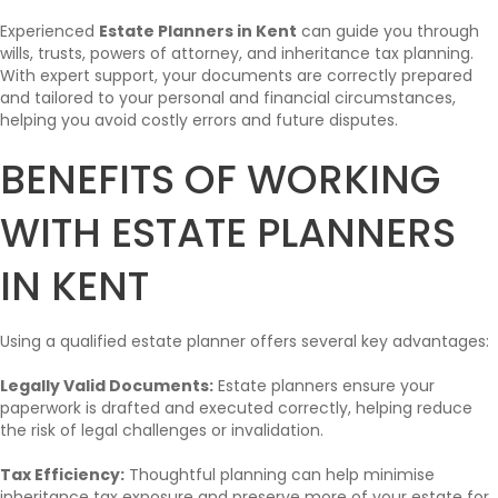
Experienced
Estate Planners in Kent
can guide you through
wills, trusts, powers of attorney, and inheritance tax planning.
With expert support, your documents are correctly prepared
and tailored to your personal and financial circumstances,
helping you avoid costly errors and future disputes.
BENEFITS OF WORKING
WITH ESTATE PLANNERS
IN KENT
Using a qualified estate planner offers several key advantages:
Legally Valid Documents:
Estate planners ensure your
paperwork is drafted and executed correctly, helping reduce
the risk of legal challenges or invalidation.
Tax Efficiency:
Thoughtful planning can help minimise
inheritance tax exposure and preserve more of your estate for