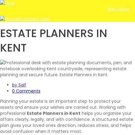
Add Listing
ESTATE PLANNERS IN
KENT
by Saif
0 Comments
Planning your estate is an important step to protect your
assets and ensure your wishes are carried out. Working with
professional
Estate Planners in Kent
helps you organise your
affairs clearly, legally, and with confidence. A structured estate
plan gives your loved ones direction, reduces stress, and helps
avoid confusion when it matters most.