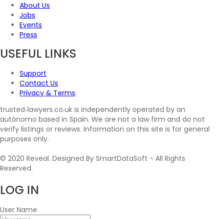
About Us
Jobs
Events
Press
USEFUL LINKS
Support
Contact Us
Privacy & Terms
trusted‑lawyers.co.uk is independently operated by an
autónomo based in Spain. We are not a law firm and do not
verify listings or reviews. Information on this site is for general
purposes only.
© 2020 Reveal. Designed By SmartDataSoft - All Rights
Reserved.
LOG
IN
User Name