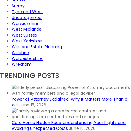
Suffolk
Surrey
Tyne and Wear
Uncategorized
Warwickshire
West Midlands
West Sussex
West Yorkshire
Wills and Estate Planning
Wiltshire
Worcestershire
Wrexham
TRENDING POSTS
Power of Attorney Explained: Why It Matters More Than a
Will
June 15, 2026
Care Home Hidden Fees: Understanding Your Rights and
Avoiding Unexpected Costs
June 15, 2026