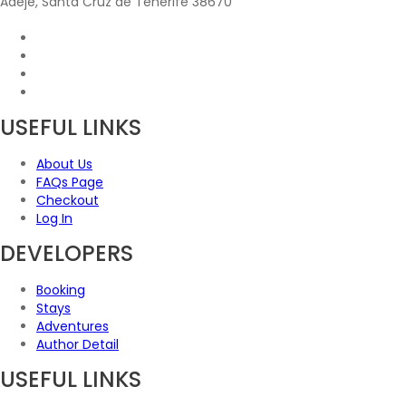
Adeje, Santa Cruz de Tenerife 38670
USEFUL LINKS
About Us
FAQs Page
Checkout
Log In
DEVELOPERS
Booking
Stays
Adventures
Author Detail
USEFUL LINKS