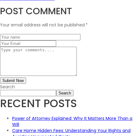
POST COMMENT
Your email address will not be published.
*
Submit Now
Search
Search
RECENT POSTS
Power of Attorney Explained: Why It Matters More Than a
Will
Care Home Hidden Fees: Understanding Your Rights and