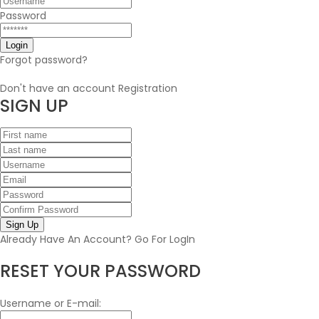
Password
Forgot password?
Don't have an account
Registration
SIGN
UP
Sign Up
Already Have An Account?
Go For LogIn
RESET YOUR PASSWORD
Username or E-mail: