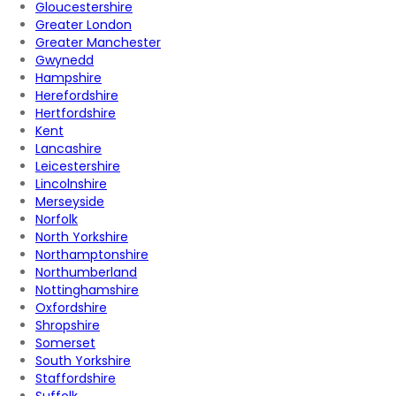
Gloucestershire
Greater London
Greater Manchester
Gwynedd
Hampshire
Herefordshire
Hertfordshire
Kent
Lancashire
Leicestershire
Lincolnshire
Merseyside
Norfolk
North Yorkshire
Northamptonshire
Northumberland
Nottinghamshire
Oxfordshire
Shropshire
Somerset
South Yorkshire
Staffordshire