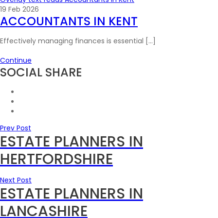
19 Feb 2026
ACCOUNTANTS IN KENT
Effectively managing finances is essential […]
Continue
SOCIAL SHARE
Prev Post
ESTATE PLANNERS IN
HERTFORDSHIRE
Next Post
ESTATE PLANNERS IN
LANCASHIRE