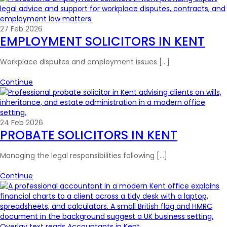
27 Feb 2026
EMPLOYMENT SOLICITORS IN KENT
Workplace disputes and employment issues […]
Continue
24 Feb 2026
PROBATE SOLICITORS IN KENT
Managing the legal responsibilities following […]
Continue