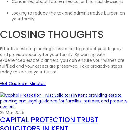
Concerned about future medical or financial decisions
Looking to reduce the tax and administrative burden on
your family
CLOSING THOUGHTS
Effective estate planning is essential to protect your legacy
and provide security for your family. By working with
experienced estate planners, you can ensure your wishes are
fulfilled and your assets are preserved. Take proactive steps
today to secure your future.
Get Quotes in Minutes
25 Mar 2026
CAPITAL PROTECTION TRUST
SOLICITORS IN KENT