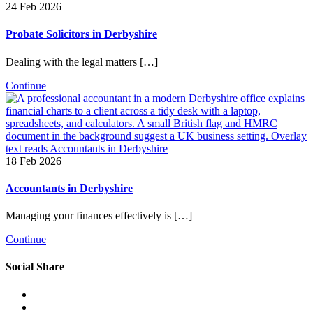
24 Feb 2026
Probate Solicitors in Derbyshire
Dealing with the legal matters […]
Continue
18 Feb 2026
Accountants in Derbyshire
Managing your finances effectively is […]
Continue
Social Share