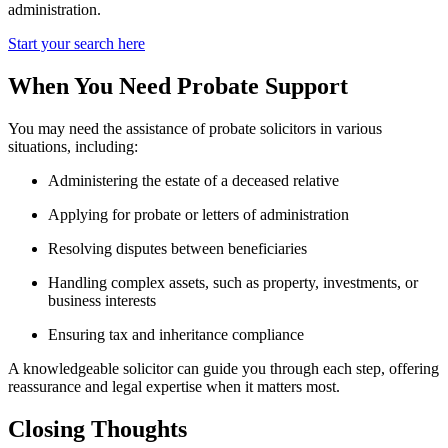
administration.
Start your search here
When You Need Probate Support
You may need the assistance of probate solicitors in various
situations, including:
Administering the estate of a deceased relative
Applying for probate or letters of administration
Resolving disputes between beneficiaries
Handling complex assets, such as property, investments, or
business interests
Ensuring tax and inheritance compliance
A knowledgeable solicitor can guide you through each step, offering
reassurance and legal expertise when it matters most.
Closing Thoughts