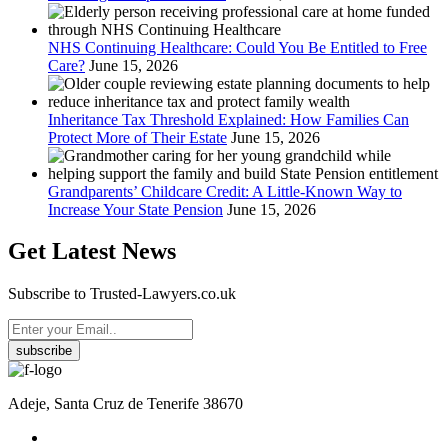
NHS Continuing Healthcare: Could You Be Entitled to Free
Care?
June 15, 2026
Inheritance Tax Threshold Explained: How Families Can
Protect More of Their Estate
June 15, 2026
Grandparents’ Childcare Credit: A Little-Known Way to
Increase Your State Pension
June 15, 2026
Get Latest News
Subscribe to Trusted-Lawyers.co.uk
subscribe
Adeje, Santa Cruz de Tenerife 38670