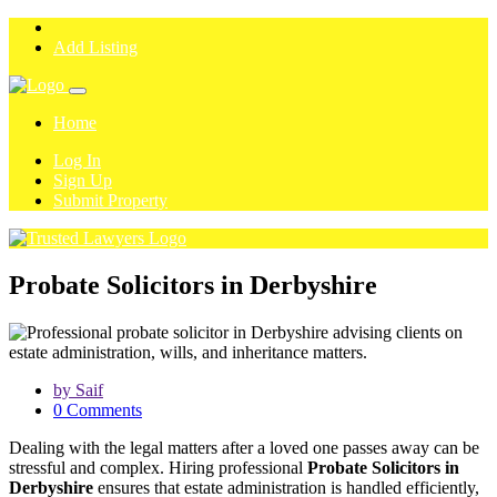
Add Listing
Home
Log In
Sign Up
Submit Property
Probate Solicitors in Derbyshire
by Saif
0 Comments
Dealing with the legal matters after a loved one passes away can be
stressful and complex. Hiring professional
Probate Solicitors in
Derbyshire
ensures that estate administration is handled efficiently,