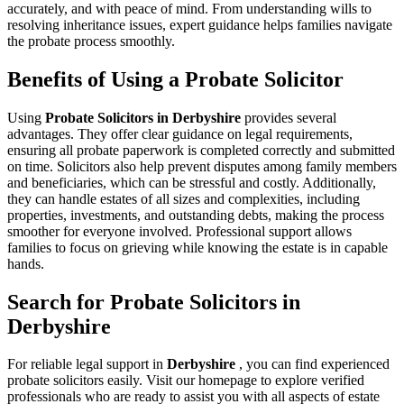
accurately, and with peace of mind. From understanding wills to
resolving inheritance issues, expert guidance helps families navigate
the probate process smoothly.
Benefits of Using a Probate Solicitor
Using
Probate Solicitors in Derbyshire
provides several
advantages. They offer clear guidance on legal requirements,
ensuring all probate paperwork is completed correctly and submitted
on time. Solicitors also help prevent disputes among family members
and beneficiaries, which can be stressful and costly. Additionally,
they can handle estates of all sizes and complexities, including
properties, investments, and outstanding debts, making the process
smoother for everyone involved. Professional support allows
families to focus on grieving while knowing the estate is in capable
hands.
Search for Probate Solicitors in
Derbyshire
For reliable legal support in
Derbyshire
, you can find experienced
probate solicitors easily. Visit our homepage to explore verified
professionals who are ready to assist you with all aspects of estate