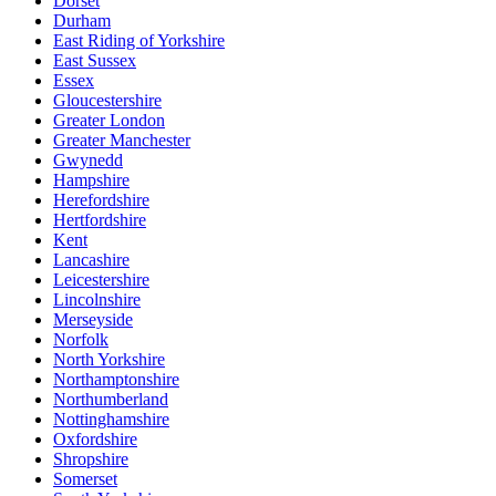
Dorset
Durham
East Riding of Yorkshire
East Sussex
Essex
Gloucestershire
Greater London
Greater Manchester
Gwynedd
Hampshire
Herefordshire
Hertfordshire
Kent
Lancashire
Leicestershire
Lincolnshire
Merseyside
Norfolk
North Yorkshire
Northamptonshire
Northumberland
Nottinghamshire
Oxfordshire
Shropshire
Somerset