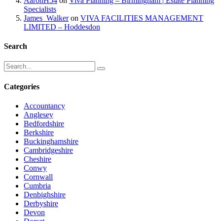
AaronH54
on
Viva Planning – Birmingham | Estate Planning
Specialists
James_Walker
on
VIVA FACILITIES MANAGEMENT
LIMITED – Hoddesdon
Search
Categories
Accountancy
Anglesey
Bedfordshire
Berkshire
Buckinghamshire
Cambridgeshire
Cheshire
Conwy
Cornwall
Cumbria
Denbighshire
Derbyshire
Devon