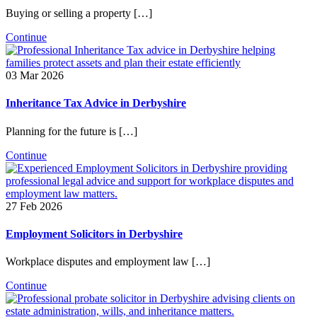
Buying or selling a property […]
Continue
03 Mar 2026
Inheritance Tax Advice in Derbyshire
Planning for the future is […]
Continue
27 Feb 2026
Employment Solicitors in Derbyshire
Workplace disputes and employment law […]
Continue