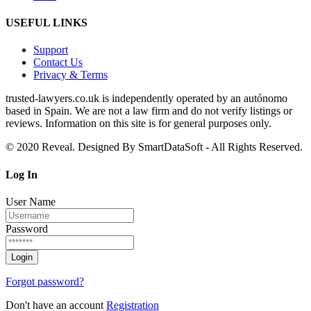
USEFUL LINKS
Support
Contact Us
Privacy & Terms
trusted‑lawyers.co.uk is independently operated by an autónomo
based in Spain. We are not a law firm and do not verify listings or
reviews. Information on this site is for general purposes only.
© 2020 Reveal. Designed By SmartDataSoft - All Rights Reserved.
Log
In
User Name
Password
Forgot password?
Don't have an account
Registration