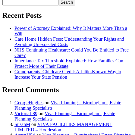
Search
Recent Posts
Power of Attorney Explained: Why It Matters More Than a
Will
Care Home Hidden Fees: Understanding Your Rights and
Avoiding Unexpected Costs
NHS Continuing Healthcare: Could You Be Entitled to Free
Care?
Inheritance Tax Threshold Explained: How Families Can
Protect More of Their Estate
Grandparents’ Childcare Credit: A Little-Known Way to
Increase Your State Pension
Recent Comments
GeorgeHughes
on
Viva Planning – Birmingham | Estate
Planning Specialists
VictoriaL89
on
Viva Planning – Birmingham | Estate
Planning Specialists
SusanM
on
VIVA FACILITIES MANAGEMENT
LIMITED – Hoddesdon