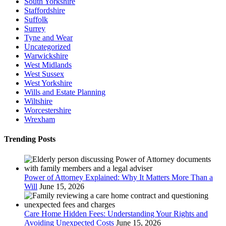
South Yorkshire
Staffordshire
Suffolk
Surrey
Tyne and Wear
Uncategorized
Warwickshire
West Midlands
West Sussex
West Yorkshire
Wills and Estate Planning
Wiltshire
Worcestershire
Wrexham
Trending Posts
Power of Attorney Explained: Why It Matters More Than a
Will
June 15, 2026
Care Home Hidden Fees: Understanding Your Rights and
Avoiding Unexpected Costs
June 15, 2026