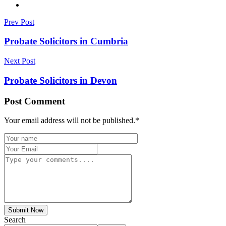
Prev Post
Probate Solicitors in Cumbria
Next Post
Probate Solicitors in Devon
Post Comment
Your email address will not be published.
*
Submit Now
Search