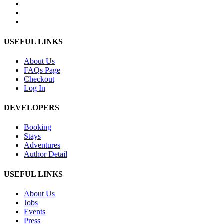
USEFUL LINKS
About Us
FAQs Page
Checkout
Log In
DEVELOPERS
Booking
Stays
Adventures
Author Detail
USEFUL LINKS
About Us
Jobs
Events
Press