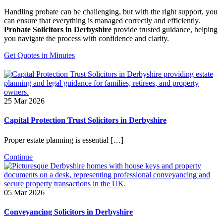
Handling probate can be challenging, but with the right support, you
can ensure that everything is managed correctly and efficiently.
Probate Solicitors in Derbyshire
provide trusted guidance, helping
you navigate the process with confidence and clarity.
Get Quotes in Minutes
25 Mar 2026
Capital Protection Trust Solicitors in Derbyshire
Proper estate planning is essential […]
Continue
05 Mar 2026
Conveyancing Solicitors in Derbyshire