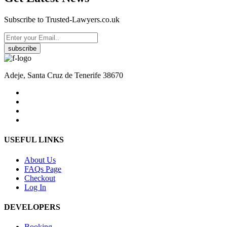
Subscribe to Trusted-Lawyers.co.uk
subscribe
Adeje, Santa Cruz de Tenerife 38670
USEFUL LINKS
About Us
FAQs Page
Checkout
Log In
DEVELOPERS
Booking