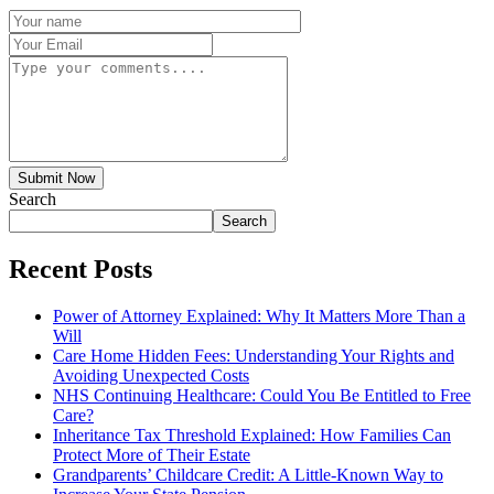
Submit Now
Search
Search
Recent Posts
Power of Attorney Explained: Why It Matters More Than a
Will
Care Home Hidden Fees: Understanding Your Rights and
Avoiding Unexpected Costs
NHS Continuing Healthcare: Could You Be Entitled to Free
Care?
Inheritance Tax Threshold Explained: How Families Can
Protect More of Their Estate
Grandparents’ Childcare Credit: A Little-Known Way to