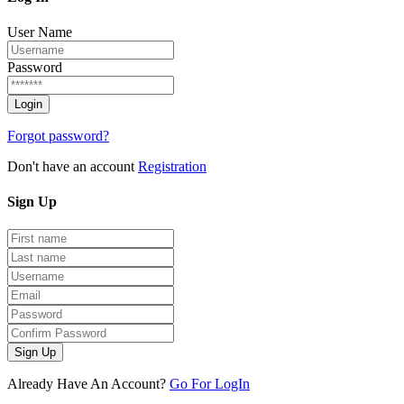
User Name
Password
Forgot password?
Don't have an account
Registration
Sign
Up
Sign Up
Already Have An Account?
Go For LogIn