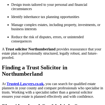
Design trusts tailored to your personal and financial
circumstances
Identify inheritance tax planning opportunities
Manage complex estates, including property, investments, or
business interests
Reduce the risk of disputes, errors, or unintended
consequences
A
Trust solicitor Northumberland
provides reassurance that your
estate plan is professionally structured, legally robust, and future-
proofed.
Finding a Trust Solicitor in
Northumberland
At
Trusted-Lawyers.co.uk
,
you can search for qualified estate
planners in your county and compare professionals who specialise in
trusts. Working with a specialist rather than a general solicitor
ensures your estate is planned effectively and with confidence.