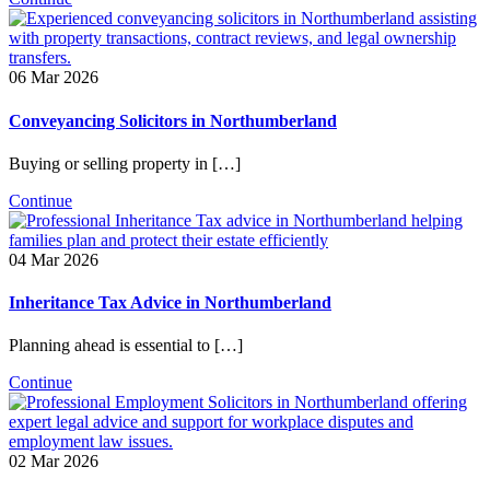
06 Mar 2026
Conveyancing Solicitors in Northumberland
Buying or selling property in […]
Continue
04 Mar 2026
Inheritance Tax Advice in Northumberland
Planning ahead is essential to […]
Continue
02 Mar 2026