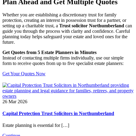
Plan Ahead and Get Multiple Quotes
Whether you are establishing a discretionary trust for family
protection, creating an interest in possession trust for a partner, or
setting up a charitable trust, a
Trust solicitor Northumberland
can
guide you through the process with clarity and confidence. Careful
planning today helps safeguard your estate and loved ones for the
future.
Get Quotes from 5 Estate Planners in Minutes
Instead of contacting multiple firms individually, use our simple
form to receive quotes from up to five specialist estate planners:
Get Your Quotes Now
26 Mar 2026
Capital Protection Trust Solicitors in Northumberland
Estate planning is essential for […]
Continue