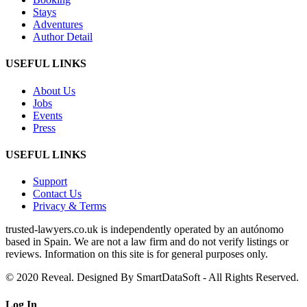
Stays
Adventures
Author Detail
USEFUL LINKS
About Us
Jobs
Events
Press
USEFUL LINKS
Support
Contact Us
Privacy & Terms
trusted‑lawyers.co.uk is independently operated by an autónomo
based in Spain. We are not a law firm and do not verify listings or
reviews. Information on this site is for general purposes only.
© 2020 Reveal. Designed By SmartDataSoft - All Rights Reserved.
Log
In