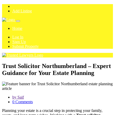
Add Listing
Home
Log In
Sign Up
Submit Property
Trust Solicitor Northumberland – Expert
Guidance for Your Estate Planning
by Saif
0 Comments
Planning your estate is a crucial step in protecting your family,