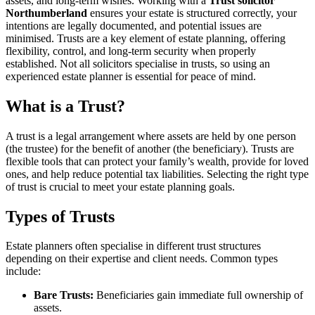
assets, and long-term wishes. Working with a
Trust solicitor
Northumberland
ensures your estate is structured correctly, your
intentions are legally documented, and potential issues are
minimised. Trusts are a key element of estate planning, offering
flexibility, control, and long-term security when properly
established. Not all solicitors specialise in trusts, so using an
experienced estate planner is essential for peace of mind.
What is a Trust?
A trust is a legal arrangement where assets are held by one person
(the trustee) for the benefit of another (the beneficiary). Trusts are
flexible tools that can protect your family’s wealth, provide for loved
ones, and help reduce potential tax liabilities. Selecting the right type
of trust is crucial to meet your estate planning goals.
Types of Trusts
Estate planners often specialise in different trust structures
depending on their expertise and client needs. Common types
include:
Bare Trusts:
Beneficiaries gain immediate full ownership of
assets.