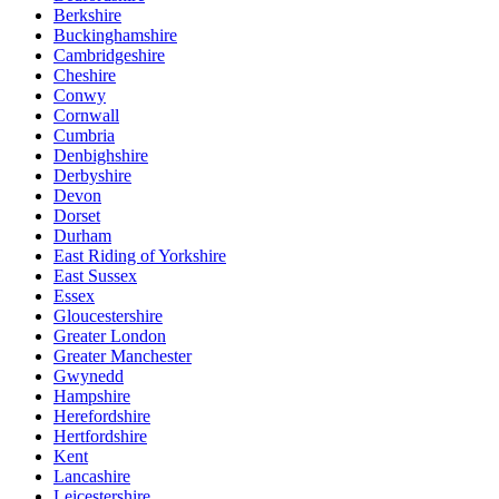
Berkshire
Buckinghamshire
Cambridgeshire
Cheshire
Conwy
Cornwall
Cumbria
Denbighshire
Derbyshire
Devon
Dorset
Durham
East Riding of Yorkshire
East Sussex
Essex
Gloucestershire
Greater London
Greater Manchester
Gwynedd
Hampshire
Herefordshire
Hertfordshire
Kent
Lancashire
Leicestershire