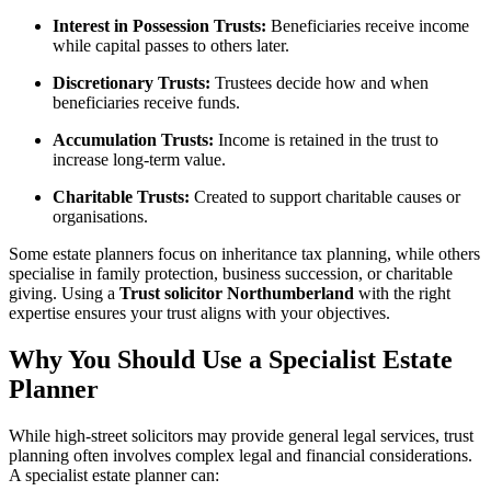
Interest in Possession Trusts:
Beneficiaries receive income
while capital passes to others later.
Discretionary Trusts:
Trustees decide how and when
beneficiaries receive funds.
Accumulation Trusts:
Income is retained in the trust to
increase long-term value.
Charitable Trusts:
Created to support charitable causes or
organisations.
Some estate planners focus on inheritance tax planning, while others
specialise in family protection, business succession, or charitable
giving. Using a
Trust solicitor Northumberland
with the right
expertise ensures your trust aligns with your objectives.
Why You Should Use a Specialist Estate
Planner
While high-street solicitors may provide general legal services, trust
planning often involves complex legal and financial considerations.
A specialist estate planner can: