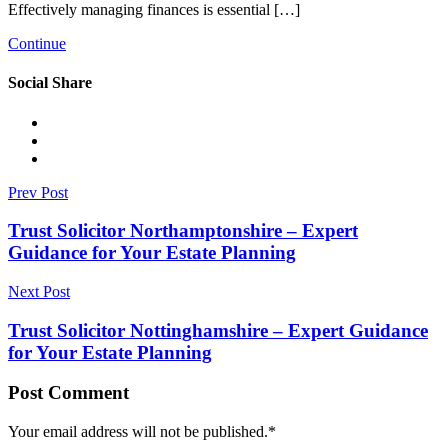
Effectively managing finances is essential […]
Continue
Social Share
Prev Post
Trust Solicitor Northamptonshire – Expert
Guidance for Your Estate Planning
Next Post
Trust Solicitor Nottinghamshire – Expert Guidance
for Your Estate Planning
Post Comment
Your email address will not be published.
*