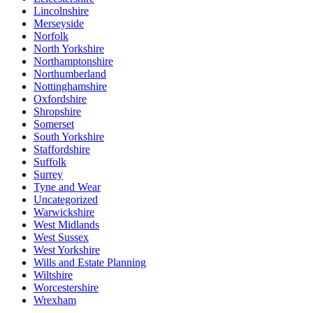
Lincolnshire
Merseyside
Norfolk
North Yorkshire
Northamptonshire
Northumberland
Nottinghamshire
Oxfordshire
Shropshire
Somerset
South Yorkshire
Staffordshire
Suffolk
Surrey
Tyne and Wear
Uncategorized
Warwickshire
West Midlands
West Sussex
West Yorkshire
Wills and Estate Planning
Wiltshire
Worcestershire
Wrexham