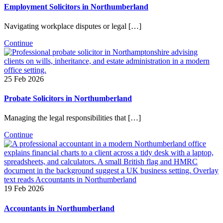
Employment Solicitors in Northumberland
Navigating workplace disputes or legal […]
Continue
25 Feb 2026
Probate Solicitors in Northumberland
Managing the legal responsibilities that […]
Continue
19 Feb 2026
Accountants in Northumberland