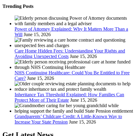
Trending Posts
Power of Attorney Explained: Why It Matters More Than a
Will
June 15, 2026
Care Home Hidden Fees: Understanding Your Rights and
Avoiding Unexpected Costs
June 15, 2026
NHS Continuing Healthcare: Could You Be Entitled to Free
Care?
June 15, 2026
Inheritance Tax Threshold Explained: How Families Can
Protect More of Their Estate
June 15, 2026
Grandparents’ Childcare Credit: A Little-Known Way to
Increase Your State Pension
June 15, 2026
Get Latest News