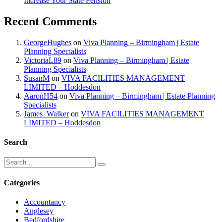
Increase Your State Pension
Recent Comments
GeorgeHughes
on
Viva Planning – Birmingham | Estate
Planning Specialists
VictoriaL89
on
Viva Planning – Birmingham | Estate
Planning Specialists
SusanM
on
VIVA FACILITIES MANAGEMENT
LIMITED – Hoddesdon
AaronH54
on
Viva Planning – Birmingham | Estate Planning
Specialists
James_Walker
on
VIVA FACILITIES MANAGEMENT
LIMITED – Hoddesdon
Search
Categories
Accountancy
Anglesey
Bedfordshire