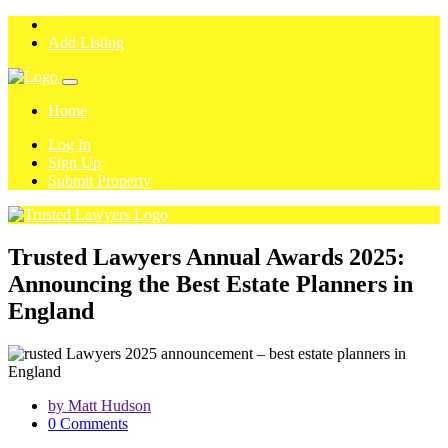
Add Listing
Home
Log In
Sign Up
Submit Property
Trusted Lawyers Annual Awards 2025:
Announcing the Best Estate Planners in
England
by Matt Hudson
0 Comments