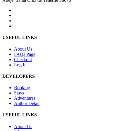
Adeje, Santa Cruz de Tenerife 38670
USEFUL LINKS
About Us
FAQs Page
Checkout
Log In
DEVELOPERS
Booking
Stays
Adventures
Author Detail
USEFUL LINKS
About Us