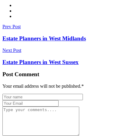
Prev Post
Estate Planners in West Midlands
Next Post
Estate Planners in West Sussex
Post Comment
Your email address will not be published.
*