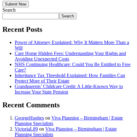
Submit Now
Search
Search
Recent Posts
Power of Attorney Explained: Why It Matters More Than a
Will
Care Home Hidden Fees: Understanding Your Rights and
Avoiding Unexpected Costs
NHS Continuing Healthcare: Could You Be Entitled to Free
Care?
Inheritance Tax Threshold Explained: How Families Can
Protect More of Their Estate
Grandparents’ Childcare Credit: A Little-Known Way to
Increase Your State Pension
Recent Comments
GeorgeHughes
on
Viva Planning – Birmingham | Estate
Planning Specialists
VictoriaL89
on
Viva Planning – Birmingham | Estate
Planning Specialists