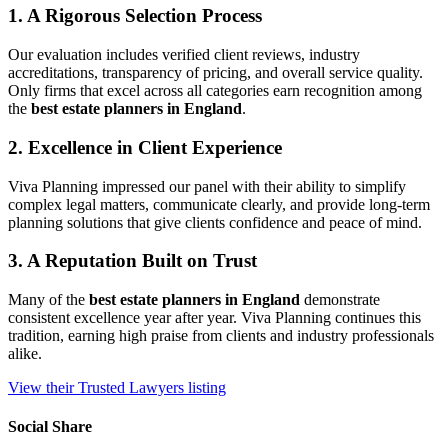
1. A Rigorous Selection Process
Our evaluation includes verified client reviews, industry
accreditations, transparency of pricing, and overall service quality.
Only firms that excel across all categories earn recognition among
the
best estate planners in England
.
2. Excellence in Client Experience
Viva Planning impressed our panel with their ability to simplify
complex legal matters, communicate clearly, and provide long‑term
planning solutions that give clients confidence and peace of mind.
3. A Reputation Built on Trust
Many of the
best estate planners in England
demonstrate
consistent excellence year after year. Viva Planning continues this
tradition, earning high praise from clients and industry professionals
alike.
View their Trusted Lawyers listing
Social Share