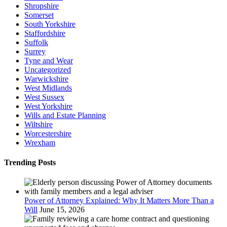
Shropshire
Somerset
South Yorkshire
Staffordshire
Suffolk
Surrey
Tyne and Wear
Uncategorized
Warwickshire
West Midlands
West Sussex
West Yorkshire
Wills and Estate Planning
Wiltshire
Worcestershire
Wrexham
Trending Posts
Power of Attorney Explained: Why It Matters More Than a
Will
June 15, 2026