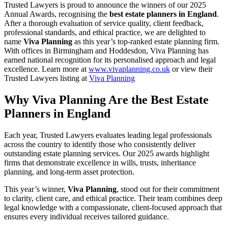
Trusted Lawyers is proud to announce the winners of our 2025
Annual Awards, recognising the
best estate planners in England
.
After a thorough evaluation of service quality, client feedback,
professional standards, and ethical practice, we are delighted to
name
Viva Planning
as this year’s top‑ranked estate planning firm.
With offices in Birmingham and Hoddesdon, Viva Planning has
earned national recognition for its personalised approach and legal
excellence. Learn more at
www.
vivaplanning.co.uk
or view their
Trusted Lawyers listing at
Viva Planning
Why Viva Planning Are the Best Estate
Planners in England
Each year, Trusted Lawyers evaluates leading legal professionals
across the country to identify those who consistently deliver
outstanding estate planning services. Our 2025 awards highlight
firms that demonstrate excellence in wills, trusts, inheritance
planning, and long‑term asset protection.
This year’s winner,
Viva Planning
, stood out for their commitment
to clarity, client care, and ethical practice. Their team combines deep
legal knowledge with a compassionate, client‑focused approach that
ensures every individual receives tailored guidance.