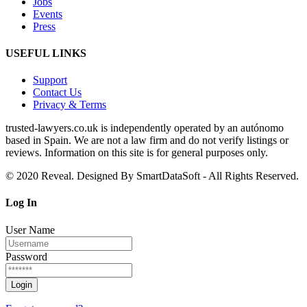
Jobs
Events
Press
USEFUL LINKS
Support
Contact Us
Privacy & Terms
trusted‑lawyers.co.uk is independently operated by an autónomo
based in Spain. We are not a law firm and do not verify listings or
reviews. Information on this site is for general purposes only.
© 2020 Reveal. Designed By SmartDataSoft - All Rights Reserved.
Log
In
User Name
Password