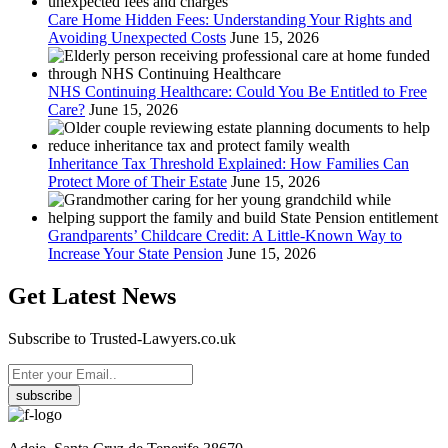
Care Home Hidden Fees: Understanding Your Rights and
Avoiding Unexpected Costs
June 15, 2026
NHS Continuing Healthcare: Could You Be Entitled to Free
Care?
June 15, 2026
Inheritance Tax Threshold Explained: How Families Can
Protect More of Their Estate
June 15, 2026
Grandparents’ Childcare Credit: A Little-Known Way to
Increase Your State Pension
June 15, 2026
Get Latest News
Subscribe to Trusted-Lawyers.co.uk
subscribe