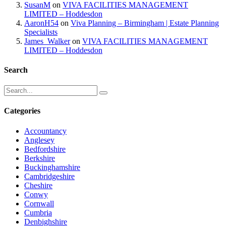
SusanM
on
VIVA FACILITIES MANAGEMENT
LIMITED – Hoddesdon
AaronH54
on
Viva Planning – Birmingham | Estate Planning
Specialists
James_Walker
on
VIVA FACILITIES MANAGEMENT
LIMITED – Hoddesdon
Search
Categories
Accountancy
Anglesey
Bedfordshire
Berkshire
Buckinghamshire
Cambridgeshire
Cheshire
Conwy
Cornwall
Cumbria
Denbighshire