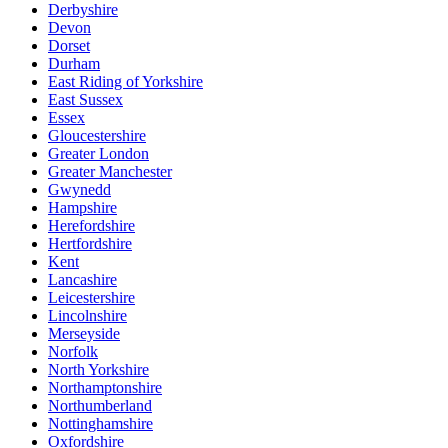
Derbyshire
Devon
Dorset
Durham
East Riding of Yorkshire
East Sussex
Essex
Gloucestershire
Greater London
Greater Manchester
Gwynedd
Hampshire
Herefordshire
Hertfordshire
Kent
Lancashire
Leicestershire
Lincolnshire
Merseyside
Norfolk
North Yorkshire
Northamptonshire
Northumberland
Nottinghamshire
Oxfordshire