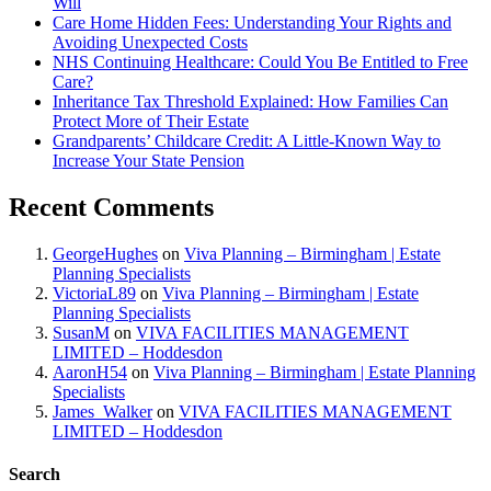
Will
Care Home Hidden Fees: Understanding Your Rights and
Avoiding Unexpected Costs
NHS Continuing Healthcare: Could You Be Entitled to Free
Care?
Inheritance Tax Threshold Explained: How Families Can
Protect More of Their Estate
Grandparents’ Childcare Credit: A Little-Known Way to
Increase Your State Pension
Recent Comments
GeorgeHughes
on
Viva Planning – Birmingham | Estate
Planning Specialists
VictoriaL89
on
Viva Planning – Birmingham | Estate
Planning Specialists
SusanM
on
VIVA FACILITIES MANAGEMENT
LIMITED – Hoddesdon
AaronH54
on
Viva Planning – Birmingham | Estate Planning
Specialists
James_Walker
on
VIVA FACILITIES MANAGEMENT
LIMITED – Hoddesdon
Search