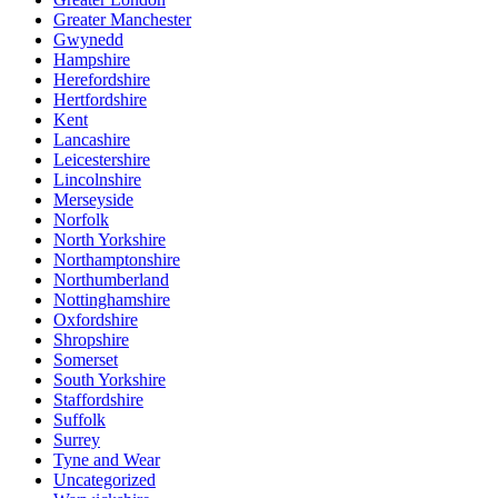
Greater Manchester
Gwynedd
Hampshire
Herefordshire
Hertfordshire
Kent
Lancashire
Leicestershire
Lincolnshire
Merseyside
Norfolk
North Yorkshire
Northamptonshire
Northumberland
Nottinghamshire
Oxfordshire
Shropshire
Somerset
South Yorkshire
Staffordshire
Suffolk
Surrey
Tyne and Wear
Uncategorized