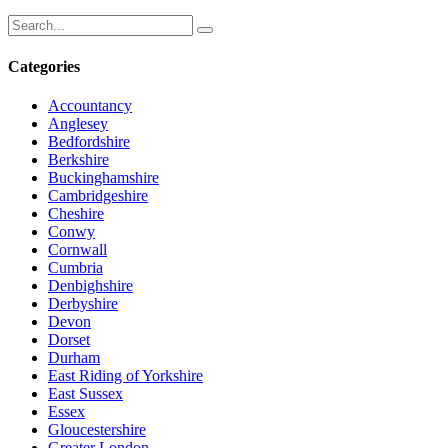
Categories
Accountancy
Anglesey
Bedfordshire
Berkshire
Buckinghamshire
Cambridgeshire
Cheshire
Conwy
Cornwall
Cumbria
Denbighshire
Derbyshire
Devon
Dorset
Durham
East Riding of Yorkshire
East Sussex
Essex
Gloucestershire
Greater London