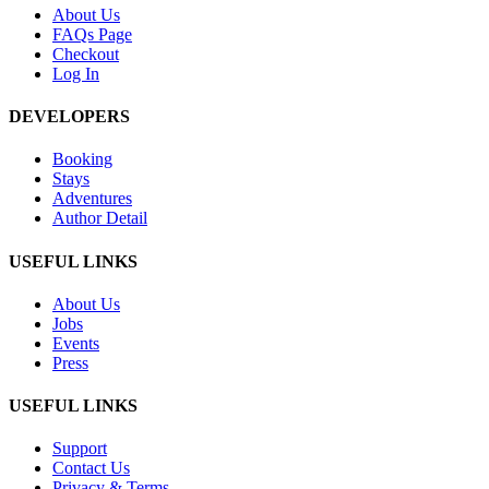
About Us
FAQs Page
Checkout
Log In
DEVELOPERS
Booking
Stays
Adventures
Author Detail
USEFUL LINKS
About Us
Jobs
Events
Press
USEFUL LINKS
Support
Contact Us
Privacy & Terms