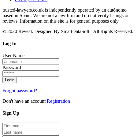
trusted‑lawyers.co.uk is independently operated by an autónomo
based in Spain. We are not a law firm and do not verify listings or
reviews. Information on this site is for general purposes only.
© 2020 Reveal. Designed By SmartDataSoft - All Rights Reserved.
Log
In
User Name
Password
Forgot password?
Don't have an account
Registration
Sign
Up