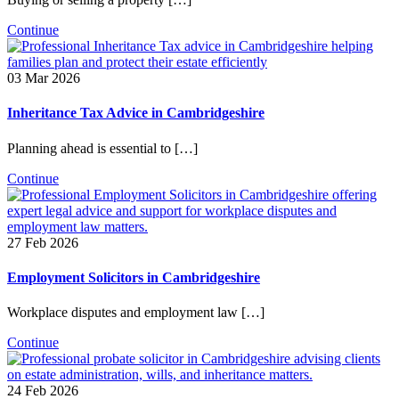
Continue
03 Mar 2026
Inheritance Tax Advice in Cambridgeshire
Planning ahead is essential to […]
Continue
27 Feb 2026
Employment Solicitors in Cambridgeshire
Workplace disputes and employment law […]
Continue
24 Feb 2026