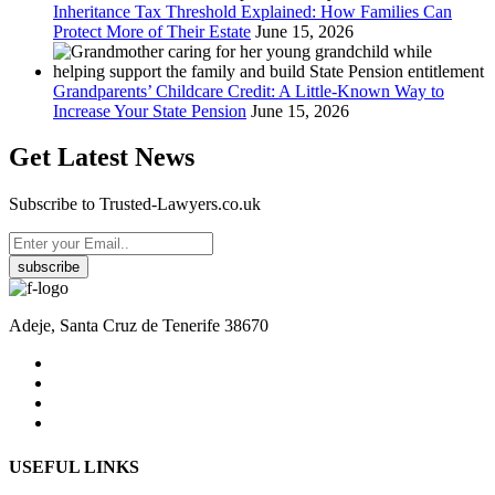
Inheritance Tax Threshold Explained: How Families Can
Protect More of Their Estate
June 15, 2026
Grandparents’ Childcare Credit: A Little-Known Way to
Increase Your State Pension
June 15, 2026
Get Latest News
Subscribe to Trusted-Lawyers.co.uk
subscribe
Adeje, Santa Cruz de Tenerife 38670
USEFUL LINKS