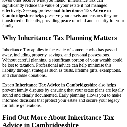
loved ones receive what you intend. Inheritance Tax can
significantly reduce the value of your estate if not managed
effectively. Seeking professional
Inheritance Tax Advice in
Cambridgeshire
helps preserve your assets and ensures they are
transferred efficiently, providing peace of mind and security for your
family.
Why Inheritance Tax Planning Matters
Inheritance Tax applies to the estate of someone who has passed
away, including property, savings, and personal possessions.
Without careful planning, a significant portion of your wealth could
be lost to taxation. Professional advice can help minimise this
liability through strategies such as trusts, lifetime gifts, exemptions,
and charitable donations.
Expert
Inheritance Tax Advice in Cambridgeshire
also helps
prevent family disputes by ensuring that your estate plans are legally
sound and clearly documented. Early planning allows you to make
informed decisions that protect your estate and secure your legacy
for future generations.
Find Out More About Inheritance Tax
Advice in Cambridgeshire