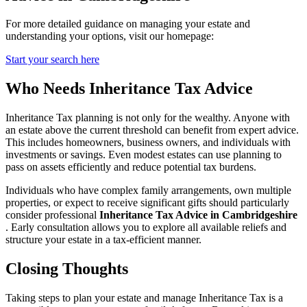
For more detailed guidance on managing your estate and
understanding your options, visit our homepage:
Start your search here
Who Needs Inheritance Tax Advice
Inheritance Tax planning is not only for the wealthy. Anyone with
an estate above the current threshold can benefit from expert advice.
This includes homeowners, business owners, and individuals with
investments or savings. Even modest estates can use planning to
pass on assets efficiently and reduce potential tax burdens.
Individuals who have complex family arrangements, own multiple
properties, or expect to receive significant gifts should particularly
consider professional
Inheritance Tax Advice in Cambridgeshire
. Early consultation allows you to explore all available reliefs and
structure your estate in a tax-efficient manner.
Closing Thoughts
Taking steps to plan your estate and manage Inheritance Tax is a