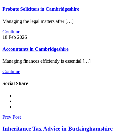
Probate Solicitors in Cambridgeshire
Managing the legal matters after […]
Continue
18 Feb 2026
Accountants in Cambridgeshire
Managing finances efficiently is essential […]
Continue
Social Share
Prev Post
Inheritance Tax Advice in Buckinghamshire