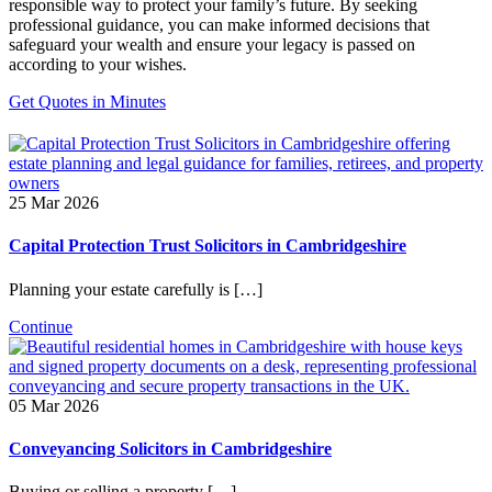
responsible way to protect your family’s future. By seeking
professional guidance, you can make informed decisions that
safeguard your wealth and ensure your legacy is passed on
according to your wishes.
Get Quotes in Minutes
25 Mar 2026
Capital Protection Trust Solicitors in Cambridgeshire
Planning your estate carefully is […]
Continue
05 Mar 2026
Conveyancing Solicitors in Cambridgeshire
Buying or selling a property […]