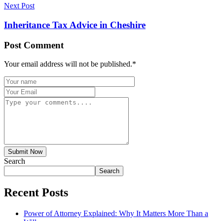
Next Post
Inheritance Tax Advice in Cheshire
Post Comment
Your email address will not be published.
*
Submit Now
Search
Search
Recent Posts
Power of Attorney Explained: Why It Matters More Than a