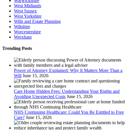
Warwickshire
West Midlands
West Sussex
West Yorkshire
Wills and Estate Planning
Wiltshire
Worcestershire
Wrexham
Trending Posts
Power of Attorney Explained: Why It Matters More Than a
Will
June 15, 2026
Care Home Hidden Fees: Understanding Your Rights and
Avoiding Unexpected Costs
June 15, 2026
NHS Continuing Healthcare: Could You Be Entitled to Free
Care?
June 15, 2026