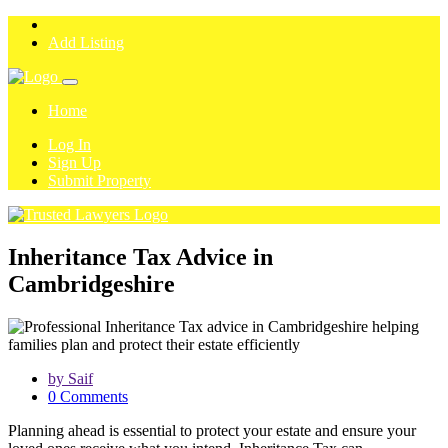
Add Listing
Home
Log In
Sign Up
Submit Property
Inheritance Tax Advice in
Cambridgeshire
by Saif
0 Comments
Planning ahead is essential to protect your estate and ensure your