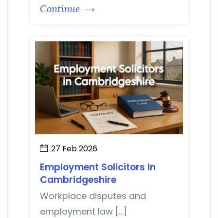
Continue
27 Feb 2026
Employment Solicitors In
Cambridgeshire
Workplace disputes and
employment law […]