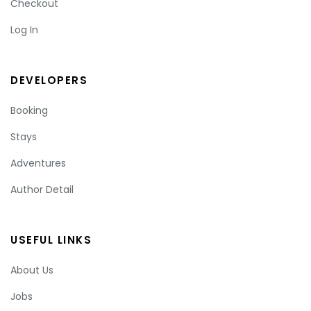
Checkout
Log In
DEVELOPERS
Booking
Stays
Adventures
Author Detail
USEFUL LINKS
About Us
Jobs