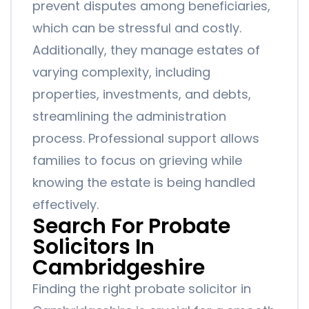
prevent disputes among beneficiaries,
which can be stressful and costly.
Additionally, they manage estates of
varying complexity, including
properties, investments, and debts,
streamlining the administration
process. Professional support allows
families to focus on grieving while
knowing the estate is being handled
effectively.
Search For Probate
Solicitors In
Cambridgeshire
Finding the right probate solicitor in