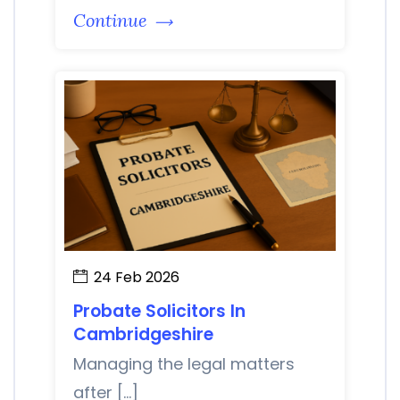
Continue
24 Feb 2026
Probate Solicitors In
Cambridgeshire
Managing the legal matters
after […]