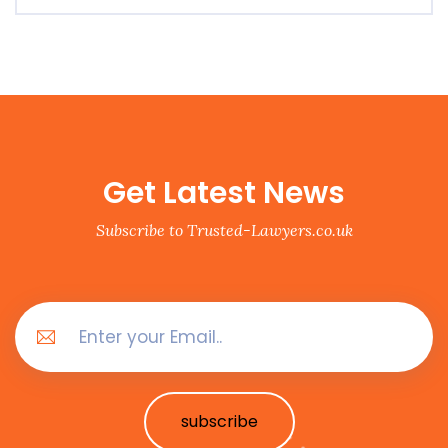
Get Latest News
Subscribe to Trusted-Lawyers.co.uk
subscribe