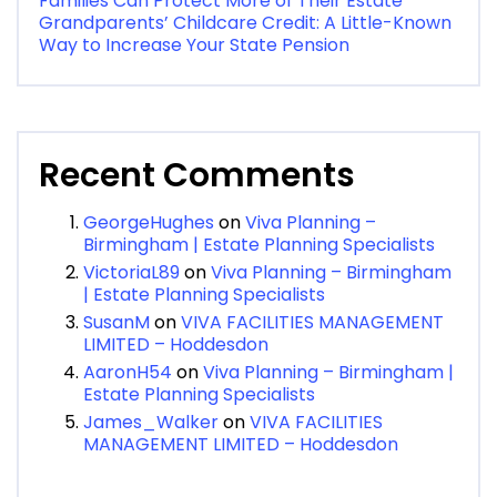
Families Can Protect More of Their Estate
Grandparents’ Childcare Credit: A Little-Known
Way to Increase Your State Pension
Recent Comments
GeorgeHughes
on
Viva Planning –
Birmingham | Estate Planning Specialists
VictoriaL89
on
Viva Planning – Birmingham
| Estate Planning Specialists
SusanM
on
VIVA FACILITIES MANAGEMENT
LIMITED – Hoddesdon
AaronH54
on
Viva Planning – Birmingham |
Estate Planning Specialists
James_Walker
on
VIVA FACILITIES
MANAGEMENT LIMITED – Hoddesdon