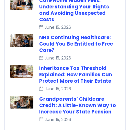
Care Home Hidden Fees:
Understanding Your Rights
and Avoiding Unexpected
Costs
June 15, 2026
NHS Continuing Healthcare:
Could You Be Entitled to Free
Care?
June 15, 2026
Inheritance Tax Threshold
Explained: How Families Can
Protect More of Their Estate
June 15, 2026
Grandparents’ Childcare
Credit: A Little-Known Way to
Increase Your State Pension
June 15, 2026