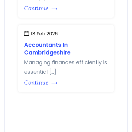
Continue
18 Feb 2026
Accountants In
Cambridgeshire
Managing finances efficiently is
essential […]
Continue