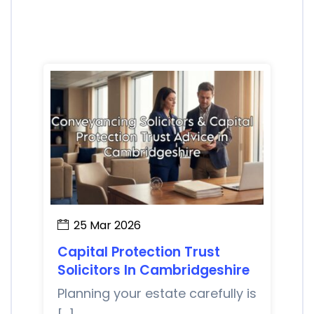
25 Mar 2026
Capital Protection Trust
Solicitors In Cambridgeshire
Planning your estate carefully is