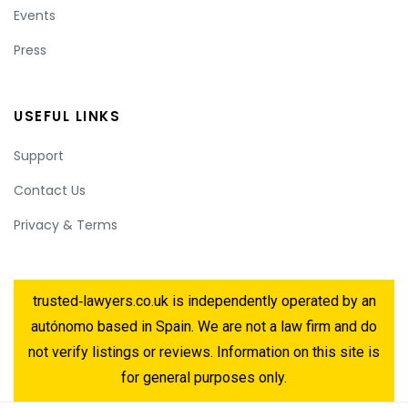
Events
Press
USEFUL LINKS
Support
Contact Us
Privacy & Terms
trusted‑lawyers.co.uk is independently operated by an
autónomo based in Spain. We are not a law firm and do
not verify listings or reviews. Information on this site is
for general purposes only.