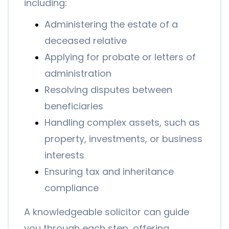
including:
Administering the estate of a
deceased relative
Applying for probate or letters of
administration
Resolving disputes between
beneficiaries
Handling complex assets, such as
property, investments, or business
interests
Ensuring tax and inheritance
compliance
A knowledgeable solicitor can guide
you through each step, offering