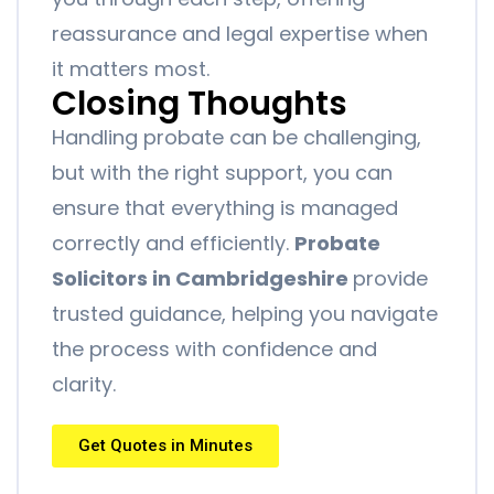
reassurance and legal expertise when
it matters most.
Closing Thoughts
Handling probate can be challenging,
but with the right support, you can
ensure that everything is managed
correctly and efficiently.
Probate
Solicitors in Cambridgeshire
provide
trusted guidance, helping you navigate
the process with confidence and
clarity.
Get Quotes in Minutes