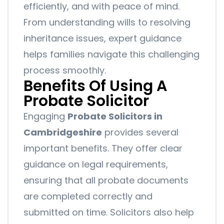
efficiently, and with peace of mind.
From understanding wills to resolving
inheritance issues, expert guidance
helps families navigate this challenging
process smoothly.
Benefits Of Using A
Probate Solicitor
Engaging
Probate Solicitors in
Cambridgeshire
provides several
important benefits. They offer clear
guidance on legal requirements,
ensuring that all probate documents
are completed correctly and
submitted on time. Solicitors also help