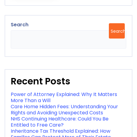
Search
Search
Recent Posts
Power of Attorney Explained: Why It Matters
More Than a Will
Care Home Hidden Fees: Understanding Your
Rights and Avoiding Unexpected Costs
NHS Continuing Healthcare: Could You Be
Entitled to Free Care?
Inheritance Tax Threshold Explained: How