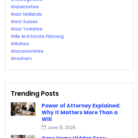
Warwickshire
West Midlands
West Sussex
West Yorkshire
Wills And Estate Planning
Wiltshire
Worcestershire
Wrexham
Trending Posts
Power of Attorney Explained:
Why It Matters More Than a
Will
June 15, 2026