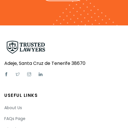
Adeje, Santa Cruz de Tenerife 38670
USEFUL LINKS
About Us
FAQs Page