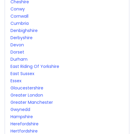
Cheshire
Conwy
Cornwall
Cumbria
Denbighshire
Derbyshire
Devon
Dorset
Durham
East Riding Of Yorkshire
East Sussex
Essex
Gloucestershire
Greater London
Greater Manchester
Gwynedd
Hampshire
Herefordshire
Hertfordshire