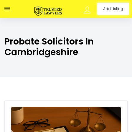
Add Listing
Probate Solicitors In
Cambridgeshire