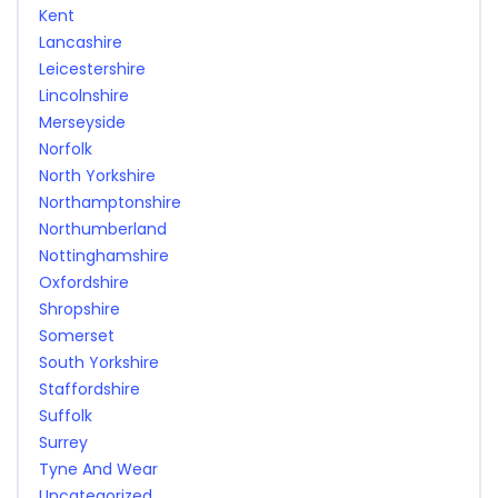
Kent
Lancashire
Leicestershire
Lincolnshire
Merseyside
Norfolk
North Yorkshire
Northamptonshire
Northumberland
Nottinghamshire
Oxfordshire
Shropshire
Somerset
South Yorkshire
Staffordshire
Suffolk
Surrey
Tyne And Wear
Uncategorized