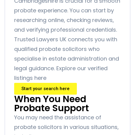
Cambridgeshire is crucial for a smooth
probate experience. You can start by
researching online, checking reviews,
and verifying professional credentials.
Trusted Lawyers UK connects you with
qualified probate solicitors who
specialise in estate administration and
legal guidance. Explore our verified
listings here
Start your search here
When You Need
Probate Support
You may need the assistance of
probate solicitors in various situations,