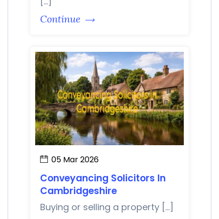
[…]
Continue
05 Mar 2026
Conveyancing Solicitors In
Cambridgeshire
Buying or selling a property […]