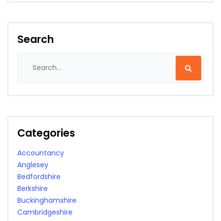
Search
Categories
Accountancy
Anglesey
Bedfordshire
Berkshire
Buckinghamshire
Cambridgeshire