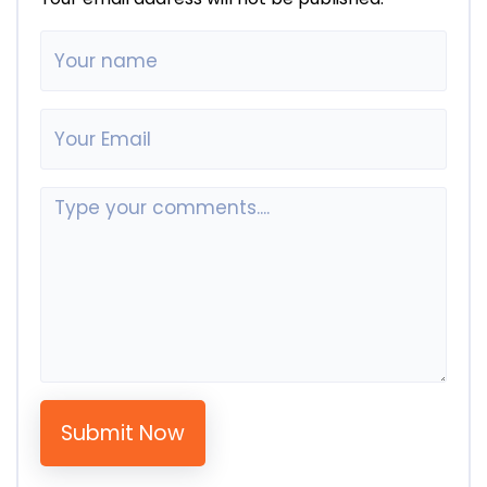
Submit Now