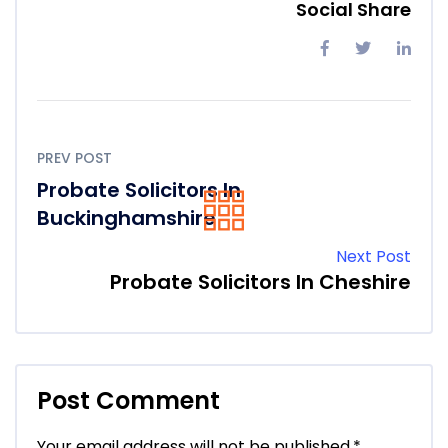
Social Share
PREV POST
Probate Solicitors In
Buckinghamshire
Next Post
Probate Solicitors In Cheshire
Post Comment
Your email address will not be published.
*