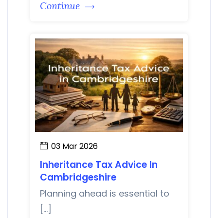
Continue
03 Mar 2026
Inheritance Tax Advice In
Cambridgeshire
Planning ahead is essential to
[…]