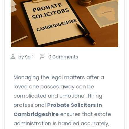
by Saif
0 Comments
Managing the legal matters after a
loved one passes away can be
complicated and emotional. Hiring
professional
Probate Solicitors in
Cambridgeshire
ensures that estate
administration is handled accurately,