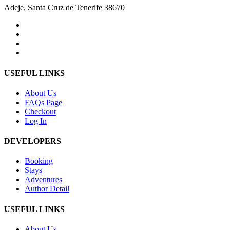
Adeje, Santa Cruz de Tenerife 38670
USEFUL LINKS
About Us
FAQs Page
Checkout
Log In
DEVELOPERS
Booking
Stays
Adventures
Author Detail
USEFUL LINKS
About Us