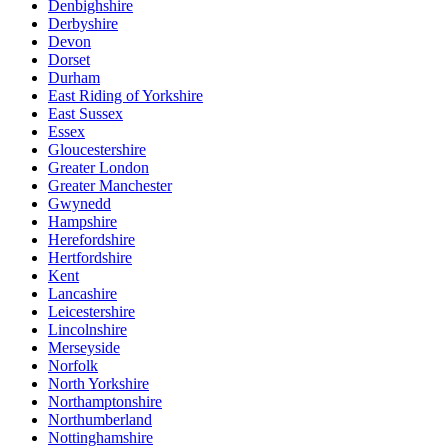
Denbighshire
Derbyshire
Devon
Dorset
Durham
East Riding of Yorkshire
East Sussex
Essex
Gloucestershire
Greater London
Greater Manchester
Gwynedd
Hampshire
Herefordshire
Hertfordshire
Kent
Lancashire
Leicestershire
Lincolnshire
Merseyside
Norfolk
North Yorkshire
Northamptonshire
Northumberland
Nottinghamshire