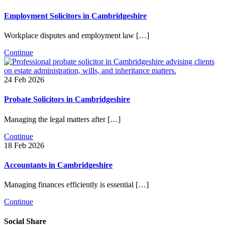
Employment Solicitors in Cambridgeshire
Workplace disputes and employment law […]
Continue
24 Feb 2026
Probate Solicitors in Cambridgeshire
Managing the legal matters after […]
Continue
18 Feb 2026
Accountants in Cambridgeshire
Managing finances efficiently is essential […]
Continue
Social Share