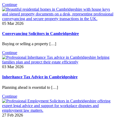
Continue
05 Mar 2026
Conveyancing Solicitors in Cambridgeshire
Buying or selling a property […]
Continue
03 Mar 2026
Inheritance Tax Advice in Cambridgeshire
Planning ahead is essential to […]
Continue
27 Feb 2026