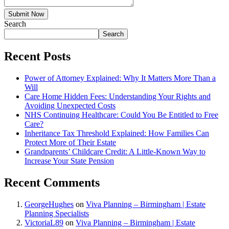
Submit Now
Search
Search
Recent Posts
Power of Attorney Explained: Why It Matters More Than a
Will
Care Home Hidden Fees: Understanding Your Rights and
Avoiding Unexpected Costs
NHS Continuing Healthcare: Could You Be Entitled to Free
Care?
Inheritance Tax Threshold Explained: How Families Can
Protect More of Their Estate
Grandparents’ Childcare Credit: A Little-Known Way to
Increase Your State Pension
Recent Comments
GeorgeHughes
on
Viva Planning – Birmingham | Estate
Planning Specialists
VictoriaL89
on
Viva Planning – Birmingham | Estate