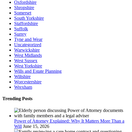
Oxfordshire
Shropshire
Somerset
South Yorkshire
Staffordshire
Suffolk
Surrey
Tyne and Wear
Uncategorized
Warwickshire
West Midlands
West Sussex
West Yorkshire
Wills and Estate Planning
Wiltshire
Worcestershire
Wrexham
Trending Posts
Power of Attorney Explained: Why It Matters More Than a
Will
June 15, 2026