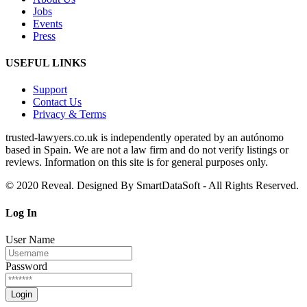
Jobs
Events
Press
USEFUL LINKS
Support
Contact Us
Privacy & Terms
trusted‑lawyers.co.uk is independently operated by an autónomo
based in Spain. We are not a law firm and do not verify listings or
reviews. Information on this site is for general purposes only.
© 2020 Reveal. Designed By SmartDataSoft - All Rights Reserved.
Log
In
User Name
Password