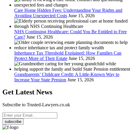
Care Home Hidden Fees: Understanding Your Rights and
Avoiding Unexpected Costs
June 15, 2026
NHS Continuing Healthcare: Could You Be Entitled to Free
Care?
June 15, 2026
Inheritance Tax Threshold Explained: How Families Can
Protect More of Their Estate
June 15, 2026
Grandparents’ Childcare Credit: A Little-Known Way to
Increase Your State Pension
June 15, 2026
Get Latest News
Subscribe to Trusted-Lawyers.co.uk
subscribe