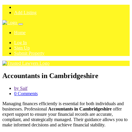
Add Listing
Home
Log In
Sign Up
Submit Property
Accountants in Cambridgeshire
by Saif
0 Comments
Managing finances efficiently is essential for both individuals and
businesses. Professional
Accountants in Cambridgeshire
offer
expert support to ensure your financial records are accurate,
compliant, and strategically managed. Their guidance allows you to
make informed decisions and achieve financial stability.