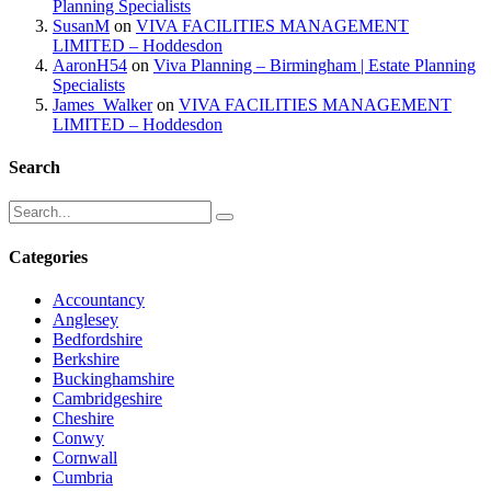
Planning Specialists
SusanM
on
VIVA FACILITIES MANAGEMENT
LIMITED – Hoddesdon
AaronH54
on
Viva Planning – Birmingham | Estate Planning
Specialists
James_Walker
on
VIVA FACILITIES MANAGEMENT
LIMITED – Hoddesdon
Search
Categories
Accountancy
Anglesey
Bedfordshire
Berkshire
Buckinghamshire
Cambridgeshire
Cheshire
Conwy
Cornwall
Cumbria