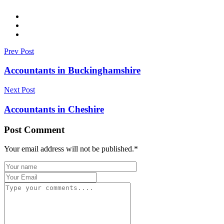
Prev Post
Accountants in Buckinghamshire
Next Post
Accountants in Cheshire
Post Comment
Your email address will not be published.
*