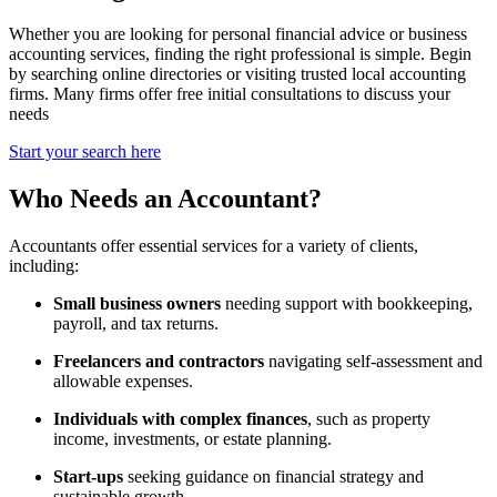
Whether you are looking for personal financial advice or business
accounting services, finding the right professional is simple. Begin
by searching online directories or visiting trusted local accounting
firms. Many firms offer free initial consultations to discuss your
needs
Start your search here
Who Needs an Accountant?
Accountants offer essential services for a variety of clients,
including:
Small business owners
needing support with bookkeeping,
payroll, and tax returns.
Freelancers and contractors
navigating self-assessment and
allowable expenses.
Individuals with complex finances
, such as property
income, investments, or estate planning.
Start-ups
seeking guidance on financial strategy and
sustainable growth.