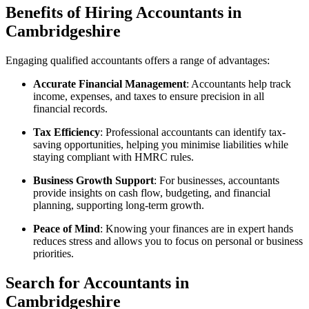
Benefits of Hiring Accountants in
Cambridgeshire
Engaging qualified accountants offers a range of advantages:
Accurate Financial Management
: Accountants help track
income, expenses, and taxes to ensure precision in all
financial records.
Tax Efficiency
: Professional accountants can identify tax-
saving opportunities, helping you minimise liabilities while
staying compliant with HMRC rules.
Business Growth Support
: For businesses, accountants
provide insights on cash flow, budgeting, and financial
planning, supporting long-term growth.
Peace of Mind
: Knowing your finances are in expert hands
reduces stress and allows you to focus on personal or business
priorities.
Search for Accountants in
Cambridgeshire