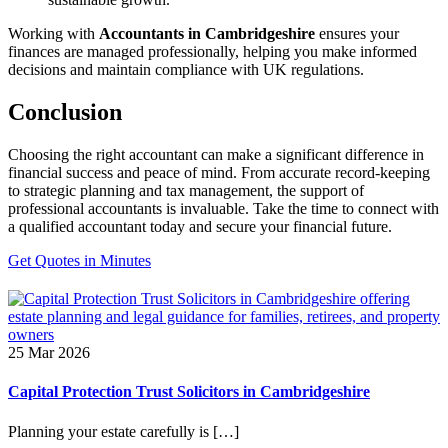
Working with
Accountants in Cambridgeshire
ensures your
finances are managed professionally, helping you make informed
decisions and maintain compliance with UK regulations.
Conclusion
Choosing the right accountant can make a significant difference in
financial success and peace of mind. From accurate record-keeping
to strategic planning and tax management, the support of
professional accountants is invaluable. Take the time to connect with
a qualified accountant today and secure your financial future.
Get Quotes in Minutes
25 Mar 2026
Capital Protection Trust Solicitors in Cambridgeshire
Planning your estate carefully is […]