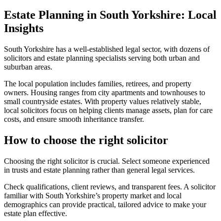
Estate Planning in South Yorkshire: Local
Insights
South Yorkshire has a well-established legal sector, with dozens of
solicitors and estate planning specialists serving both urban and
suburban areas.
The local population includes families, retirees, and property
owners. Housing ranges from city apartments and townhouses to
small countryside estates. With property values relatively stable,
local solicitors focus on helping clients manage assets, plan for care
costs, and ensure smooth inheritance transfer.
How to choose the right solicitor
Choosing the right solicitor is crucial. Select someone experienced
in trusts and estate planning rather than general legal services.
Check qualifications, client reviews, and transparent fees. A solicitor
familiar with South Yorkshire’s property market and local
demographics can provide practical, tailored advice to make your
estate plan effective.