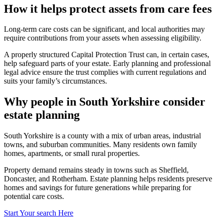
How it helps protect assets from care fees
Long-term care costs can be significant, and local authorities may
require contributions from your assets when assessing eligibility.
A properly structured Capital Protection Trust can, in certain cases,
help safeguard parts of your estate. Early planning and professional
legal advice ensure the trust complies with current regulations and
suits your family’s circumstances.
Why people in South Yorkshire consider
estate planning
South Yorkshire is a county with a mix of urban areas, industrial
towns, and suburban communities. Many residents own family
homes, apartments, or small rural properties.
Property demand remains steady in towns such as Sheffield,
Doncaster, and Rotherham. Estate planning helps residents preserve
homes and savings for future generations while preparing for
potential care costs.
Start Your search Here