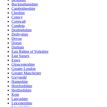
Buckinghamshire
Cambridgeshire
Cheshire
Conwy
Cornwall
Cumbria
Denbighshire
Derbyshire
Devon
Dorset
Durham
East Riding of Yorkshire
East Sussex
Essex
Gloucestershire
Greater London
Greater Manchester
Gwynedd
Hampshire
Herefordshire
Hertfordshire
Kent
Lancashire
Leicestershire