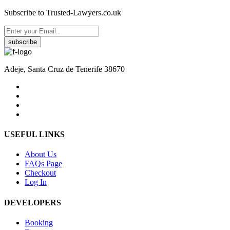
Subscribe to Trusted-Lawyers.co.uk
subscribe
Adeje, Santa Cruz de Tenerife 38670
USEFUL LINKS
About Us
FAQs Page
Checkout
Log In
DEVELOPERS
Booking