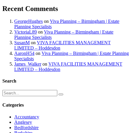
Recent Comments
GeorgeHughes
on
Viva Planning – Birmingham | Estate
Planning Specialists
VictoriaL89
on
Viva Planning – Birmingham | Estate
Planning Specialists
SusanM
on
VIVA FACILITIES MANAGEMENT
LIMITED – Hoddesdon
AaronH54
on
Viva Planning – Birmingham | Estate Planning
Specialists
James_Walker
on
VIVA FACILITIES MANAGEMENT
LIMITED – Hoddesdon
Search
Categories
Accountancy
Anglesey
Bedfordshire
Berkshire