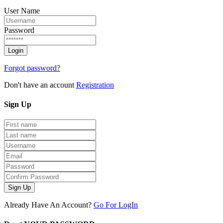
User Name
Password
Forgot password?
Don't have an account
Registration
Sign
Up
Sign Up
Already Have An Account?
Go For LogIn