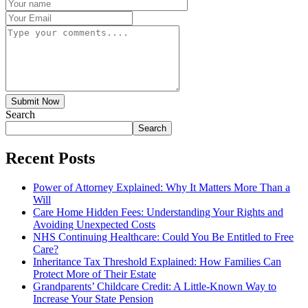
Submit Now
Search
Search
Recent Posts
Power of Attorney Explained: Why It Matters More Than a
Will
Care Home Hidden Fees: Understanding Your Rights and
Avoiding Unexpected Costs
NHS Continuing Healthcare: Could You Be Entitled to Free
Care?
Inheritance Tax Threshold Explained: How Families Can
Protect More of Their Estate
Grandparents’ Childcare Credit: A Little-Known Way to
Increase Your State Pension