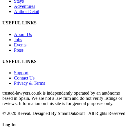
Stays
Adventures
Author Detail
USEFUL LINKS
About Us
Jobs
Events
Press
USEFUL LINKS
Support
Contact Us
Privacy & Terms
trusted‑lawyers.co.uk is independently operated by an autónomo
based in Spain. We are not a law firm and do not verify listings or
reviews. Information on this site is for general purposes only.
© 2020 Reveal. Designed By SmartDataSoft - All Rights Reserved.
Log
In