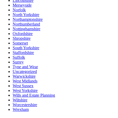
Lincolnshire
Merseyside
Norfolk
North Yorkshire
Northamptonshire
Northumberland
Nottinghamshire
Oxfordshire
Shropshire
Somerset
South Yorkshire
Staffordshire
Suffolk
Surrey
Tyne and Wear
Uncategorized
Warwickshire
West Midlands
West Sussex
West Yorkshire
Wills and Estate Planning
Wiltshire
Worcestershire
Wrexham