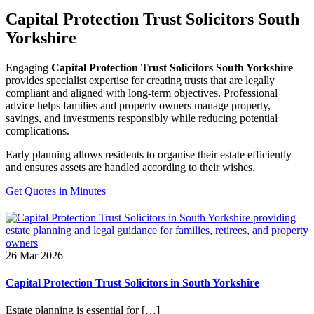
Capital Protection Trust Solicitors South
Yorkshire
Engaging
Capital Protection Trust Solicitors South Yorkshire
provides specialist expertise for creating trusts that are legally
compliant and aligned with long-term objectives. Professional
advice helps families and property owners manage property,
savings, and investments responsibly while reducing potential
complications.
Early planning allows residents to organise their estate efficiently
and ensures assets are handled according to their wishes.
Get Quotes in Minutes
26 Mar 2026
Capital Protection Trust Solicitors in South Yorkshire
Estate planning is essential for […]