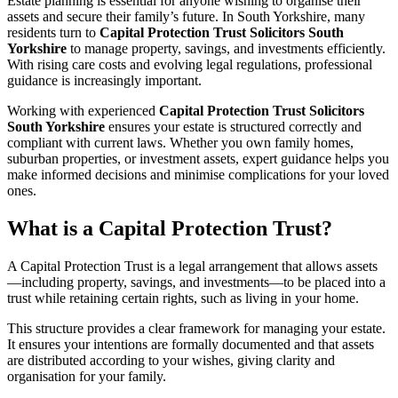
Estate planning is essential for anyone wishing to organise their
assets and secure their family’s future. In South Yorkshire, many
residents turn to
Capital Protection Trust Solicitors South
Yorkshire
to manage property, savings, and investments efficiently.
With rising care costs and evolving legal regulations, professional
guidance is increasingly important.
Working with experienced
Capital Protection Trust Solicitors
South Yorkshire
ensures your estate is structured correctly and
compliant with current laws. Whether you own family homes,
suburban properties, or investment assets, expert guidance helps you
make informed decisions and minimise complications for your loved
ones.
What is a Capital Protection Trust?
A Capital Protection Trust is a legal arrangement that allows assets
—including property, savings, and investments—to be placed into a
trust while retaining certain rights, such as living in your home.
This structure provides a clear framework for managing your estate.
It ensures your intentions are formally documented and that assets
are distributed according to your wishes, giving clarity and
organisation for your family.