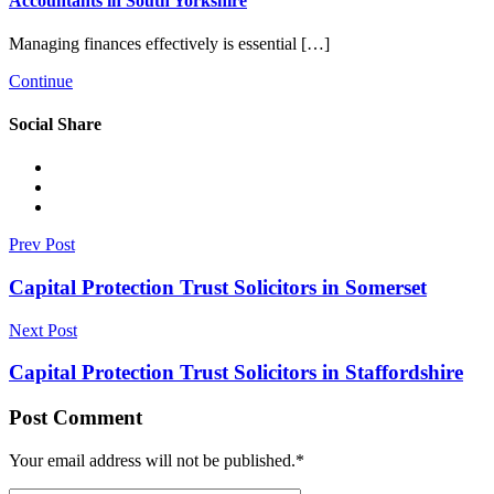
Accountants in South Yorkshire
Managing finances effectively is essential […]
Continue
Social Share
Prev Post
Capital Protection Trust Solicitors in Somerset
Next Post
Capital Protection Trust Solicitors in Staffordshire
Post Comment
Your email address will not be published.
*