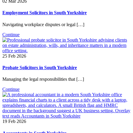
02 Mar 2026
Employment Solicitors in South Yorkshire
Navigating workplace disputes or legal […]
Continue
25 Feb 2026
Probate Solicitors in South Yorkshire
Managing the legal responsibilities that […]
Continue
19 Feb 2026