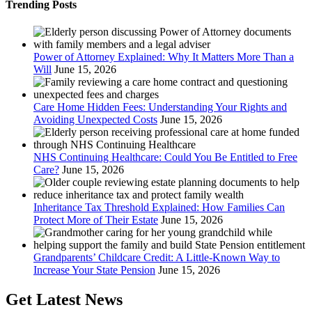
Trending Posts
Power of Attorney Explained: Why It Matters More Than a
Will
June 15, 2026
Care Home Hidden Fees: Understanding Your Rights and
Avoiding Unexpected Costs
June 15, 2026
NHS Continuing Healthcare: Could You Be Entitled to Free
Care?
June 15, 2026
Inheritance Tax Threshold Explained: How Families Can
Protect More of Their Estate
June 15, 2026
Grandparents’ Childcare Credit: A Little-Known Way to
Increase Your State Pension
June 15, 2026
Get Latest News