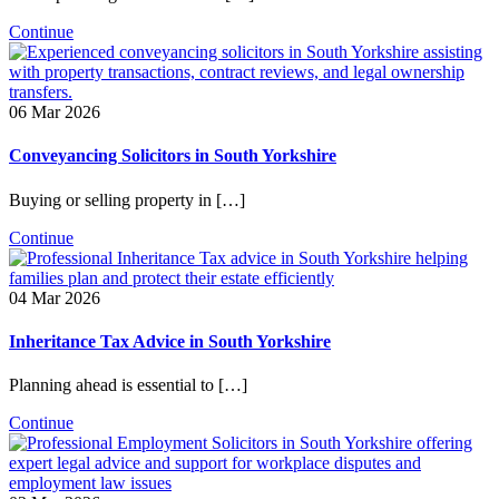
Continue
06 Mar 2026
Conveyancing Solicitors in South Yorkshire
Buying or selling property in […]
Continue
04 Mar 2026
Inheritance Tax Advice in South Yorkshire
Planning ahead is essential to […]
Continue