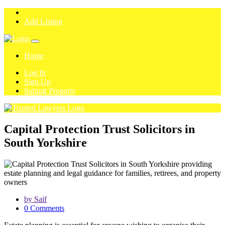
Add Listing
Home
Log In
Sign Up
Submit Property
Capital Protection Trust Solicitors in
South Yorkshire
by Saif
0 Comments